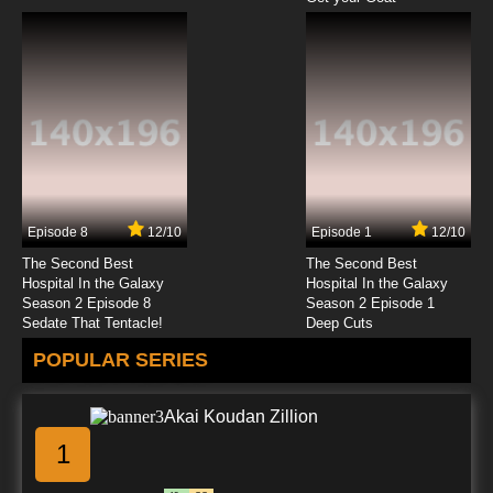
Episode 8
12/10
Episode 1
12/10
The Second Best
The Second Best
Hospital In the Galaxy
Hospital In the Galaxy
Season 2 Episode 8
Season 2 Episode 1
Sedate That Tentacle!
Deep Cuts
POPULAR SERIES
Akai Koudan Zillion
1