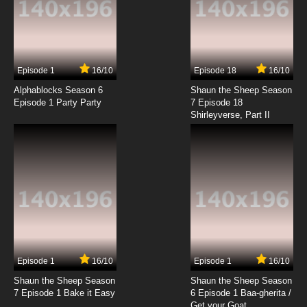
Episode 1
16/10
Episode 18
16/10
Alphablocks Season 6
Shaun the Sheep Season
Episode 1 Party Party
7 Episode 18
Shirleyverse, Part II
Episode 1
16/10
Episode 1
16/10
Shaun the Sheep Season
Shaun the Sheep Season
7 Episode 1 Bake it Easy
6 Episode 1 Baa-gherita /
Get your Goat