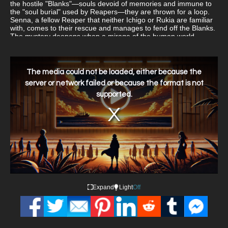
the hostile "Blanks"—souls devoid of memories and immune to
the "soul burial" used by Reapers—they are thrown for a loop.
Senna, a fellow Reaper that neither Ichigo or Rukia are familiar
with, comes to their rescue and manages to fend off the Blanks.
The mystery deepens when a mirage of the human world
suddenly appears over Soul Society. What could be the reason
behind the strange phenomena, and how is it connected to
Senna, who avoids any questions about her identity?
This
is
a
The media could not be loaded, either because the
modal
window.
server or network failed or because the format is not
supported.
Expand
Light
Off