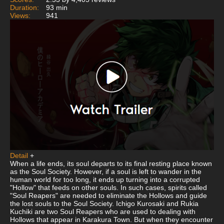
Duration:
93 min
Views:
941
Detail
+
When a life ends, its soul departs to its final resting place known
as the Soul Society. However, if a soul is left to wander in the
human world for too long, it ends up turning into a corrupted
"Hollow" that feeds on other souls. In such cases, spirits called
"Soul Reapers" are needed to eliminate the Hollows and guide
the lost souls to the Soul Society. Ichigo Kurosaki and Rukia
Kuchiki are two Soul Reapers who are used to dealing with
Hollows that appear in Karakura Town. But when they encounter