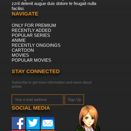
zzril delenit augue duis dolore te feugait nulla
facilisi.
NAVIGATE
ONLY FOR PREMIUM
RECENTLY ADDED
POPULAR SERIES
ANIME
RECENTLY ONGOINGS
CARTOON
MOVIES
POPULAR MOVIES
STAY CONNECTED
Subscribe to get more information and news about
anime
Sign Up
SOCIAL MEDIA