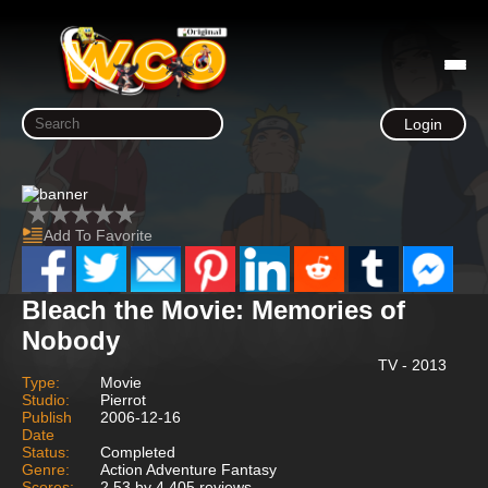
Login
Add To Favorite
Bleach the Movie: Memories of
Nobody
TV - 2013
Type:
Movie
Studio:
Pierrot
Publish
2006-12-16
Date
Status:
Completed
Genre:
Action Adventure Fantasy
Scores:
2.53 by 4,405 reviews