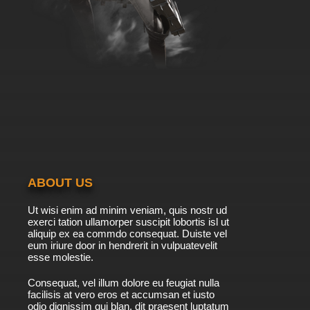
ABOUT US
Ut wisi enim ad minim veniam, quis nostr ud
exerci tation ullamorper suscipit lobortis isl ut
aliquip ex ea commdo consequat. Duiste vel
eum iriure door in hendrerit in vulpuatevelit
esse molestie.
Consequat, vel illum dolore eu feugiat nulla
facilisis at vero eros et accumsan et iusto
odio dignissim qui blan. dit praesent luptatum