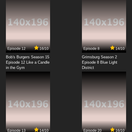
Episode 12
16/10
Episode 8
14/10
Bob's Burgers Season 15
Grimsburg Season 2
Episode 12 Like a Candle
Episode 8 Blue Light
in the Gym
District
Episode 13
14/10
Episode 20
16/10