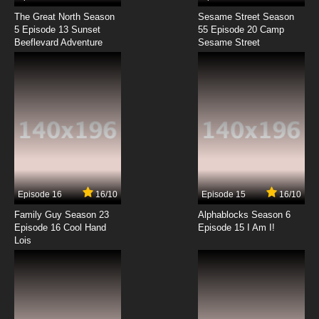
The Great North Season
Sesame Street Season
5 Episode 13 Sunset
55 Episode 20 Camp
Beeflevard Adventure
Sesame Street
Episode 16
16/10
Episode 15
16/10
Family Guy Season 23
Alphablocks Season 6
Episode 16 Cool Hand
Episode 15 I Am I!
Lois