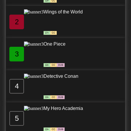
13+
CC
Wings of the World
2
17+
CC
One Piece
3
13+
CC
DUB
Detective Conan
4
13+
CC
DUB
My Hero Academia
5
13+
CC
DUB