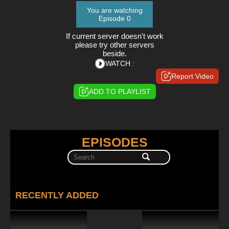
You are watching
Episode 0
If current server doesn't work
please try other servers
beside.
WATCH :
Report Video
ADD TO PLAYLIST
EPISODES
RECENTLY ADDED