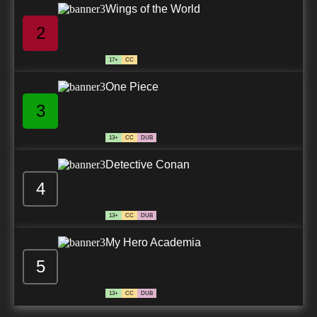
Wings of the World
2
17+
CC
One Piece
3
13+
CC
DUB
Detective Conan
4
13+
CC
DUB
My Hero Academia
5
13+
CC
DUB