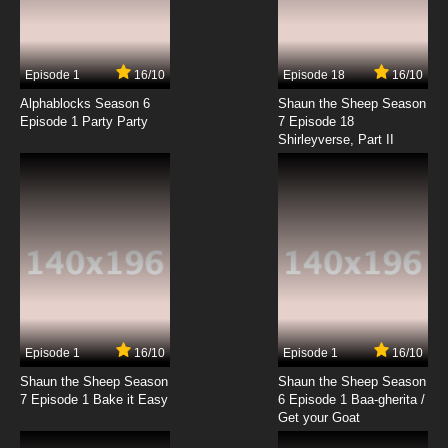
Episode 1
16/10
Episode 18
16/10
Alphablocks Season 6
Shaun the Sheep Season
Episode 1 Party Party
7 Episode 18
Shirleyverse, Part II
Episode 1
16/10
Episode 1
16/10
Shaun the Sheep Season
Shaun the Sheep Season
7 Episode 1 Bake it Easy
6 Episode 1 Baa-gherita /
Get your Goat