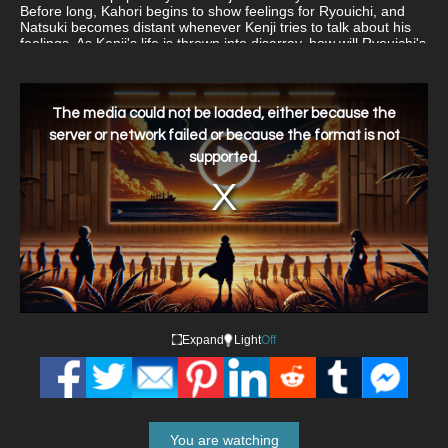
Before long, Kahori begins to show feelings for Ryouichi, and
Natsuki becomes distant whenever Kenji tries to talk about his
feelings. As Kenji's life is thrown into disarray, how will Ryouichi's
arrival impact those around him? Nerawareta Gakuen follows
these formerly typical high schoolers as they become involved
with the supernatural.
This
is
a
The media could not be loaded, either because the
modal
window.
server or network failed or because the format is not
supported.
Expand
Light
Off
You are watching