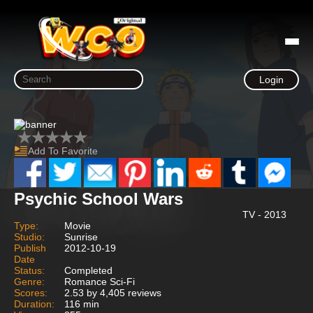
Login
Add To Favorite
Psychic School Wars
TV - 2013
Type:
Movie
Studio:
Sunrise
Publish
2012-10-19
Date
Status:
Completed
Genre:
Romance Sci-Fi
Scores:
2.53 by 4,405 reviews
Duration:
116 min