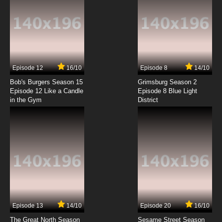
Episode 12
16/10
Episode 8
14/10
Bob's Burgers Season 15
Grimsburg Season 2
Episode 12 Like a Candle
Episode 8 Blue Light
in the Gym
District
Episode 13
14/10
Episode 20
16/10
The Great North Season
Sesame Street Season