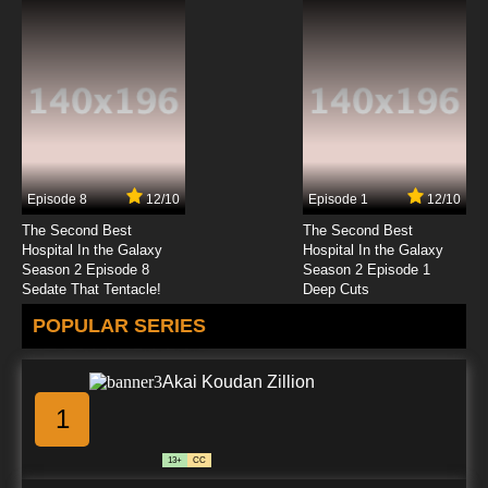
Episode 8
12/10
Episode 1
12/10
The Second Best
The Second Best
Hospital In the Galaxy
Hospital In the Galaxy
Season 2 Episode 8
Season 2 Episode 1
Sedate That Tentacle!
Deep Cuts
POPULAR SERIES
Akai Koudan Zillion
1
13+
CC