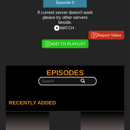
Episode 0
If current server doesn't work
please try other servers
beside.
WATCH :
Report Video
ADD TO PLAYLIST
EPISODES
RECENTLY ADDED