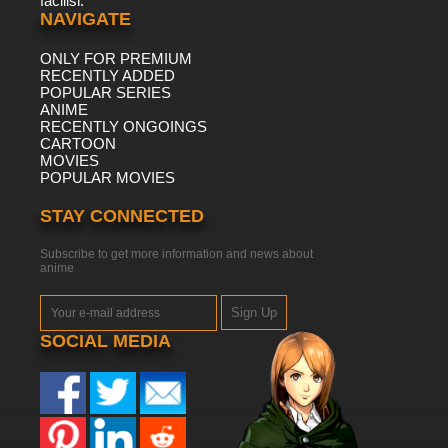
facilisi.
NAVIGATE
ONLY FOR PREMIUM
RECENTLY ADDED
POPULAR SERIES
ANIME
RECENTLY ONGOINGS
CARTOON
MOVIES
POPULAR MOVIES
STAY CONNECTED
Subscribe to get more information and news about
anime
Sign Up
SOCIAL MEDIA