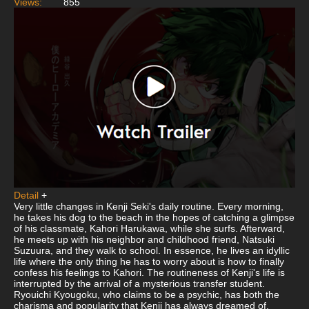
Views:
855
Detail
+
Very little changes in Kenji Seki's daily routine. Every morning,
he takes his dog to the beach in the hopes of catching a glimpse
of his classmate, Kahori Harukawa, while she surfs. Afterward,
he meets up with his neighbor and childhood friend, Natsuki
Suzuura, and they walk to school. In essence, he lives an idyllic
life where the only thing he has to worry about is how to finally
confess his feelings to Kahori. The routineness of Kenji's life is
interrupted by the arrival of a mysterious transfer student.
Ryouichi Kyougoku, who claims to be a psychic, has both the
charisma and popularity that Kenji has always dreamed of.