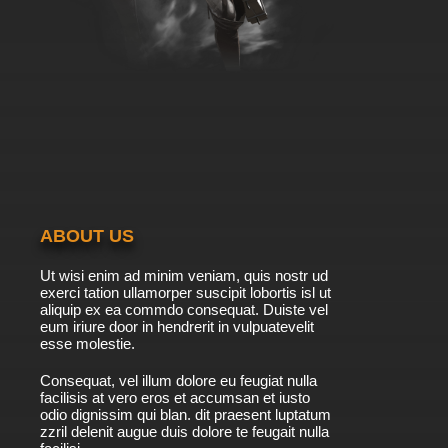
ABOUT US
Ut wisi enim ad minim veniam, quis nostr ud
exerci tation ullamorper suscipit lobortis isl ut
aliquip ex ea commdo consequat. Duiste vel
eum iriure door in hendrerit in vulpuatevelit
esse molestie.
Consequat, vel illum dolore eu feugiat nulla
facilisis at vero eros et accumsan et iusto
odio dignissim qui blan. dit praesent luptatum
zzril delenit augue duis dolore te feugait nulla