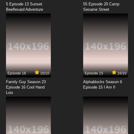
5 Episode 13 Sunset
55 Episode 20 Camp
Beeflevard Adventure
Sesame Street
Episode 16
16/10
Episode 15
16/10
Family Guy Season 23
Alphablocks Season 6
Episode 16 Cool Hand
Episode 15 I Am I!
Lois