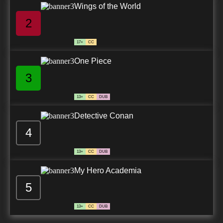
Wings of the World
2
17+
CC
One Piece
3
13+
CC
DUB
Detective Conan
4
13+
CC
DUB
My Hero Academia
5
13+
CC
DUB