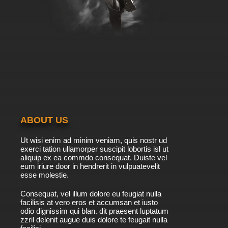
ABOUT US
Ut wisi enim ad minim veniam, quis nostr ud
exerci tation ullamorper suscipit lobortis isl ut
aliquip ex ea commdo consequat. Duiste vel
eum iriure door in hendrerit in vulpuatevelit
esse molestie.
Consequat, vel illum dolore eu feugiat nulla
facilisis at vero eros et accumsan et iusto
odio dignissim qui blan. dit praesent luptatum
zzril delenit augue duis dolore te feugait nulla