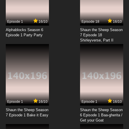
Episode 1
16/10
Episode 18
16/10
Alphablocks Season 6
Shaun the Sheep Season
Episode 1 Party Party
7 Episode 18
Shirleyverse, Part II
Episode 1
16/10
Episode 1
16/10
Shaun the Sheep Season
Shaun the Sheep Season
7 Episode 1 Bake it Easy
6 Episode 1 Baa-gherita /
Get your Goat