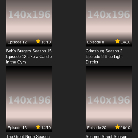
Episode 12
16/10
Episode 8
14/10
Bob's Burgers Season 15
Grimsburg Season 2
Episode 12 Like a Candle
Episode 8 Blue Light
in the Gym
District
Episode 13
14/10
Episode 20
16/10
The Great North Season
Sesame Street Season