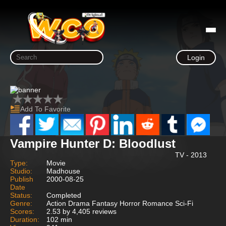
Login
Add To Favorite
Vampire Hunter D: Bloodlust
TV - 2013
Type:
Movie
Studio:
Madhouse
Publish
2000-08-25
Date
Status:
Completed
Genre:
Action Drama Fantasy Horror Romance Sci-Fi
Scores:
2.53 by 4,405 reviews
Duration:
102 min