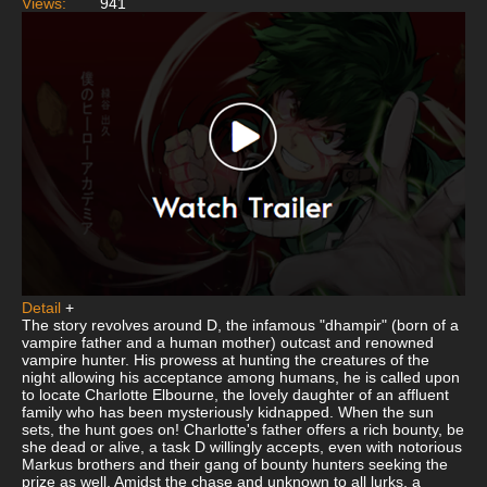
Views:
941
Detail
+
The story revolves around D, the infamous "dhampir" (born of a
vampire father and a human mother) outcast and renowned
vampire hunter. His prowess at hunting the creatures of the
night allowing his acceptance among humans, he is called upon
to locate Charlotte Elbourne, the lovely daughter of an affluent
family who has been mysteriously kidnapped. When the sun
sets, the hunt goes on! Charlotte's father offers a rich bounty, be
she dead or alive, a task D willingly accepts, even with notorious
Markus brothers and their gang of bounty hunters seeking the
prize as well. Amidst the chase and unknown to all lurks, a