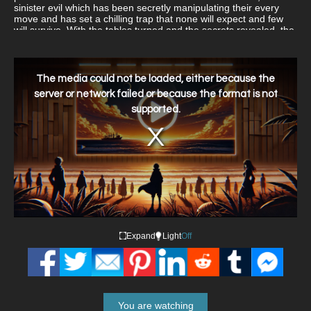
sinister evil which has been secretly manipulating their every
move and has set a chilling trap that none will expect and few
will survive. With the tables turned and the secrets revealed, the
hunters could quickly become the hunted!
This
is
a
The media could not be loaded, either because the
modal
window.
server or network failed or because the format is not
supported.
Expand
Light
Off
You are watching