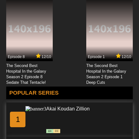
Episode 8
12/10
Episode 1
12/10
The Second Best
The Second Best
Hospital In the Galaxy
Hospital In the Galaxy
Season 2 Episode 8
Season 2 Episode 1
Sedate That Tentacle!
Deep Cuts
POPULAR SERIES
Akai Koudan Zillion
1
13+
CC