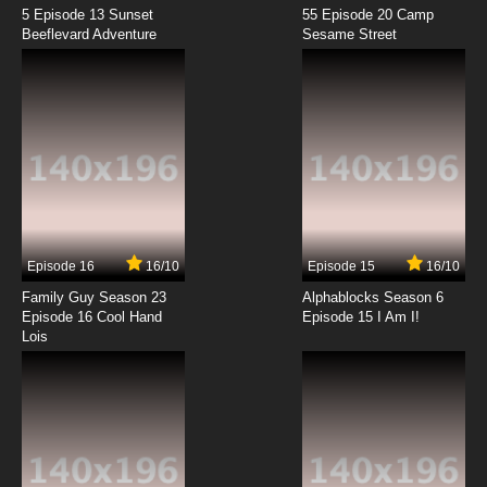
5 Episode 13 Sunset
55 Episode 20 Camp
Beeflevard Adventure
Sesame Street
Episode 16
16/10
Episode 15
16/10
Family Guy Season 23
Alphablocks Season 6
Episode 16 Cool Hand
Episode 15 I Am I!
Lois