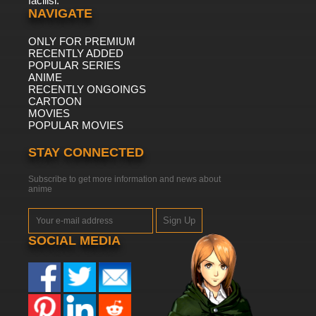
facilisi.
NAVIGATE
ONLY FOR PREMIUM
RECENTLY ADDED
POPULAR SERIES
ANIME
RECENTLY ONGOINGS
CARTOON
MOVIES
POPULAR MOVIES
STAY CONNECTED
Subscribe to get more information and news about
anime
Sign Up
SOCIAL MEDIA