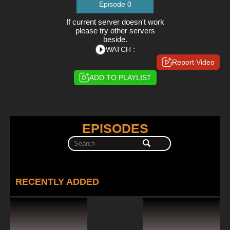
Episode 0
If current server doesn't work
please try other servers
beside.
WATCH :
Report Video
ADD TO PLAYLIST
EPISODES
RECENTLY ADDED