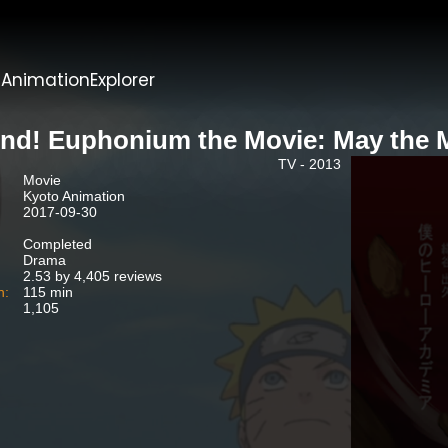
t
AnimationExplorer
nd! Euphonium the Movie: May the 
TV - 2013
Movie
Kyoto Animation
2017-09-30
Completed
Drama
2.53 by 4,405 reviews
n:
115 min
1,105