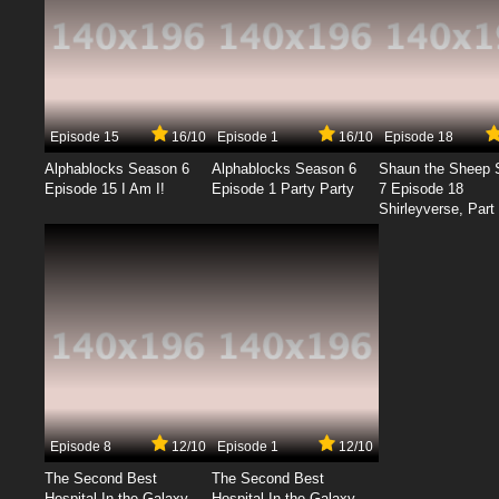
Episode 15
16/10
Episode 1
16/10
Episode 18
Alphablocks Season 6
Alphablocks Season 6
Shaun the Sheep 
Episode 15 I Am I!
Episode 1 Party Party
7 Episode 18
Shirleyverse, Part 
Episode 8
12/10
Episode 1
12/10
The Second Best
The Second Best
Hospital In the Galaxy
Hospital In the Galaxy