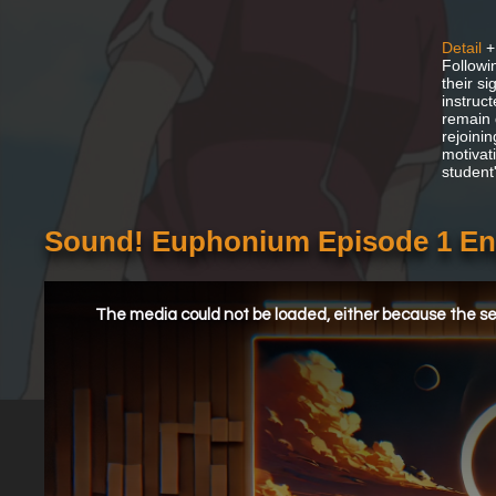
Detail
+
Followi
their s
instruc
remain 
rejoini
motivat
student
Sound! Euphonium Episode 1 En
This
is
a
The media could not be loaded, either because the ser
modal
window.