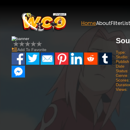
Home
About
Filter
Lis
Sou
Add To Favorite
Type:
Studio:
Publish
Date
Status:
Genre:
Scores:
Duratio
Views: