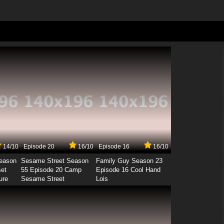
14/10
Episode 20
16/10
Episode 16
16/10
Season
Sesame Street Season
Family Guy Season 23
set
55 Episode 20 Camp
Episode 16 Cool Hand
ure
Sesame Street
Lois