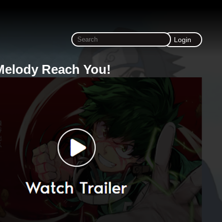
Login
Melody Reach You!