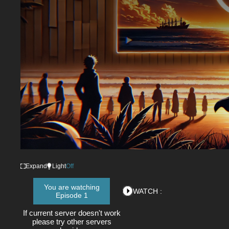
Expand
Light
Off
You are watching
WATCH :
Episode 1
If current server doesn't work
please try other servers