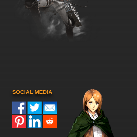
SOCIAL MEDIA