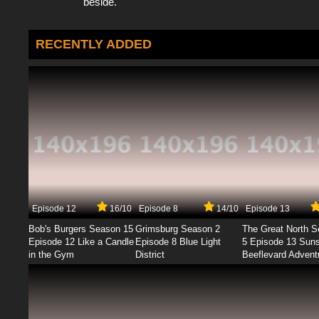
beside.
RECENTLY ADDED
Episode 12
16/10
Episode 8
14/10
Episode 13
Bob's Burgers Season 15
Grimsburg Season 2
The Great North 
Episode 12 Like a Candle
Episode 8 Blue Light
5 Episode 13 Sun
in the Gym
District
Beeflevard Advent