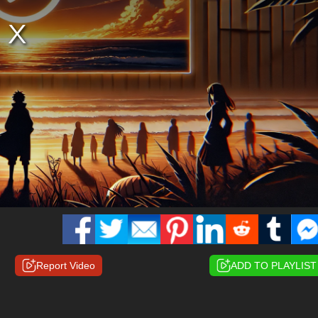
Report Video
ADD TO PLAYLIST