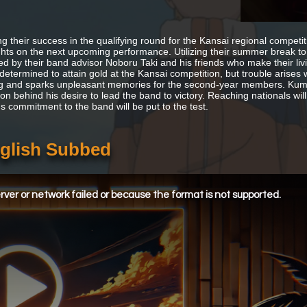
ng their success in the qualifying round for the Kansai regional competi
ights on the next upcoming performance. Utilizing their summer break to
ted by their band advisor Noboru Taki and his friends who make their l
determined to attain gold at the Kansai competition, but trouble arises
ng and sparks unpleasant memories for the second-year members. Kumik
ion behind his desire to lead the band to victory. Reaching nationals wi
's commitment to the band will be put to the test.
glish Subbed
ver or network failed or because the format is not supported.