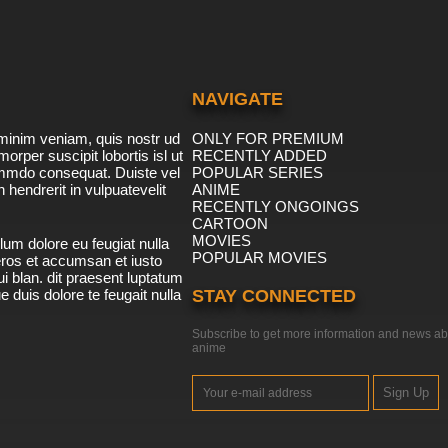
NAVIGATE
minim veniam, quis nostr ud
ONLY FOR PREMIUM
morper suscipit lobortis isl ut
RECENTLY ADDED
ommdo consequat. Duiste vel
POPULAR SERIES
n hendrerit in vulpuatevelit
ANIME
RECENTLY ONGOINGS
CARTOON
MOVIES
lum dolore eu feugiat nulla
POPULAR MOVIES
 eros et accumsan et iusto
i blan. dit praesent luptatum
ue duis dolore te feugait nulla
STAY CONNECTED
Subscribe to get more information and news ab
anime
Sign Up