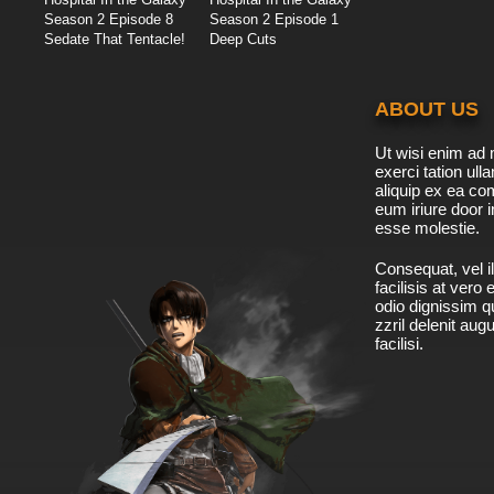
Season 2 Episode 8
Season 2 Episode 1
Sedate That Tentacle!
Deep Cuts
ABOUT US
Ut wisi enim ad 
exerci tation ulla
aliquip ex ea c
eum iriure door i
esse molestie.
Consequat, vel il
facilisis at vero
odio dignissim qu
zzril delenit aug
facilisi.