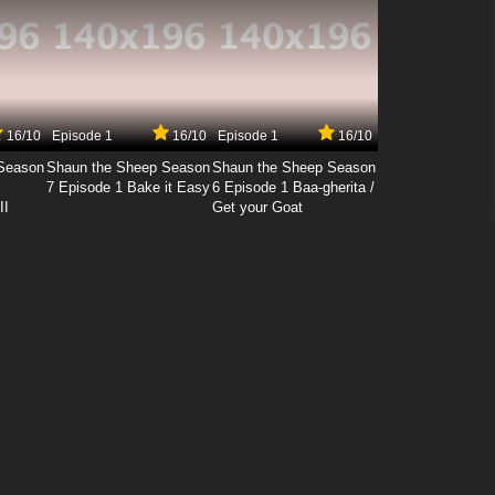
16/10
Episode 1
16/10
Episode 1
16/10
Season
Shaun the Sheep Season
Shaun the Sheep Season
7 Episode 1 Bake it Easy
6 Episode 1 Baa-gherita /
II
Get your Goat