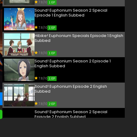
7.8/10
1 EP
Sound! Euphonium Season 2 Special
Episode 1 English Subbed
7.8/10
1 EP
Hibike! Euphonium Specials Episode 1 English
Subbed
7.8/10
1 EP
Sound! Euphonium Season 2 Episode 1
English Subbed
7.8/10
1 EP
Sound! Euphonium Episode 2 English
Subbed
7.8/10
2 EP
Sound! Euphonium Season 2 Special
Episode 2 English Subbed
7.8/10
2 EP