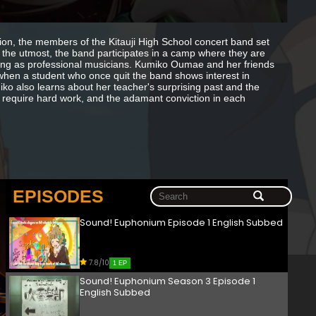
tion, the members of the Kitauji High School concert band set
 the utmost, the band participates in a camp where they are
iving as professional musicians. Kumiko Oumae and her friends
 when a student who once quit the band shows interest in
o also learns about her teacher's surprising past and the
ll require hard work, and the adamant conviction in each
EPISODES
Sound! Euphonium Episode 1 English Subbed
7.8/10
1 EP
Sound! Euphonium Season 3 Episode 1
English Subbed