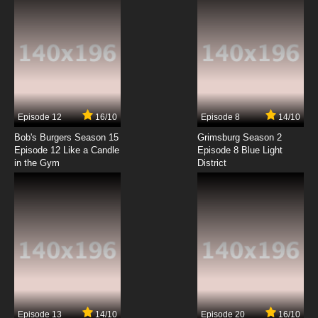
Episode 12
16/10
Episode 8
14/10
Bob's Burgers Season 15
Grimsburg Season 2
Episode 12 Like a Candle
Episode 8 Blue Light
in the Gym
District
Episode 13
14/10
Episode 20
16/10