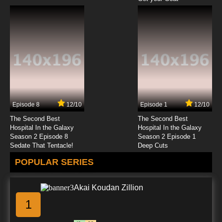
Episode 8
12/10
Episode 1
12/10
The Second Best
The Second Best
Hospital In the Galaxy
Hospital In the Galaxy
Season 2 Episode 8
Season 2 Episode 1
Sedate That Tentacle!
Deep Cuts
POPULAR SERIES
Akai Koudan Zillion
1