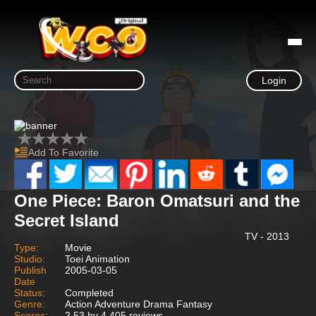
Login
Add To Favorite
One Piece: Baron Omatsuri and the
Secret Island
TV - 2013
Type:
Movie
Studio:
Toei Animation
Publish
2005-03-05
Date
Status:
Completed
Genre:
Action Adventure Drama Fantasy
Scores:
2.53 by 4,405 reviews