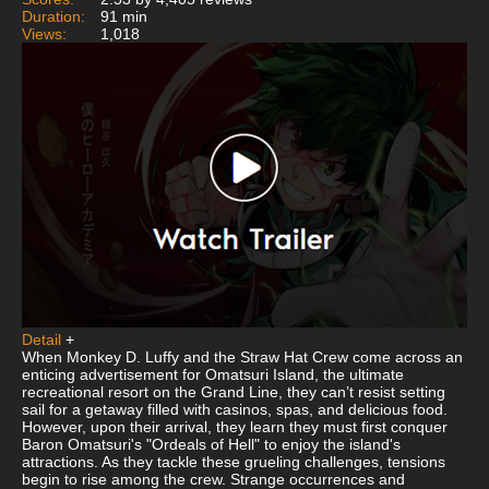
Duration:
91 min
Views:
1,018
Detail
+
When Monkey D. Luffy and the Straw Hat Crew come across an
enticing advertisement for Omatsuri Island, the ultimate
recreational resort on the Grand Line, they can’t resist setting
sail for a getaway filled with casinos, spas, and delicious food.
However, upon their arrival, they learn they must first conquer
Baron Omatsuri's "Ordeals of Hell" to enjoy the island's
attractions. As they tackle these grueling challenges, tensions
begin to rise among the crew. Strange occurrences and