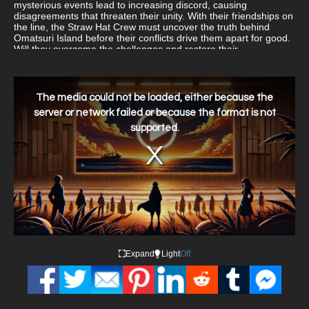
mysterious events lead to increasing discord, causing
disagreements that threaten their unity. With their friendships on
the line, the Straw Hat Crew must uncover the truth behind
Omatsuri Island before their conflicts drive them apart for good.
Will they overcome the challenges and restore their
camaraderie, or will infighting ruin their chance for a well-
deserved break?
This
is
a
The media could not be loaded, either because the
modal
window.
server or network failed or because the format is not
supported.
Expand
Light
Off