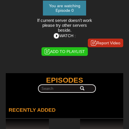
You are watching
Episode 0
If current server doesn't work
please try other servers
beside.
WATCH :
Report Video
ADD TO PLAYLIST
EPISODES
RECENTLY ADDED