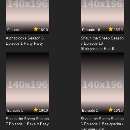
Episode 1
16/10
Episode 18
16/10
Alphablocks Season 6
Shaun the Sheep Season
Episode 1 Party Party
7 Episode 18
Shirleyverse, Part II
Episode 1
16/10
Episode 1
16/10
Shaun the Sheep Season
Shaun the Sheep Season
7 Episode 1 Bake it Easy
6 Episode 1 Baa-gherita /
Get your Goat