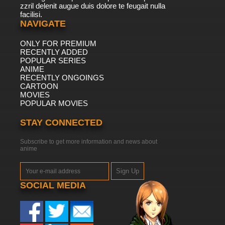
zzril delenit augue duis dolore te feugait nulla
facilisi.
NAVIGATE
ONLY FOR PREMIUM
RECENTLY ADDED
POPULAR SERIES
ANIME
RECENTLY ONGOINGS
CARTOON
MOVIES
POPULAR MOVIES
STAY CONNECTED
Subscribe to get more information and news about
anime
Sign Up
SOCIAL MEDIA