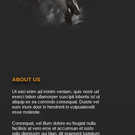
ABOUT US
Ut wisi enim ad minim veniam, quis nostr ud
exerci tation ullamorper suscipit lobortis isl ut
aliquip ex ea commdo consequat. Duiste vel
eum iriure door in hendrerit in vulpuatevelit
esse molestie.
Consequat, vel illum dolore eu feugiat nulla
facilisis at vero eros et accumsan et iusto
odio dignissim qui blan. dit praesent luptatum