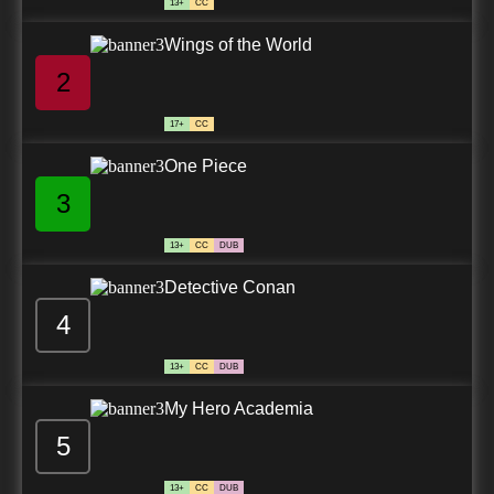
13+
CC
Wings of the World
2
17+
CC
One Piece
3
13+
CC
DUB
Detective Conan
4
13+
CC
DUB
My Hero Academia
5
13+
CC
DUB