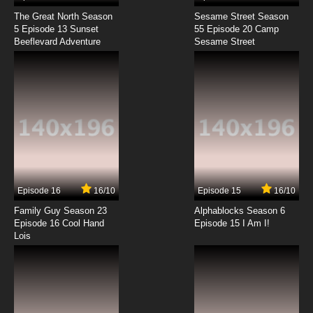
The Great North Season
Sesame Street Season
5 Episode 13 Sunset
55 Episode 20 Camp
Beeflevard Adventure
Sesame Street
Episode 16
16/10
Episode 15
16/10
Family Guy Season 23
Alphablocks Season 6
Episode 16 Cool Hand
Episode 15 I Am I!
Lois