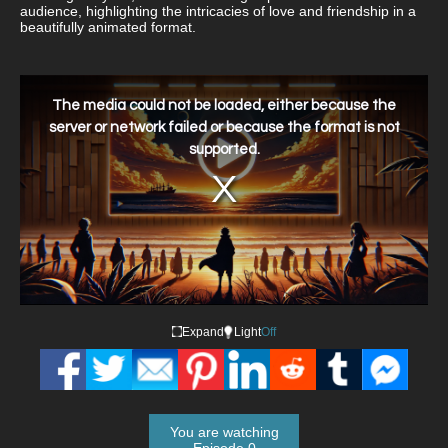
audience, highlighting the intricacies of love and friendship in a
beautifully animated format.
This
is
a
The media could not be loaded, either because the
modal
window.
server or network failed or because the format is not
supported.
Expand
Light
Off
You are watching