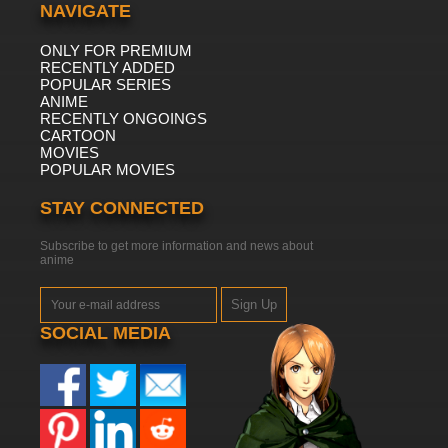
NAVIGATE
ONLY FOR PREMIUM
RECENTLY ADDED
POPULAR SERIES
ANIME
RECENTLY ONGOINGS
CARTOON
MOVIES
POPULAR MOVIES
STAY CONNECTED
Subscribe to get more information and news about
anime
Sign Up
SOCIAL MEDIA