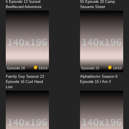
5 Episode 13 Sunset
55 Episode 20 Camp
Beeflevard Adventure
Sesame Street
Episode 16
16/10
Episode 15
16/10
Family Guy Season 23
Alphablocks Season 6
Episode 16 Cool Hand
Episode 15 I Am I!
Lois