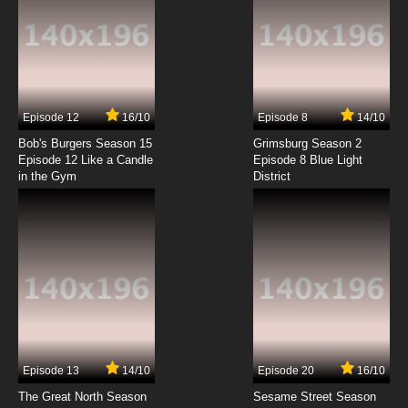
Episode 12
16/10
Episode 8
14/10
Bob's Burgers Season 15
Grimsburg Season 2
Episode 12 Like a Candle
Episode 8 Blue Light
in the Gym
District
Episode 13
14/10
Episode 20
16/10
The Great North Season
Sesame Street Season