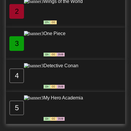
Wings of the World
2
17+
CC
One Piece
3
13+
CC
DUB
Detective Conan
4
13+
CC
DUB
My Hero Academia
5
13+
CC
DUB