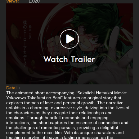
Views:
1,020
Detail
+
The animated short accompanying "Sekaiichi Hatsukoi Movie:
Yokozawa Takafumi no Baai" features an original story that
explores themes of love and personal growth. The narrative
unfolds in a charming, expressive style, delving into the lives of
the characters as they navigate their relationships and
emotions. Through heartfelt moments and engaging
interactions, the short captures the essence of connection and
the challenges of romantic pursuits, providing a delightful
complement to the main film. With its unique characters and
touching storyline, it leaves a lasting impression on the