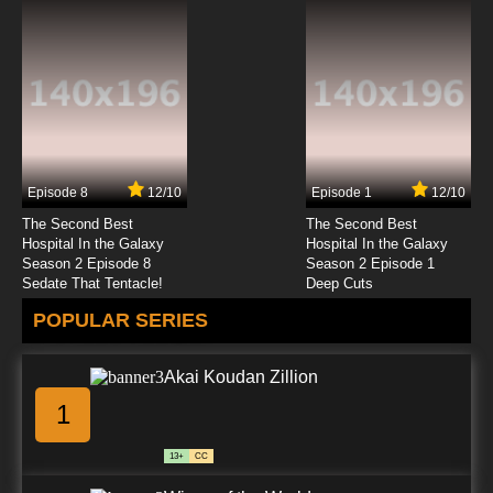
Episode 8
12/10
Episode 1
12/10
The Second Best
The Second Best
Hospital In the Galaxy
Hospital In the Galaxy
Season 2 Episode 8
Season 2 Episode 1
Sedate That Tentacle!
Deep Cuts
POPULAR SERIES
Akai Koudan Zillion
1
13+
CC