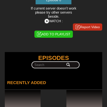
Episode 0
If current server doesn't work
please try other servers
beside.
WATCH :
Report Video
ADD TO PLAYLIST
EPISODES
RECENTLY ADDED