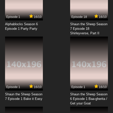
Episode 1
16/10
Episode 18
16/10
Alphablocks Season 6
Shaun the Sheep Season
Episode 1 Party Party
7 Episode 18
Shirleyverse, Part II
Episode 1
16/10
Episode 1
16/10
Shaun the Sheep Season
Shaun the Sheep Season
7 Episode 1 Bake it Easy
6 Episode 1 Baa-gherita /
Get your Goat