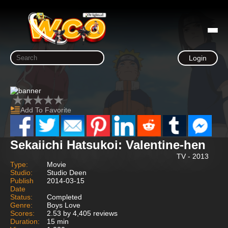
Login
Add To Favorite
Sekaiichi Hatsukoi: Valentine-hen
TV - 2013
Type:
Movie
Studio:
Studio Deen
Publish
2014-03-15
Date
Status:
Completed
Genre:
Boys Love
Scores:
2.53 by 4,405 reviews
Duration:
15 min