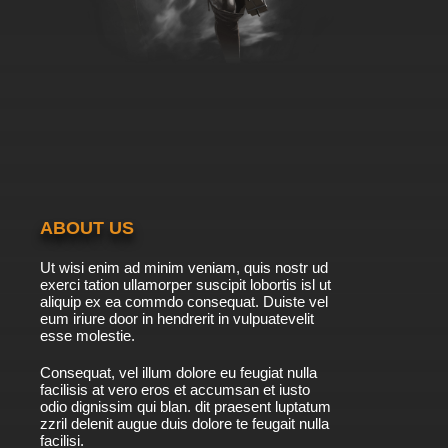
ABOUT US
Ut wisi enim ad minim veniam, quis nostr ud
exerci tation ullamorper suscipit lobortis isl ut
aliquip ex ea commdo consequat. Duiste vel
eum iriure door in hendrerit in vulpuatevelit
esse molestie.
Consequat, vel illum dolore eu feugiat nulla
facilisis at vero eros et accumsan et iusto
odio dignissim qui blan. dit praesent luptatum
zzril delenit augue duis dolore te feugait nulla
facilisi.