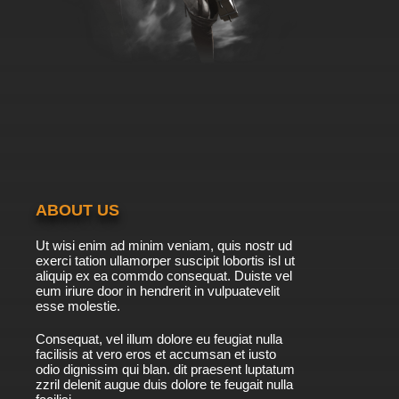
ABOUT US
Ut wisi enim ad minim veniam, quis nostr ud
exerci tation ullamorper suscipit lobortis isl ut
aliquip ex ea commdo consequat. Duiste vel
eum iriure door in hendrerit in vulpuatevelit
esse molestie.
Consequat, vel illum dolore eu feugiat nulla
facilisis at vero eros et accumsan et iusto
odio dignissim qui blan. dit praesent luptatum
zzril delenit augue duis dolore te feugait nulla