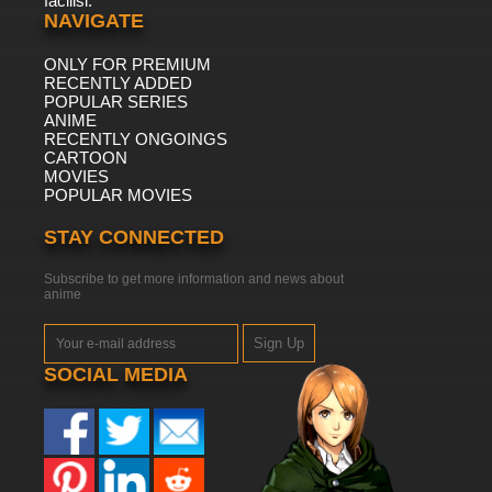
facilisi.
NAVIGATE
ONLY FOR PREMIUM
RECENTLY ADDED
POPULAR SERIES
ANIME
RECENTLY ONGOINGS
CARTOON
MOVIES
POPULAR MOVIES
STAY CONNECTED
Subscribe to get more information and news about
anime
Sign Up
SOCIAL MEDIA