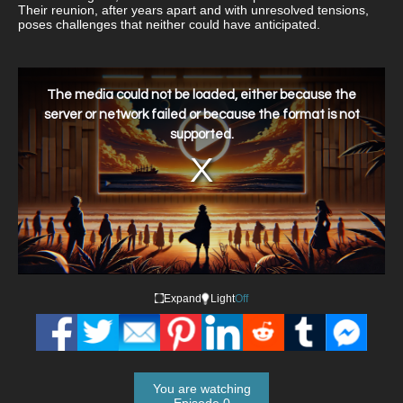
Their reunion, after years apart and with unresolved tensions,
poses challenges that neither could have anticipated.
This
is
a
The media could not be loaded, either because the
modal
window.
server or network failed or because the format is not
supported.
Expand
Light
Off
You are watching