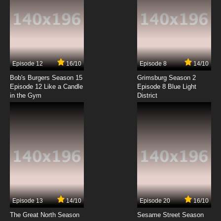
Episode 12
16/10
Episode 8
14/10
Bob's Burgers Season 15
Grimsburg Season 2
Episode 12 Like a Candle
Episode 8 Blue Light
in the Gym
District
Episode 13
14/10
Episode 20
16/10
The Great North Season
Sesame Street Season