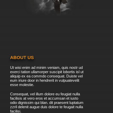
ABOUT US
Ut wisi enim ad minim veniam, quis nostr ud
exerci tation ullamorper suscipit lobortis isl ut
aliquip ex ea commdo consequat. Duiste vel
eum iriure door in hendrerit in vulpuatevelit
esse molestie.
Consequat, vel illum dolore eu feugiat nulla
facilisis at vero eros et accumsan et iusto
odio dignissim qui blan. dit praesent luptatum
zzril delenit augue duis dolore te feugait nulla
facilisi.