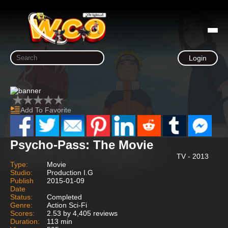
Login
Add To Favorite
Psycho-Pass: The Movie
TV - 2013
Type:
Movie
Studio:
Production I.G
Publish
2015-01-09
Date
Status:
Completed
Genre:
Action Sci-Fi
Scores:
2.53 by 4,405 reviews
Duration:
113 min