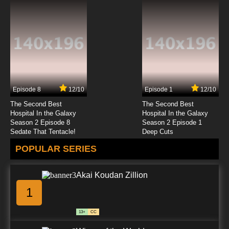
Episode 8
12/10
Episode 1
12/10
The Second Best
The Second Best
Hospital In the Galaxy
Hospital In the Galaxy
Season 2 Episode 8
Season 2 Episode 1
Sedate That Tentacle!
Deep Cuts
POPULAR SERIES
Akai Koudan Zillion
1
13+
CC