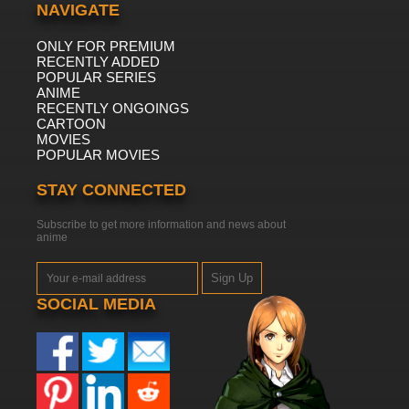
NAVIGATE
ONLY FOR PREMIUM
RECENTLY ADDED
POPULAR SERIES
ANIME
RECENTLY ONGOINGS
CARTOON
MOVIES
POPULAR MOVIES
STAY CONNECTED
Subscribe to get more information and news about
anime
Sign Up
SOCIAL MEDIA