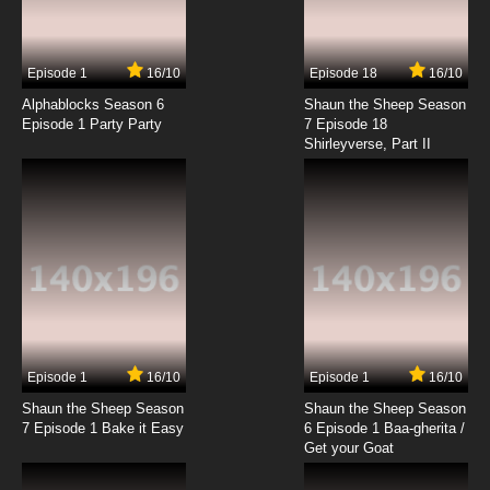
Episode 1
16/10
Episode 18
16/10
Alphablocks Season 6
Shaun the Sheep Season
Episode 1 Party Party
7 Episode 18
Shirleyverse, Part II
Episode 1
16/10
Episode 1
16/10
Shaun the Sheep Season
Shaun the Sheep Season
7 Episode 1 Bake it Easy
6 Episode 1 Baa-gherita /
Get your Goat