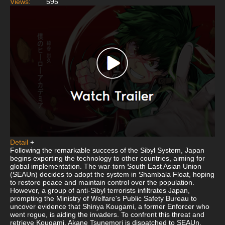
Views:
595
Detail
+
Following the remarkable success of the Sibyl System, Japan
begins exporting the technology to other countries, aiming for
global implementation. The war-torn South East Asian Union
(SEAUn) decides to adopt the system in Shambala Float, hoping
to restore peace and maintain control over the population.
However, a group of anti-Sibyl terrorists infiltrates Japan,
prompting the Ministry of Welfare's Public Safety Bureau to
uncover evidence that Shinya Kougami, a former Enforcer who
went rogue, is aiding the invaders. To confront this threat and
retrieve Kougami, Akane Tsunemori is dispatched to SEAUn.