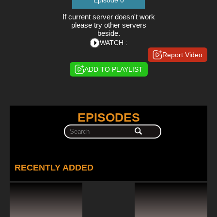
Episode 0
If current server doesn't work
please try other servers
beside.
WATCH :
Report Video
ADD TO PLAYLIST
EPISODES
RECENTLY ADDED