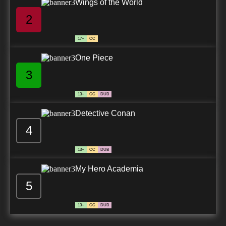
Wings of the World
2
17+
CC
One Piece
3
13+
CC
DUB
Detective Conan
4
13+
CC
DUB
My Hero Academia
5
13+
CC
DUB