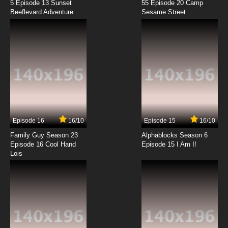
5 Episode 13 Sunset
55 Episode 20 Camp
Beeflevard Adventure
Sesame Street
Episode 16
16/10
Episode 15
16/10
Family Guy Season 23
Alphablocks Season 6
Episode 16 Cool Hand
Episode 15 I Am I!
Lois