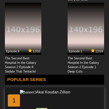
Episode 8
12/10
Episode 1
12/10
The Second Best
The Second Best
Hospital In the Galaxy
Hospital In the Galaxy
Season 2 Episode 8
Season 2 Episode 1
Sedate That Tentacle!
Deep Cuts
POPULAR SERIES
Akai Koudan Zillion
1