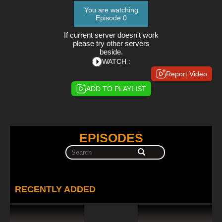
You are watching
Episode 0
If current server doesn't work
please try other servers
beside.
WATCH :
Report Video
ADD TO PLAYLIST
EPISODES
RECENTLY ADDED