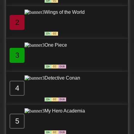
13+
CC
Wings of the World
2
17+
CC
One Piece
3
13+
CC
DUB
Detective Conan
4
13+
CC
DUB
My Hero Academia
5
13+
CC
DUB