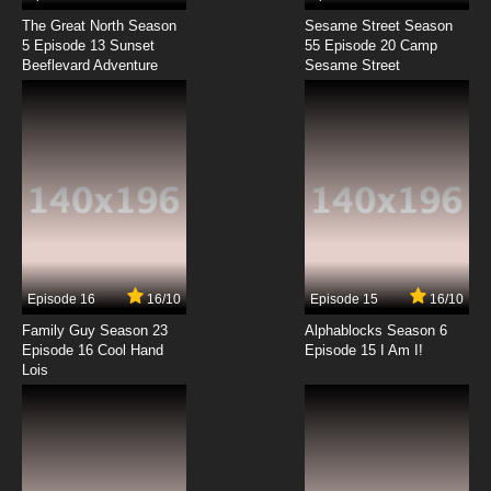
The Great North Season
Sesame Street Season
5 Episode 13 Sunset
55 Episode 20 Camp
Beeflevard Adventure
Sesame Street
Episode 16
16/10
Episode 15
16/10
Family Guy Season 23
Alphablocks Season 6
Episode 16 Cool Hand
Episode 15 I Am I!
Lois