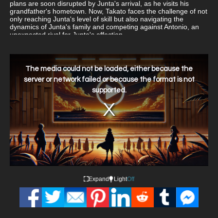
plans are soon disrupted by Junta's arrival, as he visits his
grandfather's hometown. Now, Takato faces the challenge of not
only reaching Junta's level of skill but also navigating the
dynamics of Junta's family and competing against Antonio, an
unexpected rival for Junta's affection.
This
is
a
The media could not be loaded, either because the
modal
window.
server or network failed or because the format is not
supported.
Expand
Light
Off