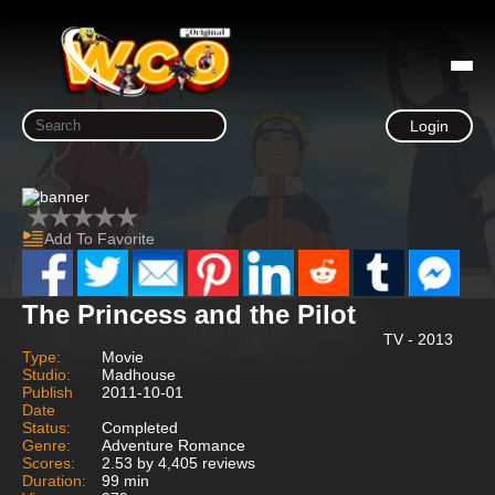
Login
Add To Favorite
The Princess and the Pilot
TV - 2013
Type:
Movie
Studio:
Madhouse
Publish
2011-10-01
Date
Status:
Completed
Genre:
Adventure Romance
Scores:
2.53 by 4,405 reviews
Duration:
99 min