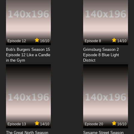
Episode 12
16/10
Episode 8
14/10
Bob's Burgers Season 15
Grimsburg Season 2
Episode 12 Like a Candle
Episode 8 Blue Light
in the Gym
District
Episode 13
14/10
Episode 20
16/10
The Great North Season
Sesame Street Season