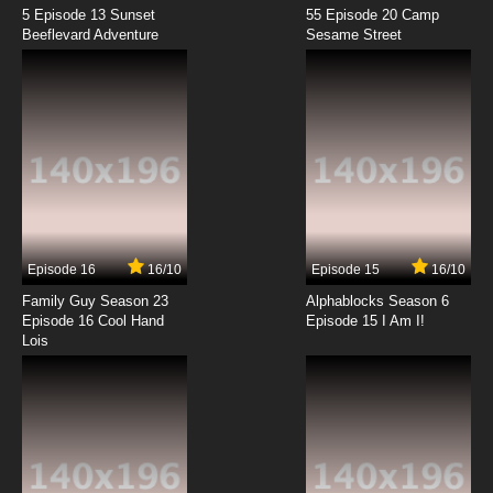
5 Episode 13 Sunset
55 Episode 20 Camp
Beeflevard Adventure
Sesame Street
Episode 16
16/10
Episode 15
16/10
Family Guy Season 23
Alphablocks Season 6
Episode 16 Cool Hand
Episode 15 I Am I!
Lois