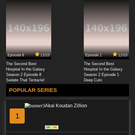
Episode 8
12/10
Episode 1
12/10
The Second Best
The Second Best
Hospital In the Galaxy
Hospital In the Galaxy
Season 2 Episode 8
Season 2 Episode 1
Sedate That Tentacle!
Deep Cuts
POPULAR SERIES
Akai Koudan Zillion
1
13+
CC