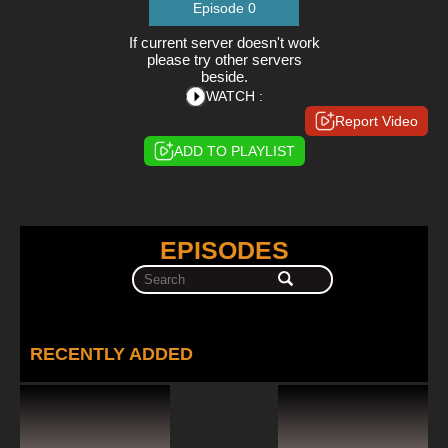
Episode 0
If current server doesn't work
please try other servers
beside.
WATCH :
Report Video
ADD TO PLAYLIST
EPISODES
RECENTLY ADDED