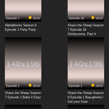
Episode 1
16/10
Episode 18
16/10
Alphablocks Season 6
Shaun the Sheep Season
Episode 1 Party Party
7 Episode 18
Shirleyverse, Part II
Episode 1
16/10
Episode 1
16/10
Shaun the Sheep Season
Shaun the Sheep Season
7 Episode 1 Bake it Easy
6 Episode 1 Baa-gherita /
Get your Goat