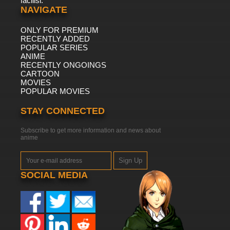
facilisi.
NAVIGATE
ONLY FOR PREMIUM
RECENTLY ADDED
POPULAR SERIES
ANIME
RECENTLY ONGOINGS
CARTOON
MOVIES
POPULAR MOVIES
STAY CONNECTED
Subscribe to get more information and news about
anime
Sign Up
SOCIAL MEDIA