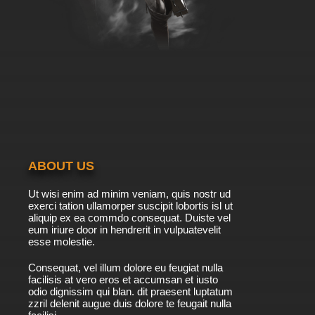
ABOUT US
Ut wisi enim ad minim veniam, quis nostr ud
exerci tation ullamorper suscipit lobortis isl ut
aliquip ex ea commdo consequat. Duiste vel
eum iriure door in hendrerit in vulpuatevelit
esse molestie.
Consequat, vel illum dolore eu feugiat nulla
facilisis at vero eros et accumsan et iusto
odio dignissim qui blan. dit praesent luptatum
zzril delenit augue duis dolore te feugait nulla