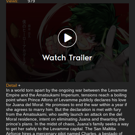
Views:
979
Detail
+
In a world torn apart by the ongoing war between the Levamme
Empire and the Amatsukami Imperium, tensions reach a boiling
point when Prince Alfons of Levamme publicly declares his love
for Juana del Moral. He promises to end the war within a year if
she agrees to marry him. But the declaration is met with fury
from the Amatsukami, who swiftly launch an attack on the del
Moral residence, intent on eliminating Juana and thwarting the
prince's plans. In the midst of chaos, Juana's family seeks a way
to get her safely to the Levamme capital. The San Maltilia
Airforce hires a mercenary pilot named Charles, a bestado of