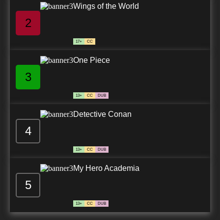
Wings of the World
2
17+
CC
One Piece
3
13+
CC
DUB
Detective Conan
4
13+
CC
DUB
My Hero Academia
5
13+
CC
DUB