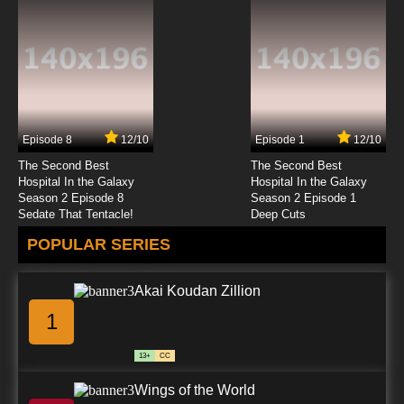
Episode 8
12/10
Episode 1
12/10
The Second Best
The Second Best
Hospital In the Galaxy
Hospital In the Galaxy
Season 2 Episode 8
Season 2 Episode 1
Sedate That Tentacle!
Deep Cuts
POPULAR SERIES
Akai Koudan Zillion
1
13+
CC
Wings of the World