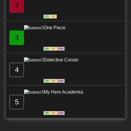
2
17+
CC
One Piece
3
13+
CC
DUB
Detective Conan
4
13+
CC
DUB
My Hero Academia
5
13+
CC
DUB