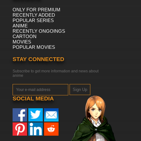
ONLY FOR PREMIUM
RECENTLY ADDED
POPULAR SERIES
ANIME
RECENTLY ONGOINGS
CARTOON
MOVIES
POPULAR MOVIES
STAY CONNECTED
Subscribe to get more information and news about
anime
Sign Up
SOCIAL MEDIA