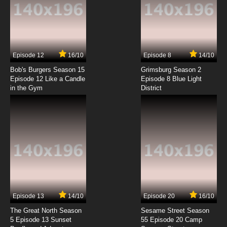
Episode 12
16/10
Episode 8
14/10
Bob's Burgers Season 15
Grimsburg Season 2
Episode 12 Like a Candle
Episode 8 Blue Light
in the Gym
District
Episode 13
14/10
Episode 20
16/10
The Great North Season
Sesame Street Season
5 Episode 13 Sunset
55 Episode 20 Camp