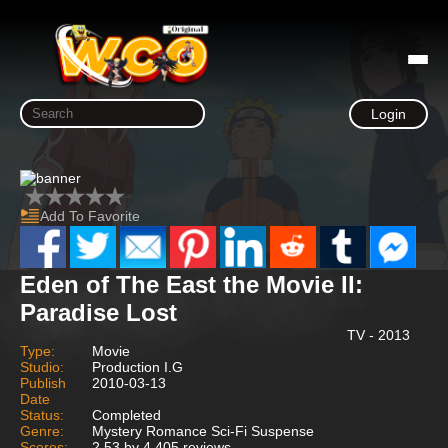
Login
Add To Favorite
Eden of The East the Movie II:
Paradise Lost
TV - 2013
Type:
Movie
Studio:
Production I.G
Publish
2010-03-13
Date
Status:
Completed
Genre:
Mystery Romance Sci-Fi Suspense
Scores:
2.53 by 4,405 reviews