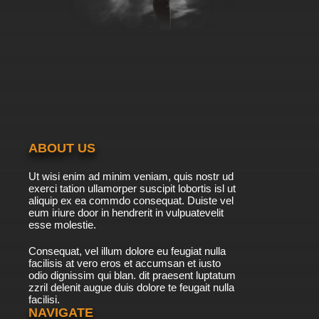
ABOUT US
Ut wisi enim ad minim veniam, quis nostr ud
exerci tation ullamorper suscipit lobortis isl ut
aliquip ex ea commdo consequat. Duiste vel
eum iriure door in hendrerit in vulpuatevelit
esse molestie.
Consequat, vel illum dolore eu feugiat nulla
facilisis at vero eros et accumsan et iusto
odio dignissim qui blan. dit praesent luptatum
zzril delenit augue duis dolore te feugait nulla
facilisi.
NAVIGATE