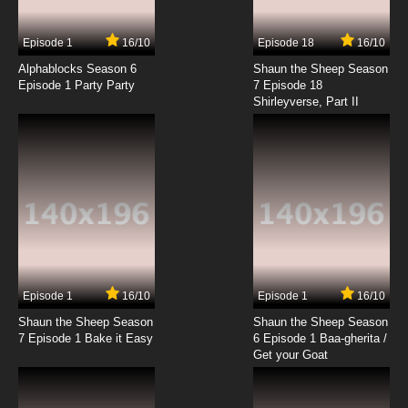
Episode 1
16/10
Episode 18
16/10
Alphablocks Season 6
Shaun the Sheep Season
Episode 1 Party Party
7 Episode 18
Shirleyverse, Part II
Episode 1
16/10
Episode 1
16/10
Shaun the Sheep Season
Shaun the Sheep Season
7 Episode 1 Bake it Easy
6 Episode 1 Baa-gherita /
Get your Goat