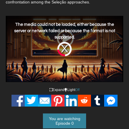
confrontation among the Seleção approaches.
This
is
a
The media could not be loaded, either because the
modal
window.
server or network failed or because the format is not
supported.
Video
Player
is
loading.
Expand
Light
Off
You are watching
Episode 0