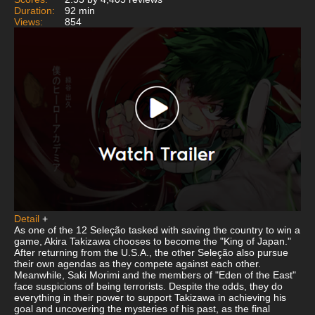
Duration:
92 min
Views:
854
Detail
+
As one of the 12 Seleção tasked with saving the country to win a
game, Akira Takizawa chooses to become the "King of Japan."
After returning from the U.S.A., the other Seleção also pursue
their own agendas as they compete against each other.
Meanwhile, Saki Morimi and the members of "Eden of the East"
face suspicions of being terrorists. Despite the odds, they do
everything in their power to support Takizawa in achieving his
goal and uncovering the mysteries of his past, as the final