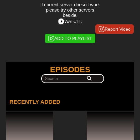
If current server doesn't work
please try other servers
beside.
WATCH :
Report Video
ADD TO PLAYLIST
EPISODES
RECENTLY ADDED