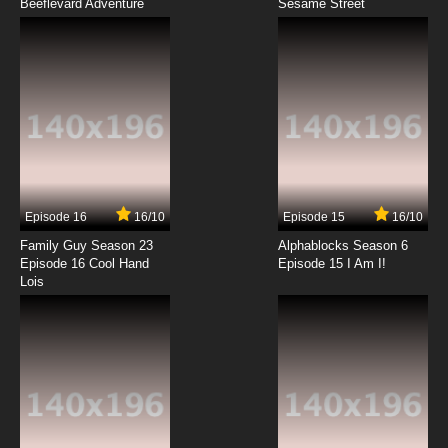
Beeflevard Adventure
Sesame Street
Episode 16
16/10
Episode 15
16/10
Family Guy Season 23
Alphablocks Season 6
Episode 16 Cool Hand
Episode 15 I Am I!
Lois