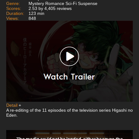
Genre:
Mystery Romance Sci-Fi Suspense
Scores:
2.53 by 4,405 reviews
Duration:
123 min
Views:
848
Detail
+
A re-editing of the 11 episodes of the television series Higashi no
Eden.
This
is
a