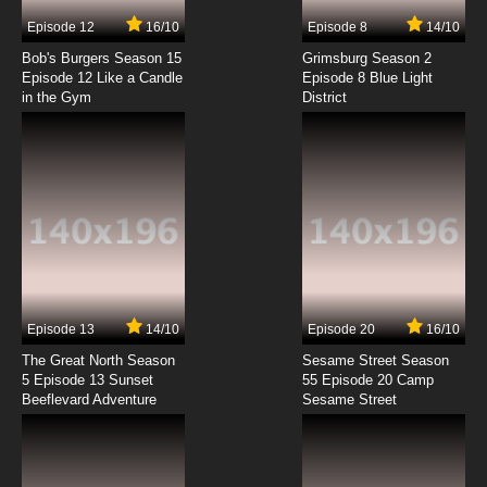
Episode 12
16/10
Episode 8
14/10
Bob's Burgers Season 15
Grimsburg Season 2
Episode 12 Like a Candle
Episode 8 Blue Light
in the Gym
District
Episode 13
14/10
Episode 20
16/10
The Great North Season
Sesame Street Season
5 Episode 13 Sunset
55 Episode 20 Camp
Beeflevard Adventure
Sesame Street