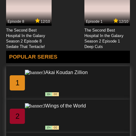
Episode 8
12/10
Episode 1
12/10
The Second Best
The Second Best
Hospital In the Galaxy
Hospital In the Galaxy
Season 2 Episode 8
Season 2 Episode 1
Sedate That Tentacle!
Deep Cuts
POPULAR SERIES
Akai Koudan Zillion
1
13+
CC
Wings of the World
2
17+
CC