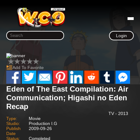
Login
Add To Favorite
Eden of The East Compilation: Air
Communication; Higashi no Eden
Recap
TV - 2013
Type:
Movie
Studio:
Production I.G
Publish
2009-09-26
Date
Status:
Completed