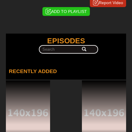
Report Video
ADD TO PLAYLIST
EPISODES
RECENTLY ADDED