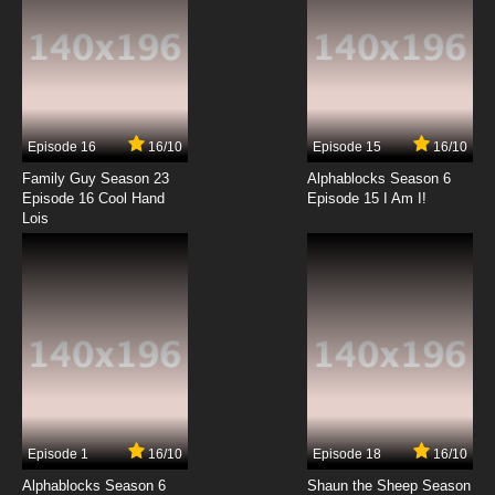
Episode 16
16/10
Episode 15
16/10
Family Guy Season 23
Alphablocks Season 6
Episode 16 Cool Hand
Episode 15 I Am I!
Lois
Episode 1
16/10
Episode 18
16/10
Alphablocks Season 6
Shaun the Sheep Season