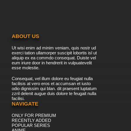
ABOUT US
Ut wisi enim ad minim veniam, quis nostr ud
exerci tation ullamorper suscipit lobortis isl ut
aliquip ex ea commdo consequat. Duiste vel
eum iriure door in hendrerit in vulpuatevelit
esse molestie.
Consequat, vel illum dolore eu feugiat nulla
facilisis at vero eros et accumsan et iusto
odio dignissim qui blan. dit praesent luptatum
zzril delenit augue duis dolore te feugait nulla
facilisi.
NAVIGATE
ONLY FOR PREMIUM
RECENTLY ADDED
POPULAR SERIES
ANIME