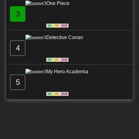
One Piece
3
13+
CC
DUB
Detective Conan
4
13+
CC
DUB
My Hero Academia
5
13+
CC
DUB