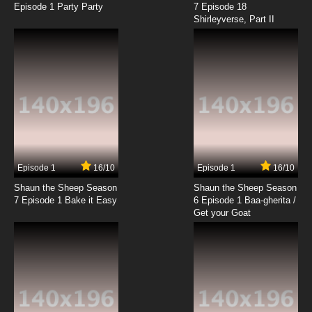
Episode 1 Party Party
7 Episode 18
Shirleyverse, Part II
Episode 1
16/10
Episode 1
16/10
Shaun the Sheep Season
Shaun the Sheep Season
7 Episode 1 Bake it Easy
6 Episode 1 Baa-gherita /
Get your Goat