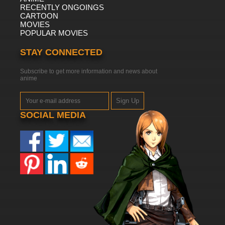
RECENTLY ONGOINGS
CARTOON
MOVIES
POPULAR MOVIES
STAY CONNECTED
Subscribe to get more information and news about
anime
Sign Up
SOCIAL MEDIA