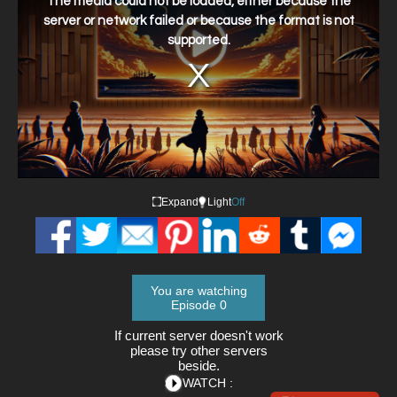
The media could not be loaded, either because the
modal
window.
server or network failed or because the format is not
supported.
Expand
Light
Off
You are watching
Episode 0
If current server doesn't work
please try other servers
beside.
WATCH :