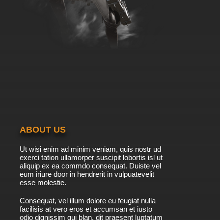
ABOUT US
Ut wisi enim ad minim veniam, quis nostr ud
exerci tation ullamorper suscipit lobortis isl ut
aliquip ex ea commdo consequat. Duiste vel
eum iriure door in hendrerit in vulpuatevelit
esse molestie.
Consequat, vel illum dolore eu feugiat nulla
facilisis at vero eros et accumsan et iusto
odio dignissim qui blan. dit praesent luptatum