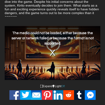
dive into the game. Despite his initial concerns about the
system, Kirito eventually decides to join them. What starts as a
fun and exciting experience quickly reveals itself to have hidden
dangers, and the game turns out to be more complex than it
appears.
This
is
a
The media could not be loaded, either because the
modal
window.
server or network failed or because the format is not
supported.
Expand
Light
Off