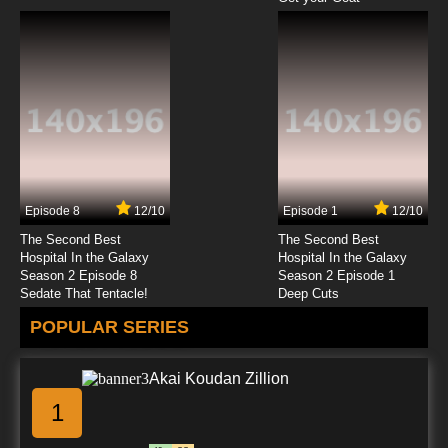
Episode 8
12/10
Episode 1
12/10
The Second Best
The Second Best
Hospital In the Galaxy
Hospital In the Galaxy
Season 2 Episode 8
Season 2 Episode 1
Sedate That Tentacle!
Deep Cuts
POPULAR SERIES
Akai Koudan Zillion
1