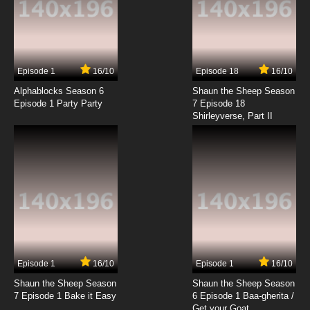
Episode 1
16/10
Episode 18
16/10
Alphablocks Season 6
Shaun the Sheep Season
Episode 1 Party Party
7 Episode 18
Shirleyverse, Part II
Episode 1
16/10
Episode 1
16/10
Shaun the Sheep Season
Shaun the Sheep Season
7 Episode 1 Bake it Easy
6 Episode 1 Baa-gherita /
Get your Goat