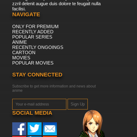
zzril delenit augue duis dolore te feugait nulla
facilisi.
NAVIGATE
ONLY FOR PREMIUM
RECENTLY ADDED
POPULAR SERIES
ANIME
RECENTLY ONGOINGS
CARTOON
MOVIES
POPULAR MOVIES
STAY CONNECTED
Subscribe to get more information and news about
anime
Sign Up
SOCIAL MEDIA