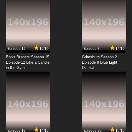
Episode 12
16/10
Episode 8
14/10
Bob's Burgers Season 15
Grimsburg Season 2
Episode 12 Like a Candle
Episode 8 Blue Light
in the Gym
District
Episode 13
14/10
Episode 20
16/10