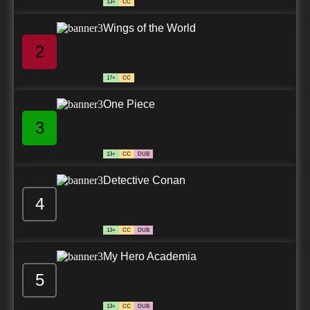
13+
CC
Wings of the World
2
17+
CC
One Piece
3
13+
CC
DUB
Detective Conan
4
13+
CC
DUB
My Hero Academia
5
13+
CC
DUB