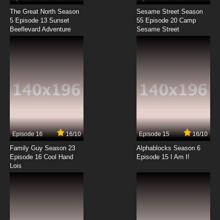
The Great North Season
Sesame Street Season
5 Episode 13 Sunset
55 Episode 20 Camp
Beeflevard Adventure
Sesame Street
Episode 16
16/10
Episode 15
16/10
Family Guy Season 23
Alphablocks Season 6
Episode 16 Cool Hand
Episode 15 I Am I!
Lois