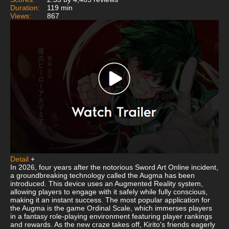
Duration:
119 min
Views:
867
Detail
+
In 2026, four years after the notorious Sword Art Online incident,
a groundbreaking technology called the Augma has been
introduced. This device uses an Augmented Reality system,
allowing players to engage with it safely while fully conscious,
making it an instant success. The most popular application for
the Augma is the game Ordinal Scale, which immerses players
in a fantasy role-playing environment featuring player rankings
and rewards. As the new craze takes off, Kirito's friends eagerly