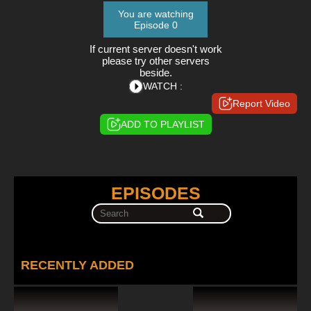
You are watching
Episode 0
If current server doesn't work
please try other servers
beside.
WATCH :
Report Video
ADD TO PLAYLIST
EPISODES
RECENTLY ADDED