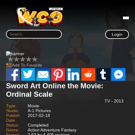
Login
Add To Favorite
Sword Art Online the Movie:
Ordinal Scale
TV - 2013
Type:
Movie
Studio:
A-1 Pictures
Publish
2017-02-18
Date
Status:
Completed
Genre:
Action Adventure Fantasy
Scores:
2.53 by 4,405 reviews