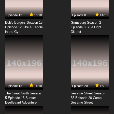
Episode 12
16/10
Episode 8
14/10
Bob's Burgers Season 15
Grimsburg Season 2
Episode 12 Like a Candle
Episode 8 Blue Light
in the Gym
District
Episode 13
14/10
Episode 20
16/10
The Great North Season
Sesame Street Season
5 Episode 13 Sunset
55 Episode 20 Camp
Beeflevard Adventure
Sesame Street