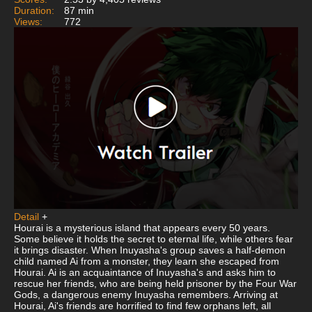
Duration:
87 min
Views:
772
Detail
+
Hourai is a mysterious island that appears every 50 years.
Some believe it holds the secret to eternal life, while others fear
it brings disaster. When Inuyasha's group saves a half-demon
child named Ai from a monster, they learn she escaped from
Hourai. Ai is an acquaintance of Inuyasha's and asks him to
rescue her friends, who are being held prisoner by the Four War
Gods, a dangerous enemy Inuyasha remembers. Arriving at
Hourai, Ai's friends are horrified to find few orphans left, all