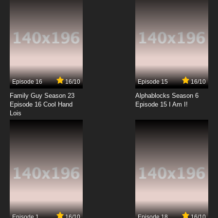
Episode 16
16/10
Episode 15
16/10
Family Guy Season 23
Alphablocks Season 6
Episode 16 Cool Hand
Episode 15 I Am I!
Lois
Episode 1
16/10
Episode 18
16/10