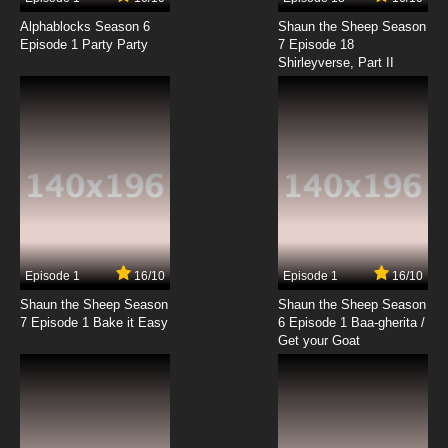
Alphablocks Season 6
Shaun the Sheep Season
Episode 1 Party Party
7 Episode 18
Shirleyverse, Part II
Episode 1
16/10
Episode 1
16/10
Shaun the Sheep Season
Shaun the Sheep Season
7 Episode 1 Bake it Easy
6 Episode 1 Baa-gherita /
Get your Goat