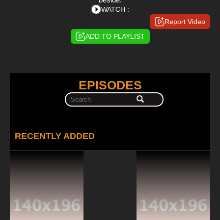
WATCH :
Report Video
ADD TO PLAYLIST
EPISODES
RECENTLY ADDED