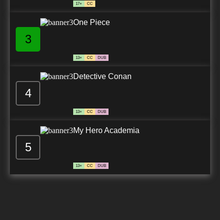
17+
CC
One Piece
3
13+
CC
DUB
Detective Conan
4
13+
CC
DUB
My Hero Academia
5
13+
CC
DUB