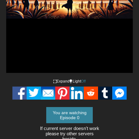
Video
Expand
Light
Off
You are watching
Episode 0
If current server doesn't work
please try other servers
beside.