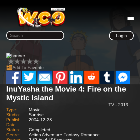
Login
Add To Favorite
InuYasha the Movie 4: Fire on the
Mystic Island
TV - 2013
Type:
Movie
Studio:
Sunrise
Publish
2004-12-23
Date
Status:
Completed
Genre:
Action Adventure Fantasy Romance
Scores:
2.53 by 4,405 reviews