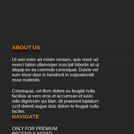
ABOUT US
Ut wisi enim ad minim veniam, quis nostr ud
exerci tation ullamorper suscipit lobortis isl ut
aliquip ex ea commdo consequat. Duiste vel
eum iriure door in hendrerit in vulpuatevelit
esse molestie.
Consequat, vel illum dolore eu feugiat nulla
facilisis at vero eros et accumsan et iusto
odio dignissim qui blan. dit praesent luptatum
zzril delenit augue duis dolore te feugait nulla
facilisi.
NAVIGATE
ONLY FOR PREMIUM
RECENTLY ADDED