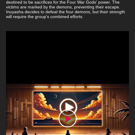
destined to be sacrifices for the Four War Gods' power. The
victims are marked by the demons, preventing their escape.
Inuyasha decides to defeat the four demons, but their strength
will require the group's combined efforts.
Play