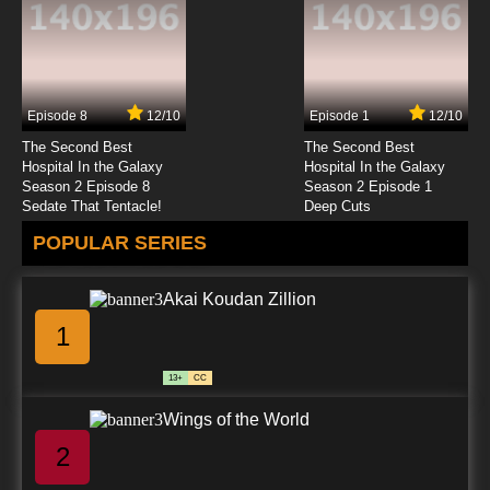
Episode 8
12/10
Episode 1
12/10
The Second Best
The Second Best
Hospital In the Galaxy
Hospital In the Galaxy
Season 2 Episode 8
Season 2 Episode 1
Sedate That Tentacle!
Deep Cuts
POPULAR SERIES
Akai Koudan Zillion
1
13+
CC
Wings of the World
2