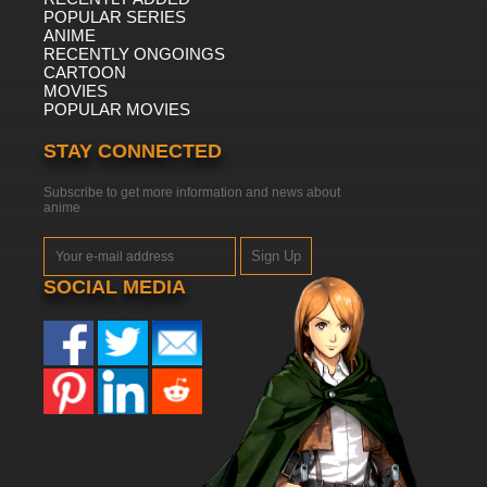
POPULAR SERIES
ANIME
RECENTLY ONGOINGS
CARTOON
MOVIES
POPULAR MOVIES
STAY CONNECTED
Subscribe to get more information and news about
anime
Sign Up
SOCIAL MEDIA