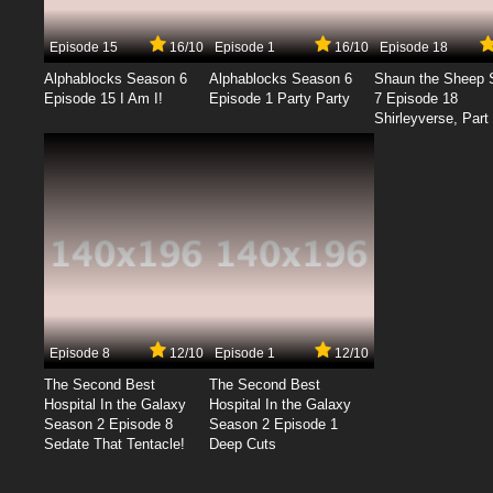
Episode 15
16/10
Episode 1
16/10
Episode 18
Alphablocks Season 6
Alphablocks Season 6
Shaun the Sheep 
Episode 15 I Am I!
Episode 1 Party Party
7 Episode 18
Shirleyverse, Part 
Episode 8
12/10
Episode 1
12/10
The Second Best
The Second Best
Hospital In the Galaxy
Hospital In the Galaxy
Season 2 Episode 8
Season 2 Episode 1
Sedate That Tentacle!
Deep Cuts