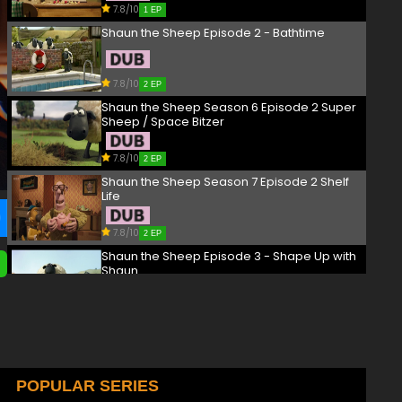
7.8/10
1 EP
Shaun the Sheep Episode 2 - Bathtime
7.8/10
2 EP
Shaun the Sheep Season 6 Episode 2 Super
Sheep / Space Bitzer
7.8/10
2 EP
Shaun the Sheep Season 7 Episode 2 Shelf
Life
7.8/10
2 EP
Shaun the Sheep Episode 3 - Shape Up with
Shaun
7.8/10
3 EP
Shaun the Sheep Season 6 Episode 3
#farmstar / CSI Mossy
7.8/10
POPULAR SERIES
3 EP