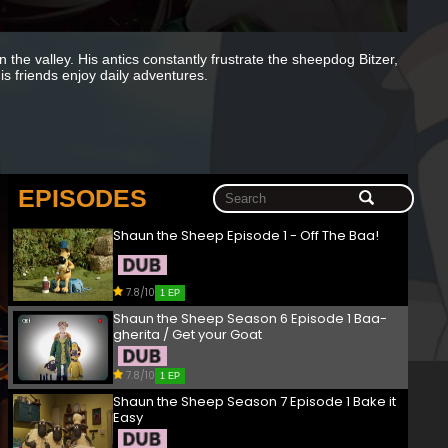
 the valley. His antics constantly frustrate the sheepdog Bitzer,
s friends enjoy daily adventures.
EPISODES
Shaun the Sheep Episode 1 - Off The Baa!
7.8/10
1 EP
Shaun the Sheep Season 6 Episode 1 Baa-
gherita / Get your Goat
7.8/10
1 EP
Shaun the Sheep Season 7 Episode 1 Bake it
Easy