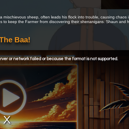
 mischievous sheep, often leads his flock into trouble, causing chaos in
es to keep the Farmer from discovering their shenanigans. Shaun and hi
 The Baa!
ver or network failed or because the format is not supported.