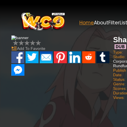
Home
About
Filter
Lis
Sha
Add To Favorite
Type:
Studio:
Corpora
Rundfun
Publish
Date
Status:
Genre:
Scores:
Duratio
Views: