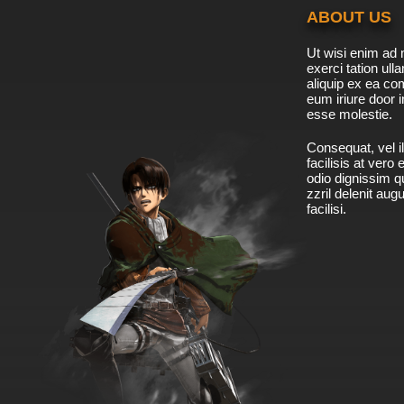
ABOUT US
Ut wisi enim ad 
exerci tation ulla
aliquip ex ea c
eum iriure door i
esse molestie.
Consequat, vel il
facilisis at vero
odio dignissim qu
zzril delenit aug
facilisi.