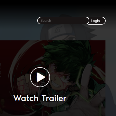
Login