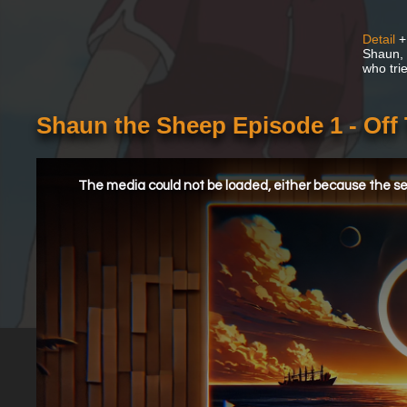
Detail
+
Shaun, a
who tri
Shaun the Sheep Episode 1 - Off
This
is
a
The media could not be loaded, either because the ser
modal
window.