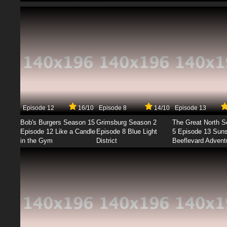
Episode 12
16/10
Episode 8
14/10
Episode 13
Bob's Burgers Season 15
Grimsburg Season 2
The Great North 
Episode 12 Like a Candle
Episode 8 Blue Light
5 Episode 13 Sun
in the Gym
District
Beeflevard Advent