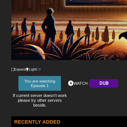
Expand
Light
Off
You are watching
DUB
WATCH :
Episode 1
If current server doesn't work
please try other servers
beside.
RECENTLY ADDED