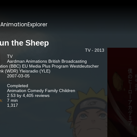
t
AnimationExplorer
un the Sheep
TV - 2013
TV
Aardman Animations British Broadcasting
tion (BBC) EU Media Plus Program Westdeutscher
k (WDR) Yleisradio (YLE)
2007-03-05
Completed
Animation Comedy Family Children
2.53 by 4,405 reviews
n:
7 min
1,317