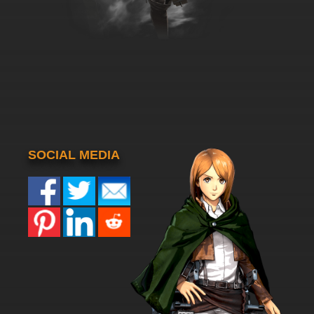
SOCIAL MEDIA