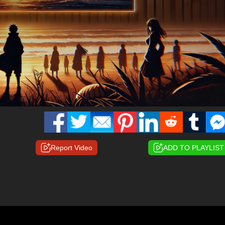
Report Video
ADD TO PLAYLIST