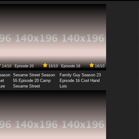
14/10
Episode 20
16/10
Episode 16
16/10
Season
Sesame Street Season
Family Guy Season 23
set
55 Episode 20 Camp
Episode 16 Cool Hand
ure
Sesame Street
Lois