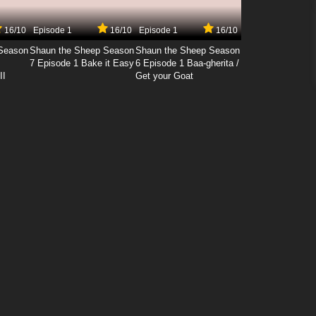
16/10
Episode 1
16/10
Episode 1
16/10
Season
Shaun the Sheep Season
Shaun the Sheep Season
7 Episode 1 Bake it Easy
6 Episode 1 Baa-gherita /
II
Get your Goat