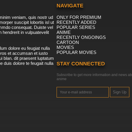
NAVIGATE
minim veniam, quis nostr ud
ONLY FOR PREMIUM
morper suscipit lobortis isl ut
RECENTLY ADDED
ommdo consequat. Duiste vel
POPULAR SERIES
n hendrerit in vulpuatevelit
ANIME
RECENTLY ONGOINGS
CARTOON
MOVIES
lum dolore eu feugiat nulla
POPULAR MOVIES
 eros et accumsan et iusto
i blan. dit praesent luptatum
ue duis dolore te feugait nulla
STAY CONNECTED
Subscribe to get more information and news ab
anime
Sign Up