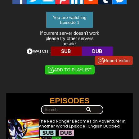
You are watching
Episode 1
If current server doesn't work
please try other servers
beside.
SUB
DUB
WATCH :
Report Video
ADD TO PLAYLIST
EPISODES
The Red Ranger Becomes an Adventurer in
Another World Episode 1 English Dubbed
7.8/10