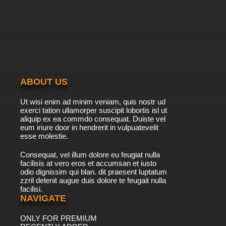
ABOUT US
Ut wisi enim ad minim veniam, quis nostr ud
exerci tation ullamorper suscipit lobortis isl ut
aliquip ex ea commdo consequat. Duiste vel
eum iriure door in hendrerit in vulpuatevelit
esse molestie.
Consequat, vel illum dolore eu feugiat nulla
facilisis at vero eros et accumsan et iusto
odio dignissim qui blan. dit praesent luptatum
zzril delenit augue duis dolore te feugait nulla
facilisi.
NAVIGATE
ONLY FOR PREMIUM