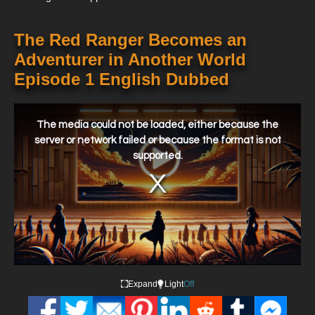
The Red Ranger Becomes an
Adventurer in Another World
Episode 1 English Dubbed
This
is
a
The media could not be loaded, either because the
modal
window.
server or network failed or because the format is not
supported.
Expand
Light
Off