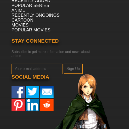
RECENTLY ADDED
POPULAR SERIES
ANIME
RECENTLY ONGOINGS
CARTOON
MOVIES
POPULAR MOVIES
STAY CONNECTED
Subscribe to get more information and news about
anime
Sign Up
SOCIAL MEDIA