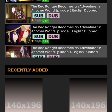
1 EP
The Red Ranger Becomes an Adventurer in
Another World Episode 2 English Dubbed
7.8/10
2 EP
The Red Ranger Becomes an Adventurer in
Another World Episode 3 English Dubbed
7.8/10
3 EP
The Red Ranger Becomes an Adventurer in
Another World Episode 4 English Dubbed
7.8/10
4 EP
The Red Ranger Becomes an Adventurer in
RECENTLY ADDED
Another World Episode 5 English Dubbed
7.8/10
5 EP
The Red Ranger Becomes an Adventurer in
Another World Episode 6 English Dubbed
7.8/10
6 EP
The Red Ranger Becomes an Adventurer in