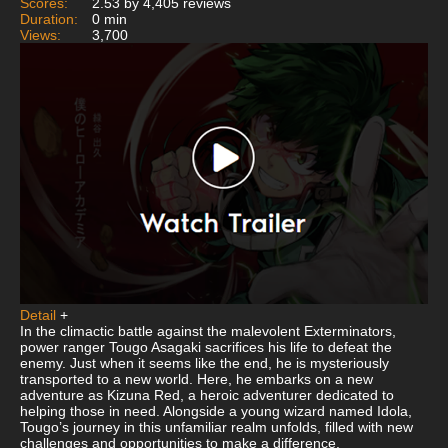
Scores:
2.53 by 4,405 reviews
Duration:
0 min
Views:
3,700
Detail
+
In the climactic battle against the malevolent Exterminators,
power ranger Tougo Asagaki sacrifices his life to defeat the
enemy. Just when it seems like the end, he is mysteriously
transported to a new world. Here, he embarks on a new
adventure as Kizuna Red, a heroic adventurer dedicated to
helping those in need. Alongside a young wizard named Idola,
Tougo’s journey in this unfamiliar realm unfolds, filled with new
challenges and opportunities to make a difference.