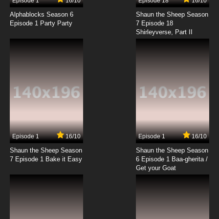
Episode 1
16/10
Episode 18
16/10
Alphablocks Season 6
Shaun the Sheep Season
Episode 1 Party Party
7 Episode 18
Shirleyverse, Part II
Episode 1
16/10
Episode 1
16/10
Shaun the Sheep Season
Shaun the Sheep Season
7 Episode 1 Bake it Easy
6 Episode 1 Baa-gherita /
Get your Goat