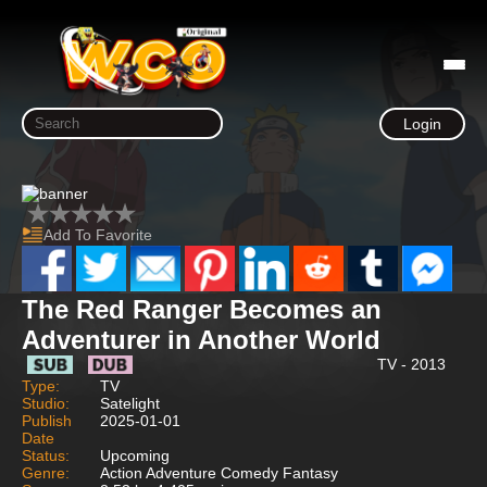
Login
Add To Favorite
The Red Ranger Becomes an
Adventurer in Another World
TV - 2013
Type:
TV
Studio:
Satelight
Publish
2025-01-01
Date
Status:
Upcoming
Genre:
Action Adventure Comedy Fantasy