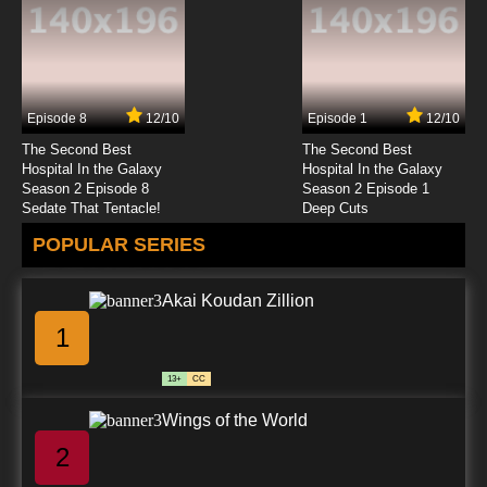
Episode 8
12/10
Episode 1
12/10
The Second Best
The Second Best
Hospital In the Galaxy
Hospital In the Galaxy
Season 2 Episode 8
Season 2 Episode 1
Sedate That Tentacle!
Deep Cuts
POPULAR SERIES
Akai Koudan Zillion
1
13+
CC
Wings of the World
2