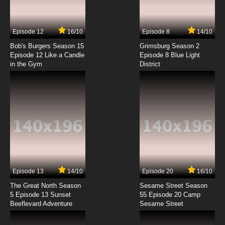
Another World Episode 7 English Dubbed
7.8/10
7 EP
Episode 12
16/10
Episode 8
14/10
The Red Ranger Becomes an Adventurer in
Another World Episode 8 English Dubbed
Bob's Burgers Season 15
Grimsburg Season 2
Episode 12 Like a Candle
Episode 8 Blue Light
in the Gym
District
7.8/10
8 EP
The Red Ranger Becomes an Adventurer in
Another World Episode 9 English Dubbed
7.8/10
9 EP
The Red Ranger Becomes an Adventurer in
Another World Episode 10 English Dubbed
7.8/10
10 EP
The Red Ranger Becomes an Adventurer in
Another World Episode 11 English Dubbed
Episode 13
14/10
Episode 20
16/10
The Great North Season
Sesame Street Season
7.8/10
11 EP
5 Episode 13 Sunset
55 Episode 20 Camp
Beeflevard Adventure
Sesame Street