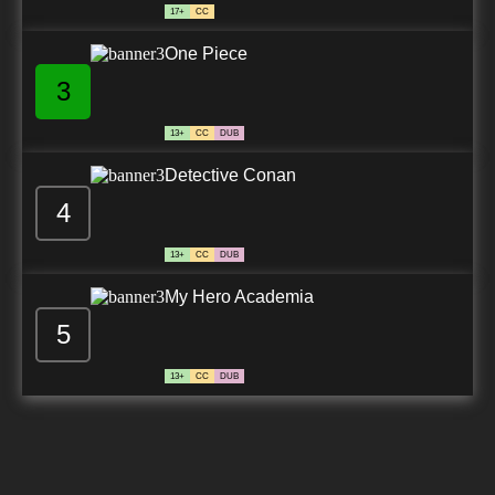
17+
CC
One Piece
3
13+
CC
DUB
Detective Conan
4
13+
CC
DUB
My Hero Academia
5
13+
CC
DUB