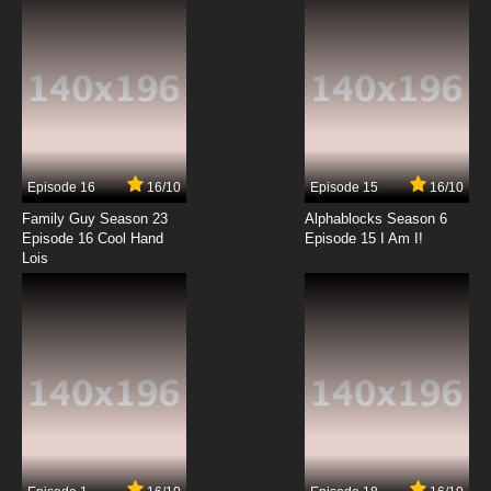
Episode 16
16/10
Episode 15
16/10
Family Guy Season 23
Alphablocks Season 6
Episode 16 Cool Hand
Episode 15 I Am I!
Lois