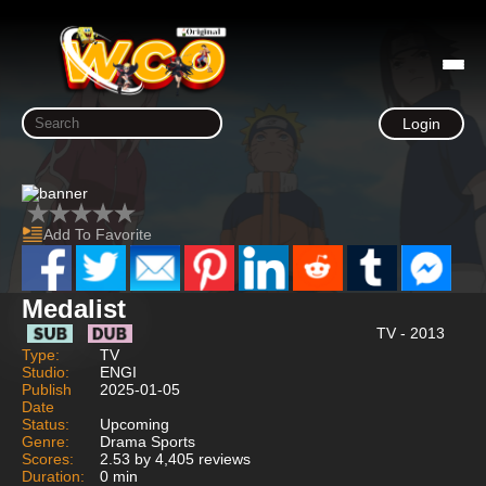
Login
Add To Favorite
Medalist
TV - 2013
Type:
TV
Studio:
ENGI
Publish
2025-01-05
Date
Status:
Upcoming
Genre:
Drama Sports
Scores:
2.53 by 4,405 reviews
Duration:
0 min