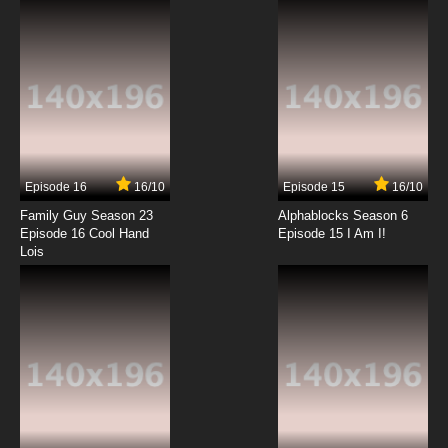
Episode 16
16/10
Episode 15
16/10
Family Guy Season 23
Alphablocks Season 6
Episode 16 Cool Hand
Episode 15 I Am I!
Lois