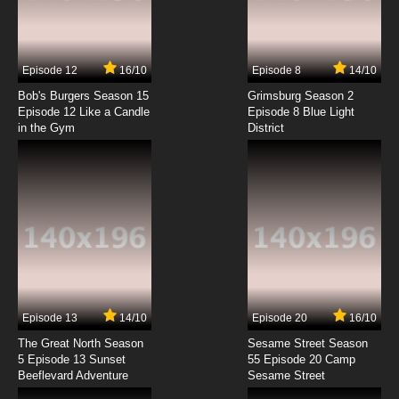
Medalist Episode 7 English Dubbed
7.8/10
7 EP
Episode 12
16/10
Episode 8
14/10
Medalist Episode 8 English Dubbed
Bob's Burgers Season 15
Grimsburg Season 2
Episode 12 Like a Candle
Episode 8 Blue Light
in the Gym
District
7.8/10
8 EP
Medalist Episode 9 English Dubbed
7.8/10
9 EP
Medalist Episode 10 English Dubbed
7.8/10
10 EP
Medalist Episode 11 English Dubbed
Episode 13
14/10
Episode 20
16/10
The Great North Season
Sesame Street Season
7.8/10
11 EP
5 Episode 13 Sunset
55 Episode 20 Camp
Beeflevard Adventure
Sesame Street