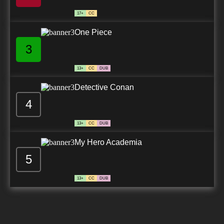
17+
CC
One Piece
3
13+
CC
DUB
Detective Conan
4
13+
CC
DUB
My Hero Academia
5
13+
CC
DUB