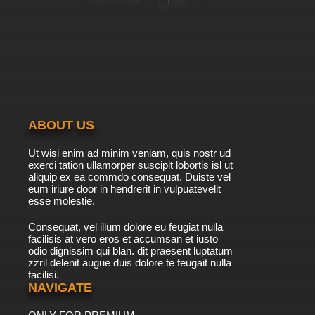
ABOUT US
Ut wisi enim ad minim veniam, quis nostr ud
exerci tation ullamorper suscipit lobortis isl ut
aliquip ex ea commdo consequat. Duiste vel
eum iriure door in hendrerit in vulpuatevelit
esse molestie.
Consequat, vel illum dolore eu feugiat nulla
facilisis at vero eros et accumsan et iusto
odio dignissim qui blan. dit praesent luptatum
zzril delenit augue duis dolore te feugait nulla
facilisi.
NAVIGATE