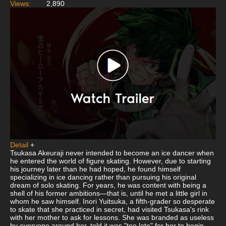
Views:
2,890
Detail
+
Tsukasa Akeuraji never intended to become an ice dancer when
he entered the world of figure skating. However, due to starting
his journey later than he had hoped, he found himself
specializing in ice dancing rather than pursuing his original
dream of solo skating. For years, he was content with being a
shell of his former ambitions—that is, until he met a little girl in
whom he saw himself. Inori Yuitsuka, a fifth-grader so desperate
to skate that she practiced in secret, had visited Tsukasa's rink
with her mother to ask for lessons. She was branded as useless
by everyone around her, told it was "too late" for her to begin,