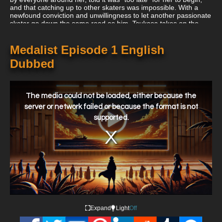
and that catching up to other skaters was impossible. With a
newfound conviction and unwillingness to let another passionate
skater go down the same road as him, Tsukasa takes on the
responsibility of coaching her and promises to make Inori a
medalist.
Medalist Episode 1 English
Dubbed
This
is
a
The media could not be loaded, either because the
modal
window.
server or network failed or because the format is not
supported.
Expand
Light
Off