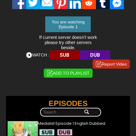
You are watching
Episode 1
If current server doesn't work
please try other servers
beside.
SUB
DUB
WATCH :
Report Video
ADD TO PLAYLIST
EPISODES
Medalist Episode 1 English Dubbed