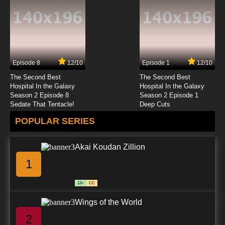
Episode 8
12/10
Episode 1
12/10
The Second Best
The Second Best
Hospital In the Galaxy
Hospital In the Galaxy
Season 2 Episode 8
Season 2 Episode 1
Sedate That Tentacle!
Deep Cuts
POPULAR SERIES
Akai Koudan Zillion
1
13+
CC
Wings of the World
2