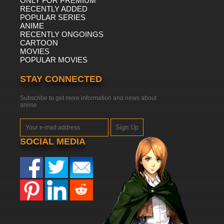
ONLY FOR PREMIUM
RECENTLY ADDED
POPULAR SERIES
ANIME
RECENTLY ONGOINGS
CARTOON
MOVIES
POPULAR MOVIES
STAY CONNECTED
Subscribe to get more information and news about
anime
Sign Up
SOCIAL MEDIA