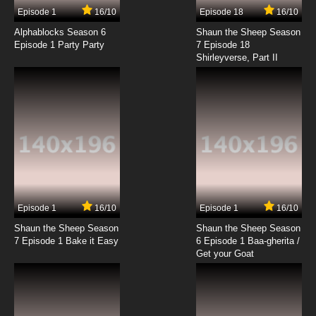
Episode 1
16/10
Episode 18
16/10
Alphablocks Season 6
Shaun the Sheep Season
Episode 1 Party Party
7 Episode 18
Shirleyverse, Part II
Episode 1
16/10
Episode 1
16/10
Shaun the Sheep Season
Shaun the Sheep Season
7 Episode 1 Bake it Easy
6 Episode 1 Baa-gherita /
Get your Goat