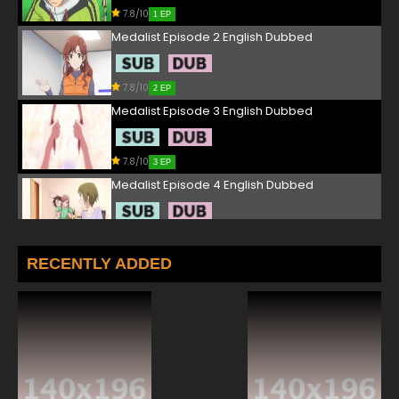
7.8/10
1 EP
Medalist Episode 2 English Dubbed
7.8/10
2 EP
Medalist Episode 3 English Dubbed
7.8/10
3 EP
Medalist Episode 4 English Dubbed
7.8/10
4 EP
Medalist Episode 5 English Dubbed
RECENTLY ADDED
7.8/10
5 EP
Medalist Episode 6 English Dubbed
7.8/10
6 EP