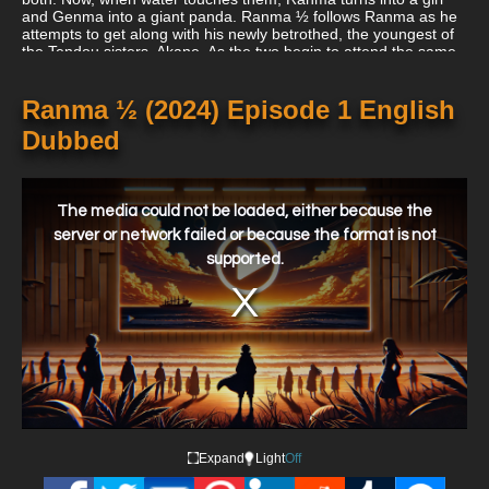
and Genma into a giant panda. Ranma ½ follows Ranma as he
attempts to get along with his newly betrothed, the youngest of
the Tendou sisters, Akane. As the two begin to attend the same
school, they deal with fellow friends and rivals, all of whom have
something to say about their engagement.
Ranma ½ (2024) Episode 1 English
Dubbed
This
is
a
The media could not be loaded, either because the
modal
window.
server or network failed or because the format is not
supported.
Expand
Light
Off