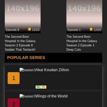
Episode 8
12/10
Episode 1
12/10
The Second Best
The Second Best
Hospital In the Galaxy
Hospital In the Galaxy
Season 2 Episode 8
Season 2 Episode 1
Sedate That Tentacle!
Deep Cuts
POPULAR SERIES
Akai Koudan Zillion
1
13+
CC
Wings of the World
2