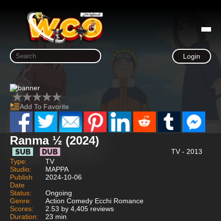
Login
Add To Favorite
Ranma ½ (2024)
TV - 2013
Type:
TV
Studio:
MAPPA
Publish
2024-10-06
Date
Status:
Ongoing
Genre:
Action Comedy Ecchi Romance
Scores:
2.53 by 4,405 reviews
Duration:
23 min