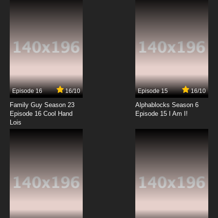
7.8/10
12 EP
Episode 16
16/10
Episode 15
16/10
Family Guy Season 23
Alphablocks Season 6
Episode 16 Cool Hand
Episode 15 I Am I!
Lois