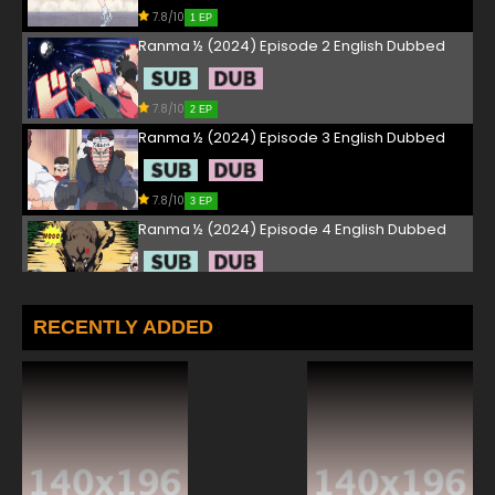
7.8/10
1 EP
Ranma ½ (2024) Episode 2 English Dubbed
7.8/10
2 EP
Ranma ½ (2024) Episode 3 English Dubbed
7.8/10
3 EP
Ranma ½ (2024) Episode 4 English Dubbed
7.8/10
4 EP
Ranma ½ (2024) Episode 5 English Dubbed
RECENTLY ADDED
7.8/10
5 EP
Ranma ½ (2024) Episode 6 English Dubbed
7.8/10
6 EP