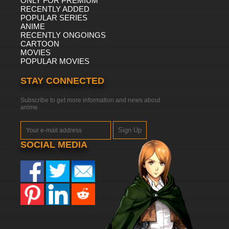
ONLY FOR PREMIUM
RECENTLY ADDED
POPULAR SERIES
ANIME
RECENTLY ONGOINGS
CARTOON
MOVIES
POPULAR MOVIES
STAY CONNECTED
Subscribe to get more information and news about
anime
Sign Up
SOCIAL MEDIA