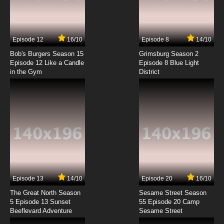
Ranma ½ (2024) Episode 7 English Dubbed
7.8/10
7 EP
Episode 12
16/10
Episode 8
14/10
Ranma ½ (2024) Episode 8 English Dubbed
Bob's Burgers Season 15
Grimsburg Season 2
Episode 12 Like a Candle
Episode 8 Blue Light
in the Gym
District
7.8/10
8 EP
Ranma ½ (2024) Episode 9 English Dubbed
7.8/10
9 EP
Ranma ½ (2024) Episode 10 English Dubbed
7.8/10
10 EP
Ranma ½ (2024) Episode 11 English Dubbed
Episode 13
14/10
Episode 20
16/10
The Great North Season
Sesame Street Season
7.8/10
11 EP
5 Episode 13 Sunset
55 Episode 20 Camp
Beeflevard Adventure
Ranma ½ (2024) Episode 12 English Dubbed
Sesame Street