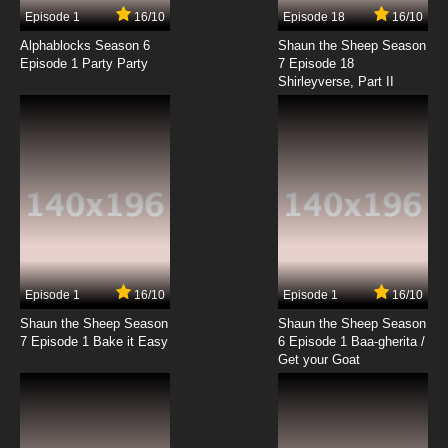
Episode 1
16/10
Episode 18
16/10
Alphablocks Season 6
Shaun the Sheep Season
Episode 1 Party Party
7 Episode 18
Shirleyverse, Part II
Episode 1
16/10
Episode 1
16/10
Shaun the Sheep Season
Shaun the Sheep Season
7 Episode 1 Bake it Easy
6 Episode 1 Baa-gherita /
Get your Goat