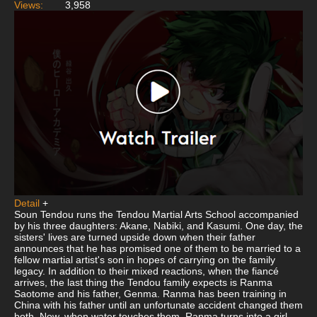
Views:
3,958
Detail
+
Soun Tendou runs the Tendou Martial Arts School accompanied
by his three daughters: Akane, Nabiki, and Kasumi. One day, the
sisters' lives are turned upside down when their father
announces that he has promised one of them to be married to a
fellow martial artist's son in hopes of carrying on the family
legacy. In addition to their mixed reactions, when the fiancé
arrives, the last thing the Tendou family expects is Ranma
Saotome and his father, Genma. Ranma has been training in
China with his father until an unfortunate accident changed them
both. Now, when water touches them, Ranma turns into a girl