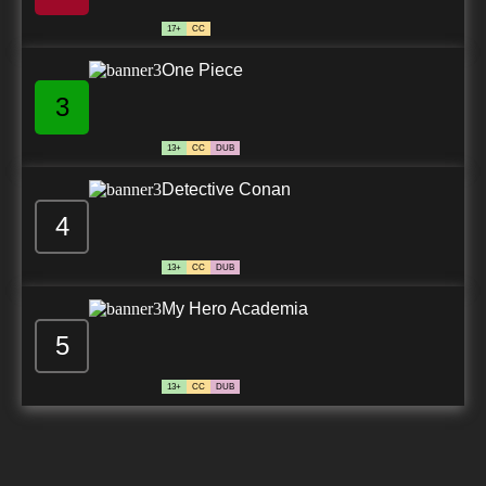
17+
CC
One Piece
3
13+
CC
DUB
Detective Conan
4
13+
CC
DUB
My Hero Academia
5
13+
CC
DUB