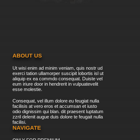
ABOUT US
Ut wisi enim ad minim veniam, quis nostr ud
exerci tation ullamorper suscipit lobortis isl ut
aliquip ex ea commdo consequat. Duiste vel
eum iriure door in hendrerit in vulpuatevelit
esse molestie.
Consequat, vel illum dolore eu feugiat nulla
facilisis at vero eros et accumsan et iusto
odio dignissim qui blan. dit praesent luptatum
zzril delenit augue duis dolore te feugait nulla
facilisi.
NAVIGATE