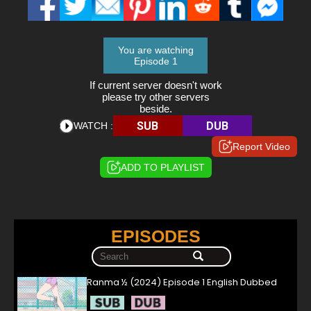
You are watching
Episode 1
If current server doesn't work
please try other servers
beside.
SUB
DUB
WATCH :
Report Video
ADD TO PLAYLIST
EPISODES
Ranma ½ (2024) Episode 1 English Dubbed