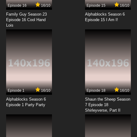
Episode 16
16/10
Episode 15
16/10
7.8/10
12 EP
Family Guy Season 23
Alphablocks Season 6
Angel Beats! Episode 13 English Dubbed
Episode 16 Cool Hand
Episode 15 I Am I!
Lois
7.8/10
13 EP
Episode 1
16/10
Episode 18
16/10
Alphablocks Season 6
Shaun the Sheep Season
Episode 1 Party Party
7 Episode 18
Shirleyverse, Part II