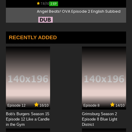
7.8/10
2 EP
Angel Beats! OVA Episode 2 English Subbed
7.8/10
2 EP
Angel Beats! Episode 3 English Dubbed
RECENTLY ADDED
7.8/10
3 EP
Angel Beats! Episode 4 English Dubbed
7.8/10
4 EP
Angel Beats! Episode 5 English Dubbed
7.8/10
5 EP
Episode 12
16/10
Episode 8
14/10
Angel Beats! Episode 6 English Dubbed
Bob's Burgers Season 15
Grimsburg Season 2
Episode 12 Like a Candle
Episode 8 Blue Light
in the Gym
District
7.8/10
6 EP