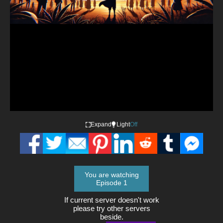
Video
Expand
Light
Off
You are watching
Episode 1
If current server doesn't work
please try other servers
beside.