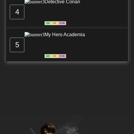
Detective Conan
4
13+
CC
DUB
My Hero Academia
5
13+
CC
DUB