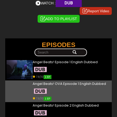
DUB
WATCH :
Report Video
ADD TO PLAYLIST
EPISODES
Angel Beats! Episode 1 English Dubbed
7.8/10
1 EP
Angel Beats! OVA Episode 1 English Dubbed
7.8/10
1 EP
Angel Beats! Episode 2 English Dubbed