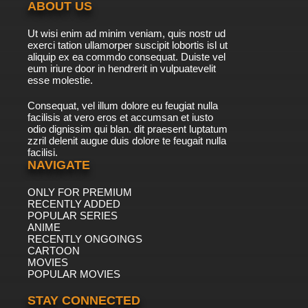
ABOUT US
Ut wisi enim ad minim veniam, quis nostr ud
exerci tation ullamorper suscipit lobortis isl ut
aliquip ex ea commdo consequat. Duiste vel
eum iriure door in hendrerit in vulpuatevelit
esse molestie.
Consequat, vel illum dolore eu feugiat nulla
facilisis at vero eros et accumsan et iusto
odio dignissim qui blan. dit praesent luptatum
zzril delenit augue duis dolore te feugait nulla
facilisi.
NAVIGATE
ONLY FOR PREMIUM
RECENTLY ADDED
POPULAR SERIES
ANIME
RECENTLY ONGOINGS
CARTOON
MOVIES
POPULAR MOVIES
STAY CONNECTED