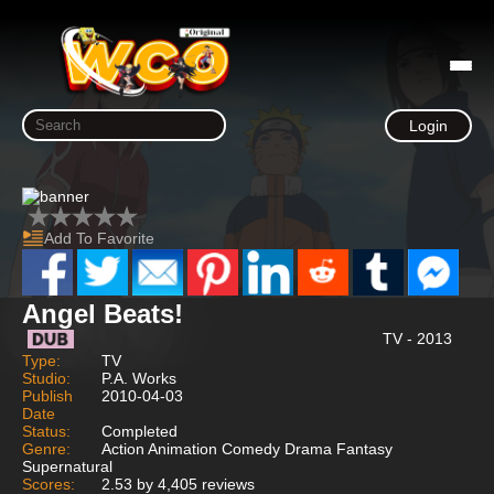
Login
Add To Favorite
Angel Beats!
TV - 2013
Type:
TV
Studio:
P.A. Works
Publish
2010-04-03
Date
Status:
Completed
Genre:
Action Animation Comedy Drama Fantasy
Supernatural
Scores:
2.53 by 4,405 reviews