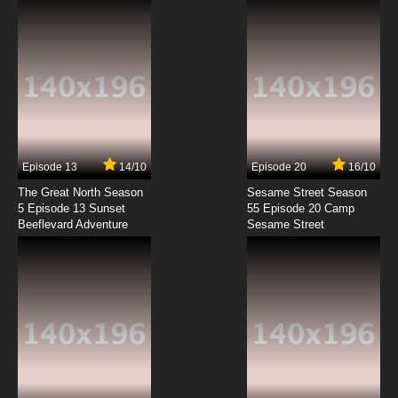
Angel Beats! Episode 7 English Dubbed
7.8/10
7 EP
Angel Beats! Episode 8 English Dubbed
7.8/10
8 EP
Angel Beats! Episode 9 English Dubbed
Episode 13
14/10
Episode 20
16/10
The Great North Season
Sesame Street Season
7.8/10
9 EP
5 Episode 13 Sunset
55 Episode 20 Camp
Beeflevard Adventure
Angel Beats! Episode 10 English Dubbed
Sesame Street
7.8/10
10 EP
Angel Beats! Episode 11 English Dubbed
7.8/10
11 EP
Angel Beats! Episode 12 English Dubbed