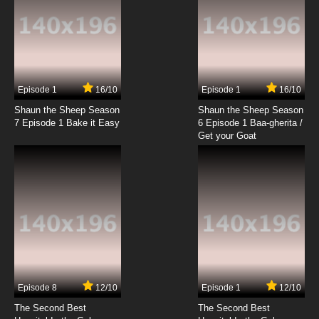
Episode 1
16/10
Episode 1
16/10
Shaun the Sheep Season
Shaun the Sheep Season
7 Episode 1 Bake it Easy
6 Episode 1 Baa-gherita /
Get your Goat
Episode 8
12/10
Episode 1
12/10
The Second Best
The Second Best