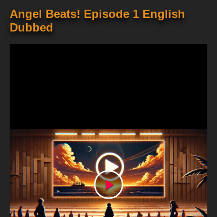
Angel Beats! Episode 1 English
Dubbed
Play