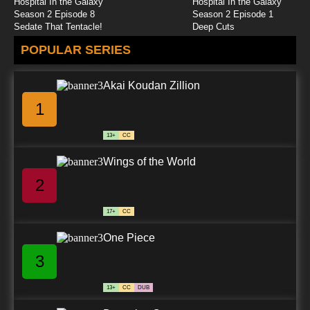
Hospital In the Galaxy
Hospital In the Galaxy
Season 2 Episode 8
Season 2 Episode 1
Sedate That Tentacle!
Deep Cuts
POPULAR SERIES
Akai Koudan Zillion
1
13+
CC
Wings of the World
2
17+
CC
One Piece
3
13+
CC
DUB