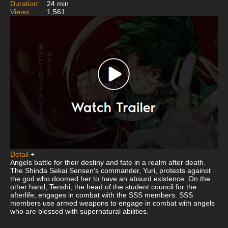
Duration:
24 min
Views:
1,561
Detail
+
Angels battle for their destiny and fate in a realm after death.
The Shinda Sekai Sensen's commander, Yuri, protests against
the god who doomed her to have an absurd existence. On the
other hand, Tenshi, the head of the student council for the
afterlife, engages in combat with the SSS members. SSS
members use armed weapons to engage in combat with angels
who are blessed with supernatural abilities.