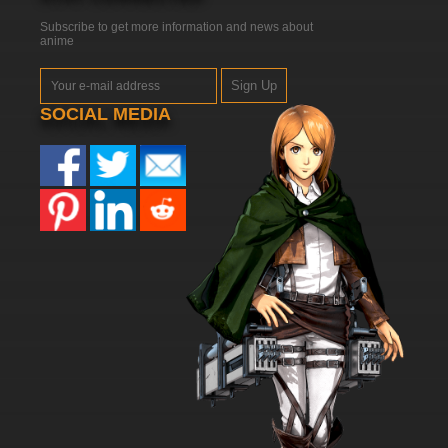
Subscribe to get more information and news about
anime
Sign Up
SOCIAL MEDIA