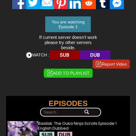
You are watching
Episode 1
If current server doesn't work
please try other servers
beside.
SUB
DUB
WATCH :
Report Video
ADD TO PLAYLIST
EPISODES
Basilisk: The Ouka Ninja Scrolls Episode 1
English Dubbed