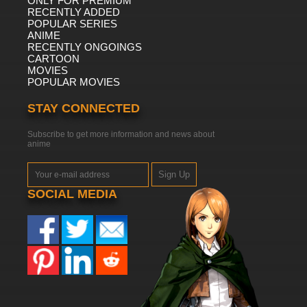
ONLY FOR PREMIUM
RECENTLY ADDED
POPULAR SERIES
ANIME
RECENTLY ONGOINGS
CARTOON
MOVIES
POPULAR MOVIES
STAY CONNECTED
Subscribe to get more information and news about
anime
Sign Up
SOCIAL MEDIA