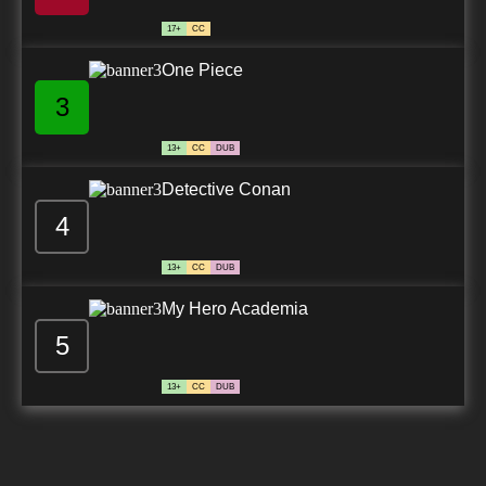
17+
CC
One Piece
3
13+
CC
DUB
Detective Conan
4
13+
CC
DUB
My Hero Academia
5
13+
CC
DUB