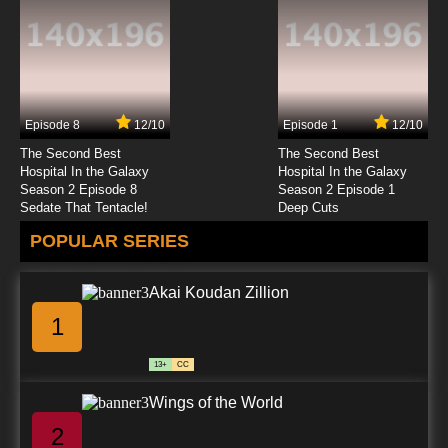
English Dubbed
7.8/10
23 EP
Basilisk: The Ouka Ninja Scrolls Episode 24
English Dubbed
Episode 8
12/10
Episode 1
12/10
7.8/10
24 EP
The Second Best
The Second Best
Hospital In the Galaxy
Hospital In the Galaxy
Season 2 Episode 8
Season 2 Episode 1
Sedate That Tentacle!
Deep Cuts
POPULAR SERIES
Akai Koudan Zillion
1
13+
CC
Wings of the World
2