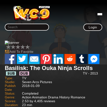
Login
Add To Favorite
Basilisk: The Ouka Ninja Scrolls
TV - 2013
Type:
TV
Studio:
Seven Arcs Pictures
Publish
2018-01-09
Date
Status:
Completed
Genre:
Action Animation Drama History Romance
Scores:
2.53 by 4,405 reviews
Duration:
23 min