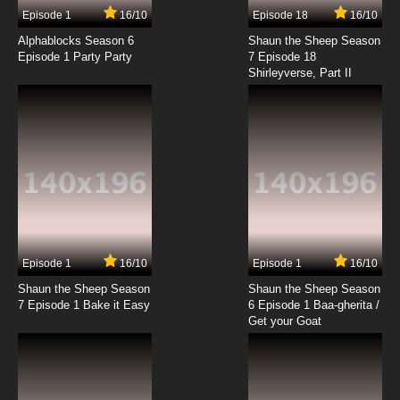
17 EP
Episode 1
16/10
Episode 18
16/10
Basilisk: The Ouka Ninja Scrolls Episode 18
English Dubbed
Alphablocks Season 6
Shaun the Sheep Season
Episode 1 Party Party
7 Episode 18
Shirleyverse, Part II
7.8/10
18 EP
Basilisk: The Ouka Ninja Scrolls Episode 19
English Dubbed
7.8/10
19 EP
Basilisk: The Ouka Ninja Scrolls Episode 20
English Dubbed
7.8/10
20 EP
Basilisk: The Ouka Ninja Scrolls Episode 21
English Dubbed
Episode 1
16/10
Episode 1
16/10
Shaun the Sheep Season
Shaun the Sheep Season
7.8/10
21 EP
7 Episode 1 Bake it Easy
6 Episode 1 Baa-gherita /
Basilisk: The Ouka Ninja Scrolls Episode 22
Get your Goat
English Dubbed
7.8/10
22 EP
Basilisk: The Ouka Ninja Scrolls Episode 23