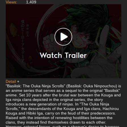
Views:
1,409
Detail
+
"Basilisk: The Ouka Ninja Scrolls" (Basilisk: Ouka Ninpouchou) is
an anime series that serves as a sequel to the original "Basilisk"
anime. Set 10 years after the brutal war between the Kouga and
Iga ninja clans depicted in the original series, the story
introduces a new generation of ninjas. In "The Ouka Ninja
Scrolls," the descendants of the Kouga and Iga clans, Hachirou
Kouga and Hibiki Iga, carry on the feud of their predecessors.
Raised with the intention of renewing hostilities between the
clans, they instead find themselves drawn to each other.
However, external forces, such as a shogun's desire to harness