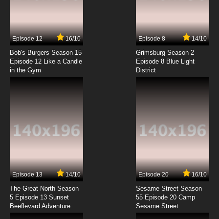
Basilisk: The Ouka Ninja Scrolls Episode 7
English Dubbed
7.8/10
7 EP
Episode 12
16/10
Episode 8
14/10
Basilisk: The Ouka Ninja Scrolls Episode 8
English Dubbed
Bob's Burgers Season 15
Grimsburg Season 2
Episode 12 Like a Candle
Episode 8 Blue Light
in the Gym
District
7.8/10
8 EP
Basilisk: The Ouka Ninja Scrolls Episode 9
English Dubbed
7.8/10
9 EP
Basilisk: The Ouka Ninja Scrolls Episode 10
English Dubbed
7.8/10
10 EP
Basilisk: The Ouka Ninja Scrolls Episode 11
English Dubbed
Episode 13
14/10
Episode 20
16/10
The Great North Season
Sesame Street Season
7.8/10
11 EP
5 Episode 13 Sunset
55 Episode 20 Camp
Beeflevard Adventure
Basilisk: The Ouka Ninja Scrolls Episode 12
Sesame Street
English Dubbed