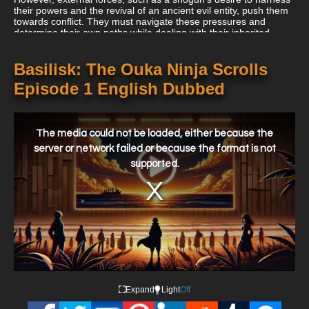
their powers and the revival of an ancient evil entity, push them
towards conflict. They must navigate these pressures and
determine their own paths while dealing with their inherited
destiny and their burgeoning feelings for each other.
Basilisk: The Ouka Ninja Scrolls
Episode 1 English Dubbed
This
is
a
The media could not be loaded, either because the
modal
window.
server or network failed or because the format is not
supported.
Expand
Light
Off