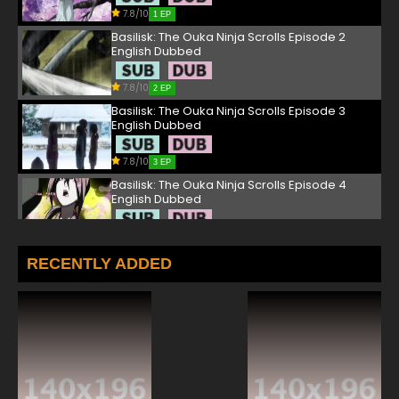
7.8/10
1 EP
Basilisk: The Ouka Ninja Scrolls Episode 2
English Dubbed
7.8/10
2 EP
Basilisk: The Ouka Ninja Scrolls Episode 3
English Dubbed
7.8/10
3 EP
Basilisk: The Ouka Ninja Scrolls Episode 4
English Dubbed
7.8/10
4 EP
Basilisk: The Ouka Ninja Scrolls Episode 5
RECENTLY ADDED
English Dubbed
7.8/10
5 EP
Basilisk: The Ouka Ninja Scrolls Episode 6
English Dubbed
7.8/10
6 EP