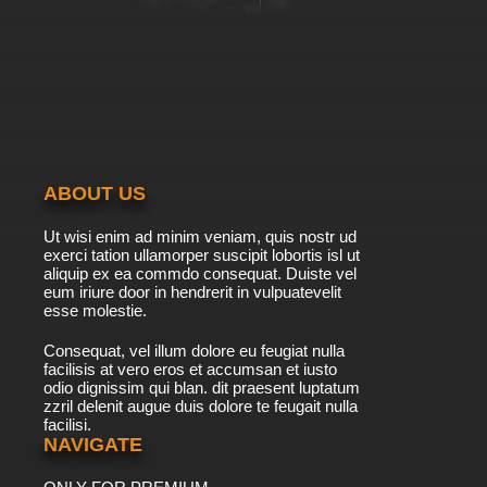
ABOUT US
Ut wisi enim ad minim veniam, quis nostr ud
exerci tation ullamorper suscipit lobortis isl ut
aliquip ex ea commdo consequat. Duiste vel
eum iriure door in hendrerit in vulpuatevelit
esse molestie.
Consequat, vel illum dolore eu feugiat nulla
facilisis at vero eros et accumsan et iusto
odio dignissim qui blan. dit praesent luptatum
zzril delenit augue duis dolore te feugait nulla
facilisi.
NAVIGATE