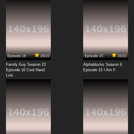
7.8/10
12 EP
Basilisk: The Ouka Ninja Scrolls Episode 13
English Dubbed
7.8/10
13 EP
Basilisk: The Ouka Ninja Scrolls Episode 14
English Dubbed
Episode 16
16/10
Episode 15
16/10
7.8/10
14 EP
Family Guy Season 23
Alphablocks Season 6
Basilisk: The Ouka Ninja Scrolls Episode 15
Episode 16 Cool Hand
Episode 15 I Am I!
English Dubbed
Lois
7.8/10
15 EP
Basilisk: The Ouka Ninja Scrolls Episode 16
English Dubbed
7.8/10
16 EP
Basilisk: The Ouka Ninja Scrolls Episode 17
English Dubbed
7.8/10