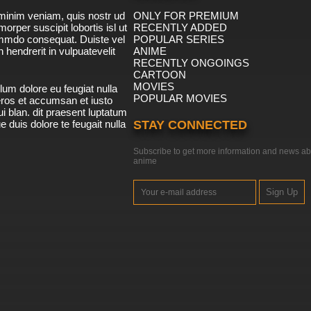
minim veniam, quis nostr ud
ONLY FOR PREMIUM
morper suscipit lobortis isl ut
RECENTLY ADDED
ommdo consequat. Duiste vel
POPULAR SERIES
n hendrerit in vulpuatevelit
ANIME
RECENTLY ONGOINGS
CARTOON
MOVIES
lum dolore eu feugiat nulla
POPULAR MOVIES
 eros et accumsan et iusto
i blan. dit praesent luptatum
ue duis dolore te feugait nulla
STAY CONNECTED
Subscribe to get more information and news ab
anime
Sign Up