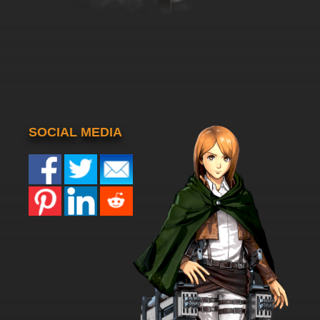
SOCIAL MEDIA