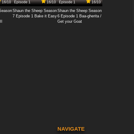
16/10
Episode 1
16/10
Episode 1
16/10
Season
Shaun the Sheep Season
Shaun the Sheep Season
7 Episode 1 Bake it Easy
6 Episode 1 Baa-gherita /
II
Get your Goat
NAVIGATE