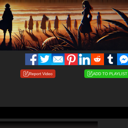
Report Video
ADD TO PLAYLIST