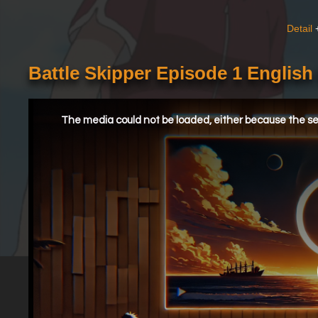
Detail
Battle Skipper Episode 1 Englis
This
is
a
The media could not be loaded, either because the ser
modal
window.