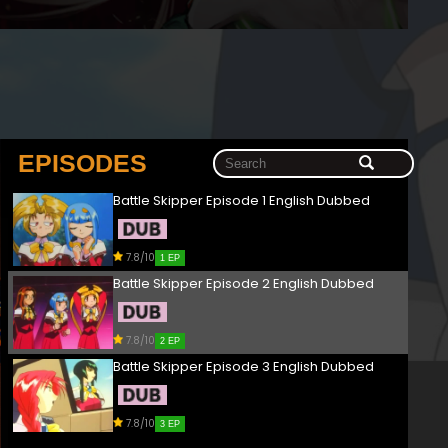
EPISODES
Battle Skipper Episode 1 English Dubbed
7.8/10
1 EP
Battle Skipper Episode 2 English Dubbed
7.8/10
2 EP
Battle Skipper Episode 3 English Dubbed
7.8/10
3 EP