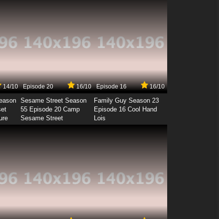
14/10
Episode 20
16/10
Episode 16
16/10
Season
Sesame Street Season
Family Guy Season 23
set
55 Episode 20 Camp
Episode 16 Cool Hand
ure
Sesame Street
Lois