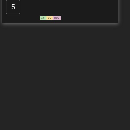
5
13+
CC
DUB