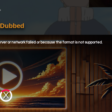
+
h Dubbed
ver or network failed or because the format is not supported.
Video
Player
is
loading.