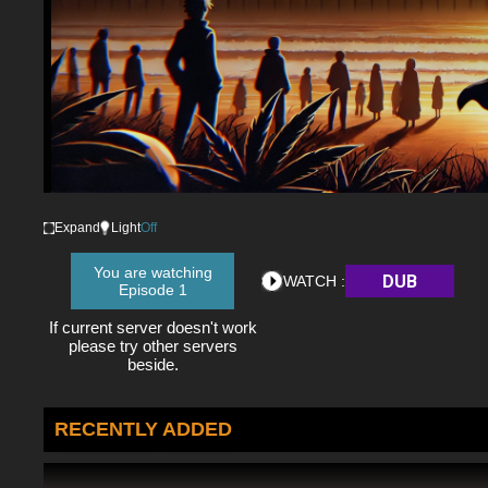
Expand
Light
Off
You are watching
DUB
WATCH :
Episode 1
If current server doesn't work
please try other servers
beside.
RECENTLY ADDED