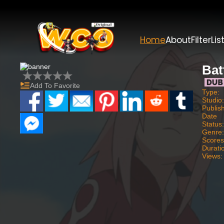
Home
About
Filter
Lis
Bat
Add To Favorite
Type:
Studio
Publis
Date
Status
Genre
Scores
Durati
Views: