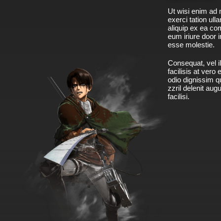
Ut wisi enim ad 
exerci tation ulla
aliquip ex ea c
eum iriure door i
esse molestie.
Consequat, vel il
facilisis at vero
odio dignissim qu
zzril delenit aug
facilisi.