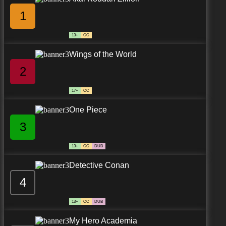
1
13+
CC
Wings of the World
2
17+
CC
One Piece
3
13+
CC
DUB
Detective Conan
4
13+
CC
DUB
My Hero Academia