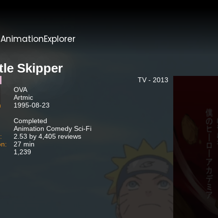
t
AnimationExplorer
tle Skipper
TV - 2013
OVA
:
Artmic
h
1995-08-23
:
Completed
:
Animation Comedy Sci-Fi
:
2.53 by 4,405 reviews
on:
27 min
1,239