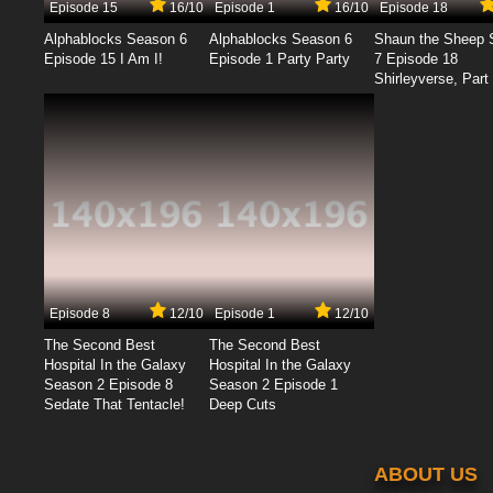
Episode 15
16/10
Episode 1
16/10
Episode 18
Alphablocks Season 6
Alphablocks Season 6
Shaun the Sheep 
Episode 15 I Am I!
Episode 1 Party Party
7 Episode 18
Shirleyverse, Part 
Episode 8
12/10
Episode 1
12/10
The Second Best
The Second Best
Hospital In the Galaxy
Hospital In the Galaxy
Season 2 Episode 8
Season 2 Episode 1
Sedate That Tentacle!
Deep Cuts
ABOUT US