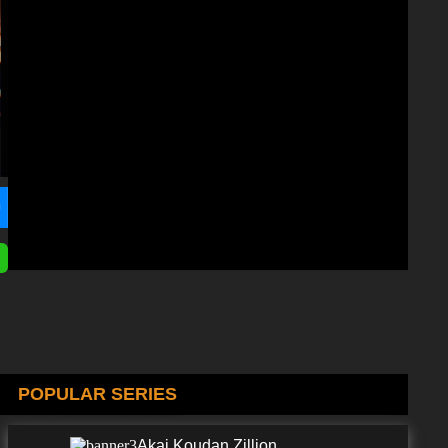
POPULAR SERIES
Akai Koudan Zillion