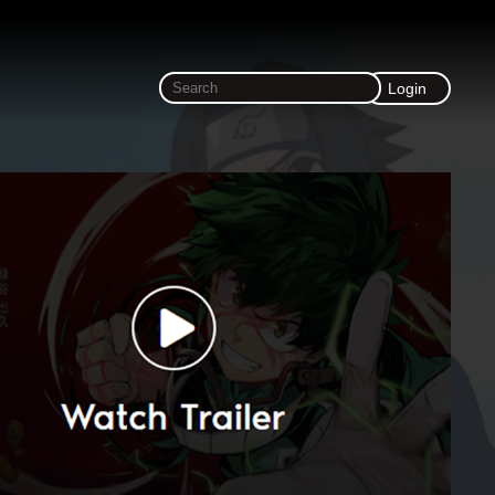
Login