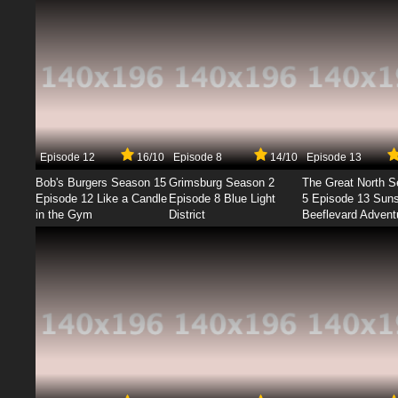
Episode 12
16/10
Episode 8
14/10
Episode 13
Bob's Burgers Season 15
Grimsburg Season 2
The Great North 
Episode 12 Like a Candle
Episode 8 Blue Light
5 Episode 13 Sun
in the Gym
District
Beeflevard Advent