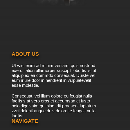
7.8/10
8 EP
Black Butler: Public School Arc Episode 8
English Dubbed
7.8/10
8 EP
Black Butler II Episode 8 English Dubbed
ABOUT US
7.8/10
8 EP
Ut wisi enim ad minim veniam, quis nostr ud
Black Butler III: Book of Circus Episode 8
exerci tation ullamorper suscipit lobortis isl ut
English Dubbed
aliquip ex ea commdo consequat. Duiste vel
eum iriure door in hendrerit in vulpuatevelit
7.8/10
esse molestie.
8 EP
Black Butler II Episode 9 English Dubbed
Consequat, vel illum dolore eu feugiat nulla
facilisis at vero eros et accumsan et iusto
odio dignissim qui blan. dit praesent luptatum
7.8/10
9 EP
zzril delenit augue duis dolore te feugait nulla
facilisi.
Black Butler: Public School Arc Episode 9
English Dubbed
NAVIGATE