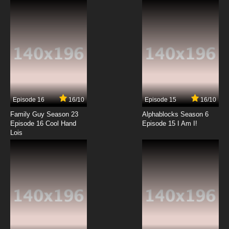
7.8/10
2 EP
Black Butler III: Book of Circus Episode 2
English Dubbed
7.8/10
2 EP
Black Butler II Episode 2 English Dubbed
Episode 16
16/10
Episode 15
16/10
7.8/10
2 EP
Family Guy Season 23
Alphablocks Season 6
Black Butler Episode 3 English Dubbed
Episode 16 Cool Hand
Episode 15 I Am I!
Lois
7.8/10
3 EP
Black Butler II OVA Episode 3 English Dubbed
7.8/10
3 EP
Black Butler: Public School Arc Episode 3
English Dubbed