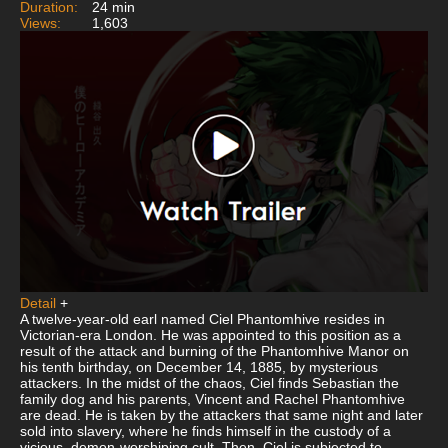
Duration:
24 min
Views:
1,603
Detail
+
A twelve-year-old earl named Ciel Phantomhive resides in
Victorian-era London. He was appointed to this position as a
result of the attack and burning of the Phantomhive Manor on
his tenth birthday, on December 14, 1885, by mysterious
attackers. In the midst of the chaos, Ciel finds Sebastian the
family dog and his parents, Vincent and Rachel Phantomhive
are dead. He is taken by the attackers that same night and later
sold into slavery, where he finds himself in the custody of a
vicious, demon-worshiping cult. Then, Ciel is subjected to