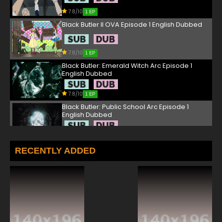
7.8/10
1 EP
Black Butler II OVA Episode 1 English Dubbed
7.8/10
1 EP
Black Butler: Emerald Witch Arc Episode 1
English Dubbed
7.8/10
1 EP
Black Butler: Public School Arc Episode 1
English Dubbed
7.8/10
1 EP
Black Butler III: Book of Murder OVA Episode 1
RECENTLY ADDED
English Dubbed
7.8/10
1 EP
Black Butler III: Book of Circus Episode 1 English
Dubbed
7.8/10
1 EP