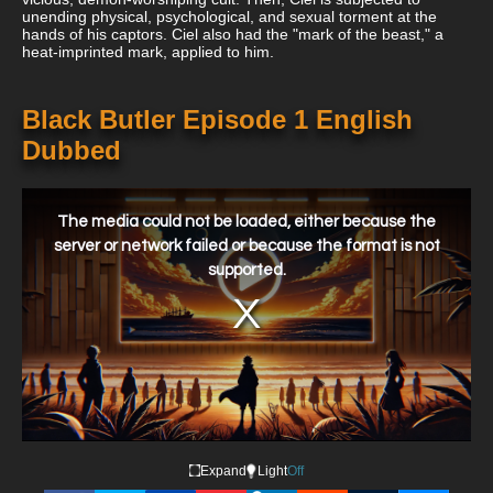
unending physical, psychological, and sexual torment at the
hands of his captors. Ciel also had the "mark of the beast," a
heat-imprinted mark, applied to him.
Black Butler Episode 1 English
Dubbed
This
is
a
The media could not be loaded, either because the
modal
window.
server or network failed or because the format is not
supported.
Expand
Light
Off