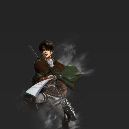
Black Butler II OVA Episode 6 English Dubbed
7.8/10
6 EP
Black Butler Episode 7 English Dubbed
7.8/10
7 EP
Black Butler II Episode 7 English Dubbed
7.8/10
7 EP
Black Butler: Public School Arc Episode 7
English Dubbed
7.8/10
7 EP
Black Butler III: Book of Circus Episode 7
English Dubbed
7.8/10
7 EP
Black Butler Episode 8 English Dubbed