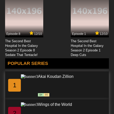
Black Butler II OVA Episode 4 English Dubbed
7.8/10
4 EP
Black Butler II Episode 4 English Dubbed
Episode 8
12/10
Episode 1
12/10
7.8/10
4 EP
The Second Best
The Second Best
Black Butler Episode 5 English Dubbed
Hospital In the Galaxy
Hospital In the Galaxy
Season 2 Episode 8
Season 2 Episode 1
Sedate That Tentacle!
Deep Cuts
7.8/10
5 EP
POPULAR SERIES
Black Butler: Public School Arc Episode 5
English Dubbed
Akai Koudan Zillion
7.8/10
5 EP
1
Black Butler III: Book of Circus Episode 5
English Dubbed
13+
CC
7.8/10
5 EP
Wings of the World
Black Butler II OVA Episode 5 English Dubbed
2