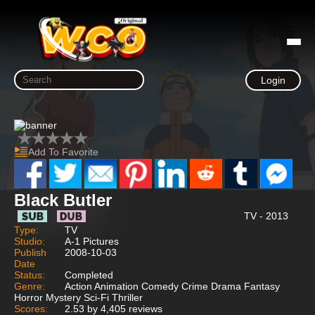
Login
Add To Favorite
Black Butler
TV - 2013
Type:
TV
Studio:
A-1 Pictures
Publish
2008-10-03
Date
Status:
Completed
Genre:
Action Animation Comedy Crime Drama Fantasy
Horror Mystery Sci-Fi Thriller
Scores:
2.53 by 4,405 reviews