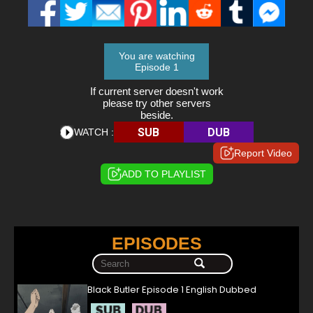
You are watching
Episode 1
If current server doesn't work
please try other servers
beside.
SUB
DUB
WATCH :
Report Video
ADD TO PLAYLIST
EPISODES
Black Butler Episode 1 English Dubbed