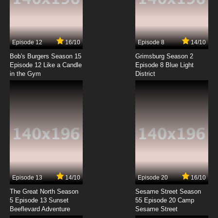
Black Butler II Episode 1 English Dubbed
7.8/10
1 EP
Episode 12
16/10
Episode 8
14/10
Black Butler Episode 2 English Dubbed
Bob's Burgers Season 15
Grimsburg Season 2
Episode 12 Like a Candle
Episode 8 Blue Light
in the Gym
District
7.8/10
2 EP
Black Butler II OVA Episode 2 English Dubbed
7.8/10
2 EP
Black Butler: Public School Arc Episode 2
English Dubbed
7.8/10
2 EP
Black Butler III: Book of Murder OVA Episode 2
English Dubbed
Episode 13
14/10
Episode 20
16/10
The Great North Season
Sesame Street Season
7.8/10
2 EP
5 Episode 13 Sunset
55 Episode 20 Camp
Beeflevard Adventure
Black Butler: Emerald Witch Arc Episode 2
Sesame Street
English Dubbed