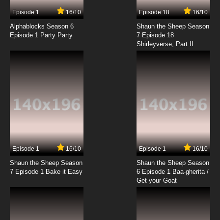
7.8/10
3 EP
Episode 1
16/10
Episode 18
16/10
Black Butler III: Book of Circus Episode 3
English Dubbed
Alphablocks Season 6
Shaun the Sheep Season
Episode 1 Party Party
7 Episode 18
Shirleyverse, Part II
7.8/10
3 EP
Black Butler II Episode 3 English Dubbed
7.8/10
3 EP
Black Butler Episode 4 English Dubbed
7.8/10
4 EP
Black Butler: Public School Arc Episode 4
English Dubbed
Episode 1
16/10
Episode 1
16/10
Shaun the Sheep Season
Shaun the Sheep Season
7.8/10
4 EP
7 Episode 1 Bake it Easy
6 Episode 1 Baa-gherita /
Black Butler III: Book of Circus Episode 4
Get your Goat
English Dubbed
7.8/10
4 EP