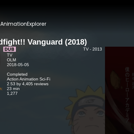
t
AnimationExplorer
dfight!! Vanguard (2018)
TV - 2013
TV
OLM
2018-05-05
Completed
Action Animation Sci-Fi
2.53 by 4,405 reviews
n:
23 min
1,277