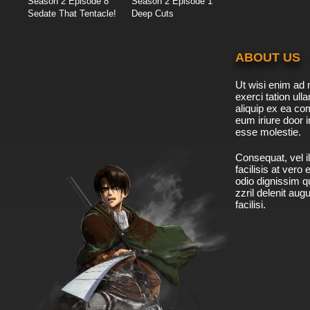
Season 2 Episode 8
Season 2 Episode 1
Sedate That Tentacle!
Deep Cuts
ABOUT US
Ut wisi enim ad 
exerci tation ulla
aliquip ex ea c
eum iriure door i
esse molestie.
Consequat, vel il
facilisis at vero
odio dignissim qu
zzril delenit aug
facilisi.