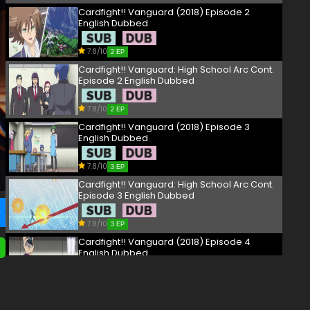
Cardfight!! Vanguard (2018) Episode 2
English Dubbed
7.8/10
2 EP
Cardfight!! Vanguard: High School Arc Cont.
Episode 2 English Dubbed
7.8/10
2 EP
Cardfight!! Vanguard (2018) Episode 3
English Dubbed
7.8/10
3 EP
Cardfight!! Vanguard: High School Arc Cont.
Episode 3 English Dubbed
7.8/10
3 EP
Cardfight!! Vanguard (2018) Episode 4
English Dubbed
7.8/10
4 EP
Cardfight!! Vanguard: High School Arc Cont.