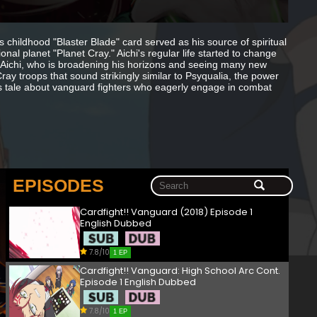
s childhood "Blaster Blade" card served as his source of spiritual
ional planet "Planet Cray." Aichi's regular life started to change
. Aichi, who is broadening his horizons and seeing many new
ay troops that sound strikingly similar to Psyqualia, the power
's tale about vanguard fighters who eagerly engage in combat
EPISODES
Cardfight!! Vanguard (2018) Episode 1
English Dubbed
7.8/10
1 EP
Cardfight!! Vanguard: High School Arc Cont.
Episode 1 English Dubbed
7.8/10
1 EP