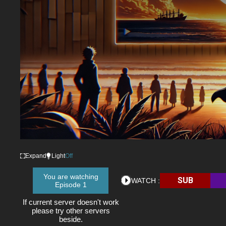
Expand
Light
Off
You are watching
SUB
WATCH :
Episode 1
If current server doesn't work
please try other servers
beside.