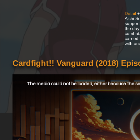
Detail
+
Aichi Se
support.
the day
combata
carried
with on
Cardfight!! Vanguard (2018) Epi
This
is
a
The media could not be loaded, either because the ser
modal
window.