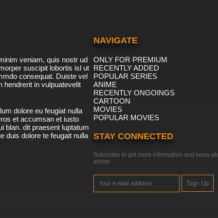
NAVIGATE
minim veniam, quis nostr ud
ONLY FOR PREMIUM
morper suscipit lobortis isl ut
RECENTLY ADDED
ommdo consequat. Duiste vel
POPULAR SERIES
n hendrerit in vulpuatevelit
ANIME
RECENTLY ONGOINGS
CARTOON
MOVIES
lum dolore eu feugiat nulla
POPULAR MOVIES
 eros et accumsan et iusto
i blan. dit praesent luptatum
ue duis dolore te feugait nulla
STAY CONNECTED
Subscribe to get more information and news ab
anime
Sign Up