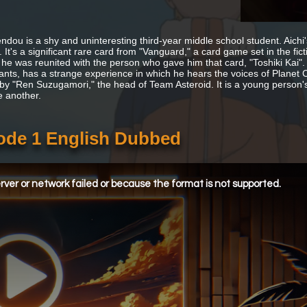
ndou is a shy and uninteresting third-year middle school student. Aichi'
 It's a significant rare card from "Vanguard," a card game set in the fict
 he was reunited with the person who gave him that card, "Toshiki Kai"
nts, has a strange experience in which he hears the voices of Planet Cr
 by "Ren Suzugamori," the head of Team Asteroid. It is a young person
e another.
sode 1 English Dubbed
ver or network failed or because the format is not supported.