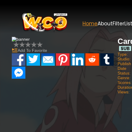
Home
About
Filter
Lis
Car
Add To Favorite
Type:
Studio:
Publish
Date
Status:
Genre:
Scores:
Duratio
Views: