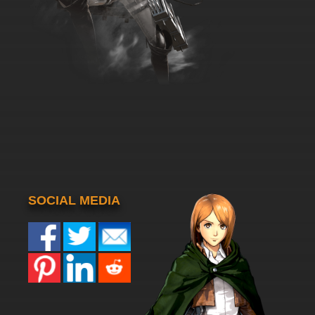
SOCIAL MEDIA