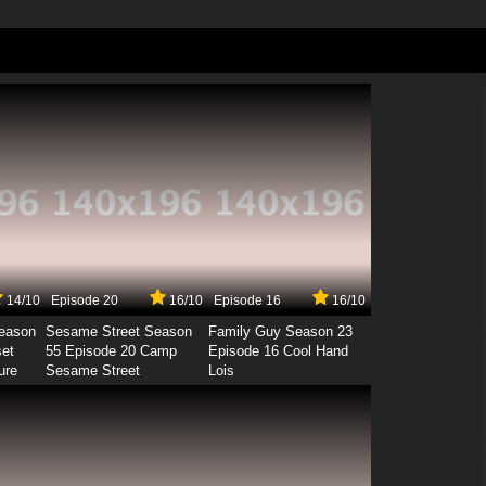
14/10
Episode 20
16/10
Episode 16
16/10
Season
Sesame Street Season
Family Guy Season 23
set
55 Episode 20 Camp
Episode 16 Cool Hand
ure
Sesame Street
Lois