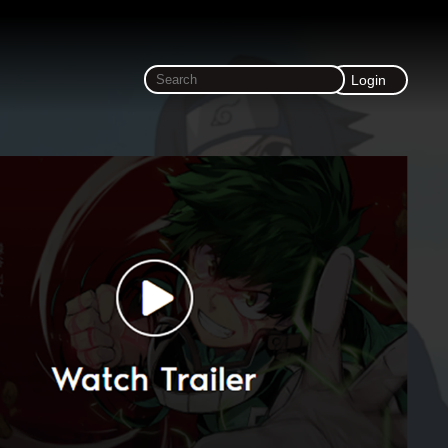
Login