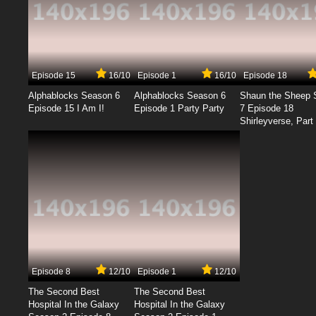
Episode 15
16/10
Episode 1
16/10
Episode 18
Alphablocks Season 6
Alphablocks Season 6
Shaun the Sheep 
Episode 15 I Am I!
Episode 1 Party Party
7 Episode 18
Shirleyverse, Part 
Episode 8
12/10
Episode 1
12/10
The Second Best
The Second Best
Hospital In the Galaxy
Hospital In the Galaxy