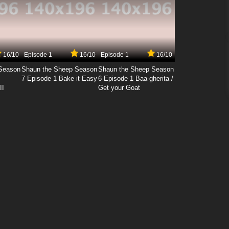
16/10
Episode 1
16/10
Episode 1
16/10
Season
Shaun the Sheep Season
Shaun the Sheep Season
7 Episode 1 Bake it Easy
6 Episode 1 Baa-gherita /
II
Get your Goat