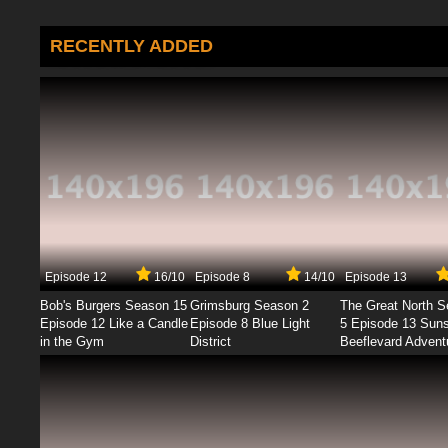
RECENTLY ADDED
Episode 12
16/10
Episode 8
14/10
Episode 13
Bob's Burgers Season 15
Grimsburg Season 2
The Great North 
Episode 12 Like a Candle
Episode 8 Blue Light
5 Episode 13 Sun
in the Gym
District
Beeflevard Advent