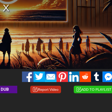
DUB
Report Video
ADD TO PLAYLIST