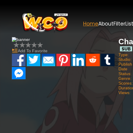
Home
About
Filter
Lis
Cha
Add To Favorite
Type:
Studio:
Publish
Date
Status:
Genre:
Scores:
Duratio
Views: