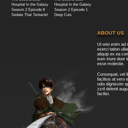
Hospital In the Galaxy
Hospital In the Galaxy
Season 2 Episode 8
Season 2 Episode 1
Sedate That Tentacle!
Deep Cuts
ABOUT US
Ut wisi enim ad 
exerci tation ulla
aliquip ex ea c
eum iriure door i
esse molestie.
Consequat, vel il
facilisis at vero
odio dignissim qu
zzril delenit aug
facilisi.