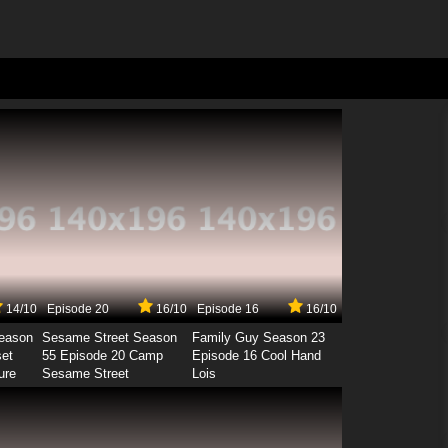
14/10
Episode 20
16/10
Episode 16
16/10
Season
Sesame Street Season
Family Guy Season 23
set
55 Episode 20 Camp
Episode 16 Cool Hand
ure
Sesame Street
Lois