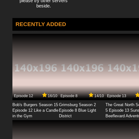
please try other servers
beside.
RECENTLY ADDED
Episode 12
16/10
Episode 8
14/10
Episode 13
Bob's Burgers Season 15
Grimsburg Season 2
The Great North 
Episode 12 Like a Candle
Episode 8 Blue Light
5 Episode 13 Sun
in the Gym
District
Beeflevard Advent