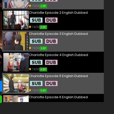
7.8/10
1 EP
Charlotte Episode 2 English Dubbed
7.8/10
2 EP
Charlotte Episode 3 English Dubbed
7.8/10
3 EP
Charlotte Episode 4 English Dubbed
7.8/10
4 EP
Charlotte Episode 5 English Dubbed
7.8/10
5 EP
Charlotte Episode 6 English Dubbed
7.8/10
6 EP