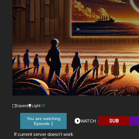
Expand
Light
Off
You are watching
SUB
WATCH :
Episode 1
If current server doesn't work