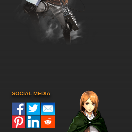
SOCIAL MEDIA