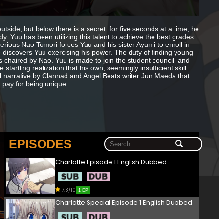
ide, but below there is a secret: for five seconds at a time, he
. Yuu has been utilizing this talent to achieve the best grades
erious Nao Tomori forces Yuu and his sister Ayumi to enroll in
 discovers Yuu exercising his power. The duty of finding young
is chaired by Nao. Yuu is made to join the student council, and
startling realization that his own, seemingly insufficient skill
al narrative by Clannad and Angel Beats writer Jun Maeda that
o pay for being unique.
EPISODES
Charlotte Episode 1 English Dubbed
7.8/10
1 EP
Charlotte Special Episode 1 English Dubbed