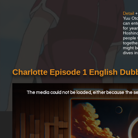
Detail
+
Yuu Oto
can ent
for yea
Hoshino
people 
together
might b
dives i
Charlotte Episode 1 English Dub
This
is
a
The media could not be loaded, either because the ser
modal
window.