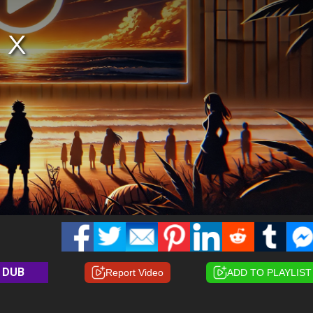
DUB
Report Video
ADD TO PLAYLIST