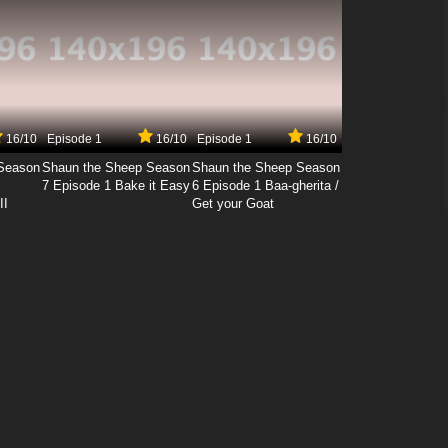
16/10
Episode 1
16/10
Episode 1
16/10
Season
Shaun the Sheep Season
Shaun the Sheep Season
7 Episode 1 Bake it Easy
6 Episode 1 Baa-gherita /
II
Get your Goat