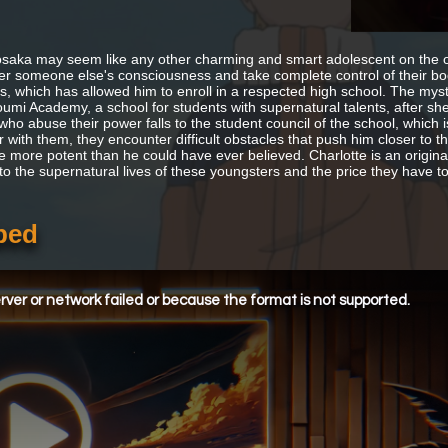
saka may seem like any other charming and smart adolescent on the outs
er someone else's consciousness and take complete control of their body
rs, which has allowed him to enroll in a respected high school. The myst
umi Academy, a school for students with supernatural talents, after she
who abuse their power falls to the student council of the school, which 
 with them, they encounter difficult obstacles that push him closer to the 
e more potent than he could have ever believed. Charlotte is an origin
nto the supernatural lives of these youngsters and the price they have t
bed
ver or network failed or because the format is not supported.