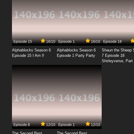
Episode 15
16/10
Episode 1
16/10
Episode 18
Alphablocks Season 6
Alphablocks Season 6
Shaun the Sheep 
Episode 15 I Am I!
Episode 1 Party Party
7 Episode 18
Shirleyverse, Part 
Episode 8
12/10
Episode 1
12/10
The Second Best
The Second Best