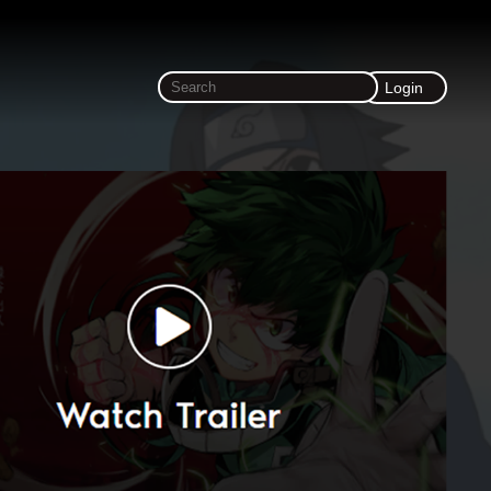
Login