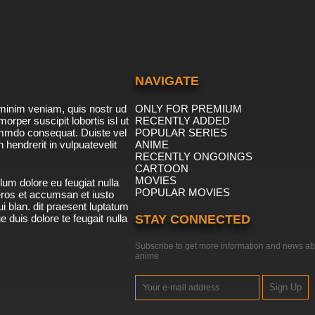
NAVIGATE
minim veniam, quis nostr ud
ONLY FOR PREMIUM
morper suscipit lobortis isl ut
RECENTLY ADDED
ommdo consequat. Duiste vel
POPULAR SERIES
n hendrerit in vulpuatevelit
ANIME
RECENTLY ONGOINGS
CARTOON
MOVIES
lum dolore eu feugiat nulla
POPULAR MOVIES
 eros et accumsan et iusto
i blan. dit praesent luptatum
ue duis dolore te feugait nulla
STAY CONNECTED
Subscribe to get more information and news ab
anime
Sign Up