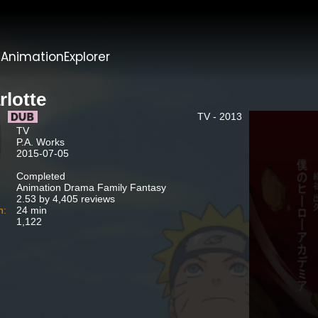
t
AnimationExplorer
rlotte
TV - 2013
TV
P.A. Works
2015-07-05
Completed
Animation Drama Family Fantasy
2.53 by 4,405 reviews
n:
24 min
1,122