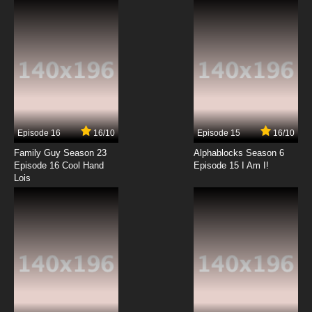
7.8/10
12 EP
Code Geass R2 Episode 13 English Dubbed
7.8/10
13 EP
Code Geass R2 Episode 14 English Dubbed
Episode 16
16/10
Episode 15
16/10
7.8/10
14 EP
Family Guy Season 23
Alphablocks Season 6
Code Geass R2 Episode 15 English Dubbed
Episode 16 Cool Hand
Episode 15 I Am I!
Lois
7.8/10
15 EP
Code Geass R2 Episode 16 English Dubbed
7.8/10
16 EP
Code Geass R2 Episode 17 English Dubbed