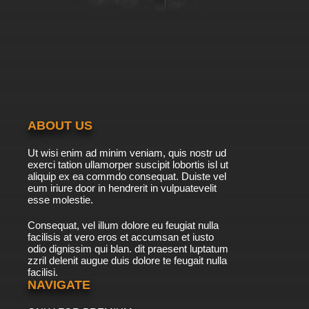
ABOUT US
Ut wisi enim ad minim veniam, quis nostr ud
exerci tation ullamorper suscipit lobortis isl ut
aliquip ex ea commdo consequat. Duiste vel
eum iriure door in hendrerit in vulpuatevelit
esse molestie.
Consequat, vel illum dolore eu feugiat nulla
facilisis at vero eros et accumsan et iusto
odio dignissim qui blan. dit praesent luptatum
zzril delenit augue duis dolore te feugait nulla
facilisi.
NAVIGATE