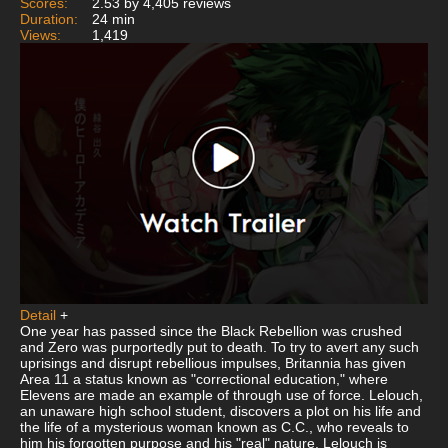
Scores:
2.53 by 4,405 reviews
Duration:
24 min
Views:
1,419
Detail
+
One year has passed since the Black Rebellion was crushed
and Zero was purportedly put to death. To try to avert any such
uprisings and disrupt rebellious impulses, Britannia has given
Area 11 a status known as "correctional education," where
Elevens are made an example of through use of force. Lelouch,
an unaware high school student, discovers a plot on his life and
the life of a mysterious woman known as C.C., who reveals to
him his forgotten purpose and his "real" nature. Lelouch is