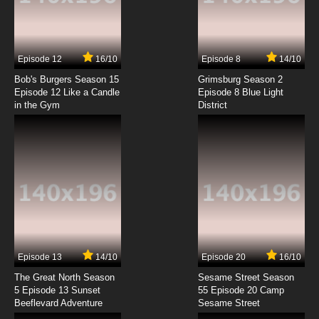
Code Geass R2 Episode 7 English Dubbed
7.8/10
7 EP
Episode 12
16/10
Episode 8
14/10
Code Geass R2 Episode 8 English Dubbed
Bob's Burgers Season 15
Grimsburg Season 2
Episode 12 Like a Candle
Episode 8 Blue Light
in the Gym
District
7.8/10
8 EP
Code Geass R2 Episode 9 English Dubbed
7.8/10
9 EP
Code Geass R2 Episode 10 English Dubbed
7.8/10
10 EP
Code Geass R2 Episode 11 English Dubbed
Episode 13
14/10
Episode 20
16/10
The Great North Season
Sesame Street Season
7.8/10
11 EP
5 Episode 13 Sunset
55 Episode 20 Camp
Beeflevard Adventure
Code Geass R2 Episode 12 English Dubbed
Sesame Street