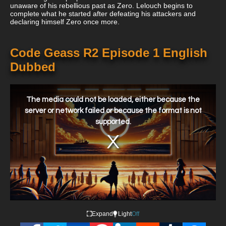
unaware of his rebellious past as Zero. Lelouch begins to
complete what he started after defeating his attackers and
declaring himself Zero once more.
Code Geass R2 Episode 1 English
Dubbed
This
is
a
The media could not be loaded, either because the
modal
window.
server or network failed or because the format is not
supported.
Expand
Light
Off