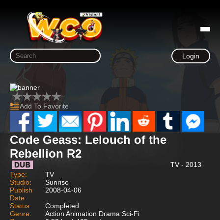
Login
Add To Favorite
Code Geass: Lelouch of the
Rebellion R2
TV - 2013
Type:
TV
Studio:
Sunrise
Publish
2008-04-06
Date
Status:
Completed
Genre:
Action Animation Drama Sci-Fi