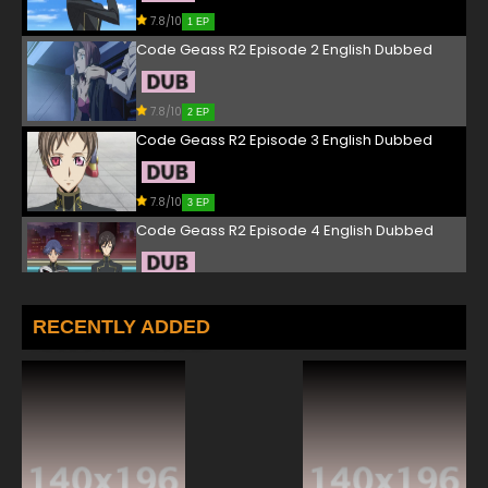
7.8/10
1 EP
Code Geass R2 Episode 2 English Dubbed
7.8/10
2 EP
Code Geass R2 Episode 3 English Dubbed
7.8/10
3 EP
Code Geass R2 Episode 4 English Dubbed
7.8/10
4 EP
Code Geass R2 Episode 5 English Dubbed
RECENTLY ADDED
7.8/10
5 EP
Code Geass R2 Episode 6 English Dubbed
7.8/10
6 EP