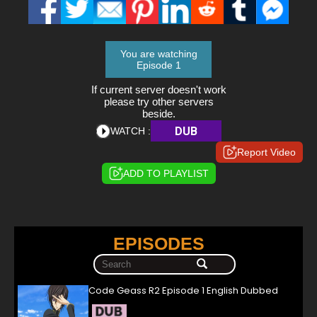
You are watching
Episode 1
If current server doesn't work
please try other servers
beside.
DUB
WATCH :
Report Video
ADD TO PLAYLIST
EPISODES
Code Geass R2 Episode 1 English Dubbed