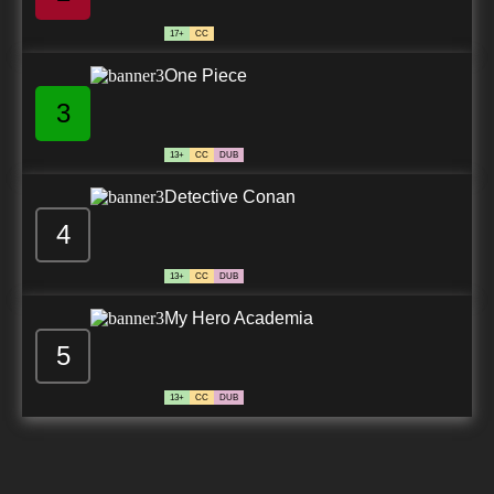
17+
CC
One Piece
3
13+
CC
DUB
Detective Conan
4
13+
CC
DUB
My Hero Academia
5
13+
CC
DUB