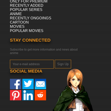
ONLY FOR PREMIUM
RECENTLY ADDED
POPULAR SERIES
ANIME
RECENTLY ONGOINGS
CARTOON
MOVIES
POPULAR MOVIES
STAY CONNECTED
Subscribe to get more information and news about
anime
Sign Up
SOCIAL MEDIA