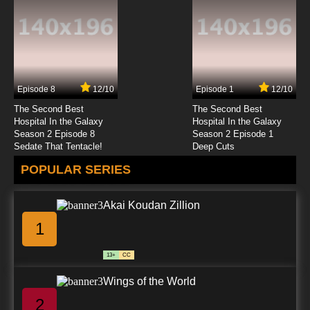
7.8/10
23 EP
Code Geass R2 Episode 24 English Dubbed
Episode 8
12/10
Episode 1
12/10
7.8/10
24 EP
The Second Best
The Second Best
Code Geass R2 Episode 25 English Dubbed
Hospital In the Galaxy
Hospital In the Galaxy
Season 2 Episode 8
Season 2 Episode 1
Sedate That Tentacle!
Deep Cuts
7.8/10
25 EP
POPULAR SERIES
Akai Koudan Zillion
1
13+
CC
Wings of the World
2