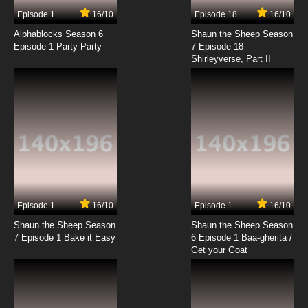
7.8/10
17 EP
Episode 1
16/10
Episode 18
16/10
Code Geass R2 Episode 18 English Dubbed
Alphablocks Season 6
Shaun the Sheep Season
Episode 1 Party Party
7 Episode 18
Shirleyverse, Part II
7.8/10
18 EP
Code Geass R2 Episode 19 English Dubbed
7.8/10
19 EP
Code Geass R2 Episode 20 English Dubbed
7.8/10
20 EP
Code Geass R2 Episode 21 English Dubbed
Episode 1
16/10
Episode 1
16/10
Shaun the Sheep Season
Shaun the Sheep Season
7.8/10
21 EP
7 Episode 1 Bake it Easy
6 Episode 1 Baa-gherita /
Code Geass R2 Episode 22 English Dubbed
Get your Goat
7.8/10
22 EP
Code Geass R2 Episode 23 English Dubbed