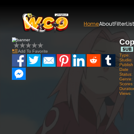
Home
About
Filter
Lis
Cop
Add To Favorite
Type:
Studio:
Publish
Date
Status:
Genre:
Scores:
Duratio
Views: