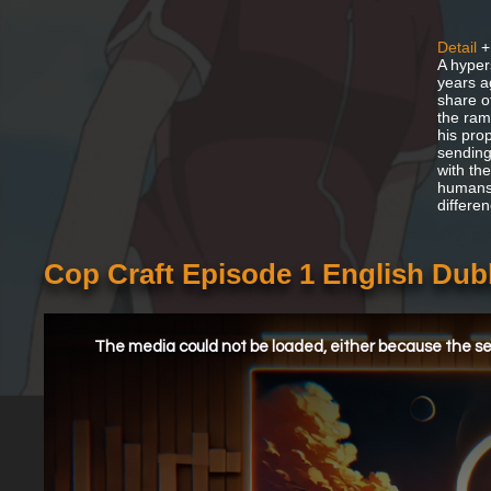
Detail
+
A hyper
years ag
share o
the ramp
his prop
sending
with the
humans,
differen
Cop Craft Episode 1 English Du
This
is
a
The media could not be loaded, either because the ser
modal
window.