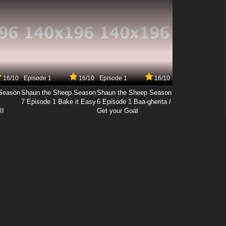
16/10
Episode 1
16/10
Episode 1
16/10
Season
Shaun the Sheep Season
Shaun the Sheep Season
7 Episode 1 Bake it Easy
6 Episode 1 Baa-gherita /
II
Get your Goat