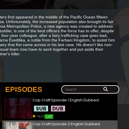
rs first appeared in the middle of the Pacific Ocean fifteen
sa. Unfortunately, the increased population also brought its fair
Teresa Metropolitan Police, a new agency was created to address
ldier, is one of the best officers the force has to offer, despite
four-year colleague, after a fairy trafficking case goes bad,
rna Exedilika, a noble from the Farbani Kingdom, to assist him
airy that Kei came across in his last case. He doesn't like non-
usual team now have to work together and put aside their
er's killer.
EPISODES
Cop Craft Episode 1 English Dubbed
7.8/10
1 EP
Cop Craft Episode 2 English Dubbed