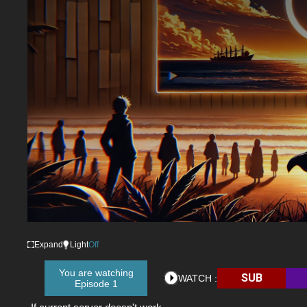
Expand
Light
Off
You are watching
SUB
WATCH :
Episode 1