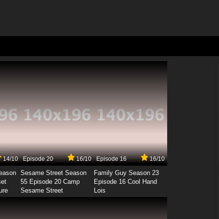
14/10
Episode 20
16/10
Episode 16
16/10
Season
Sesame Street Season
Family Guy Season 23
set
55 Episode 20 Camp
Episode 16 Cool Hand
ure
Sesame Street
Lois