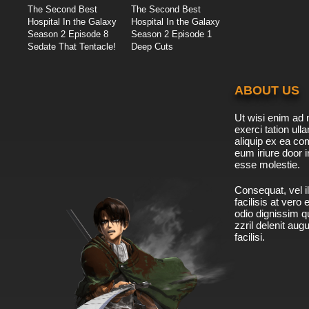
The Second Best
The Second Best
Hospital In the Galaxy
Hospital In the Galaxy
Season 2 Episode 8
Season 2 Episode 1
Sedate That Tentacle!
Deep Cuts
ABOUT US
Ut wisi enim ad 
exerci tation ulla
aliquip ex ea c
eum iriure door i
esse molestie.
Consequat, vel il
facilisis at vero
odio dignissim qu
zzril delenit aug
facilisi.