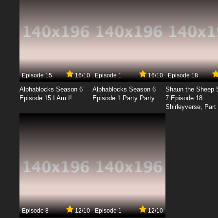
Episode 15
16/10
Episode 1
16/10
Episode 18
Alphablocks Season 6
Alphablocks Season 6
Shaun the Sheep 
Episode 15 I Am I!
Episode 1 Party Party
7 Episode 18
Shirleyverse, Part 
Episode 8
12/10
Episode 1
12/10