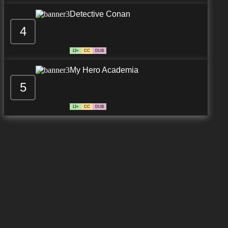
Detective Conan
4
7.8/10
12 EP
13+
CC
DUB
My Hero Academia
5
13+
CC
DUB