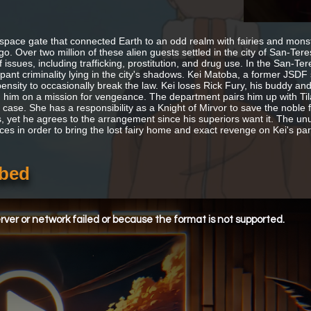
space gate that connected Earth to an odd realm with fairies and monste
o. Over two million of these alien guests settled in the city of San-Tere
f issues, including trafficking, prostitution, and drug use. In the San-
ant criminality lying in the city's shadows. Kei Matoba, a former JSDF so
ensity to occasionally break the law. Kei loses Rick Fury, his buddy and 
 him on a mission for vengeance. The department pairs him up with Tila
 case. She has a responsibility as a Knight of Mirvor to save the noble f
 yet he agrees to the arrangement since his superiors want it. The un
ces in order to bring the lost fairy home and exact revenge on Kei's partn
bbed
ver or network failed or because the format is not supported.