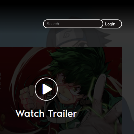
Login