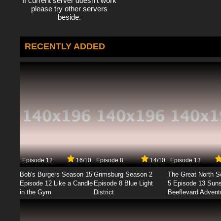
If current server doesn't work
please try other servers
beside.
RECENTLY ADDED
Episode 12
16/10
Episode 8
14/10
Episode 13
Bob's Burgers Season 15
Grimsburg Season 2
The Great North 
Episode 12 Like a Candle
Episode 8 Blue Light
5 Episode 13 Sun
in the Gym
District
Beeflevard Advent