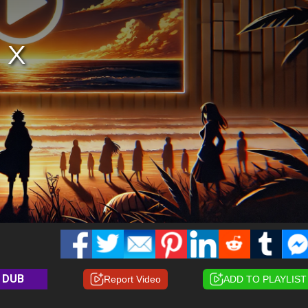
DUB
Report Video
ADD TO PLAYLIST