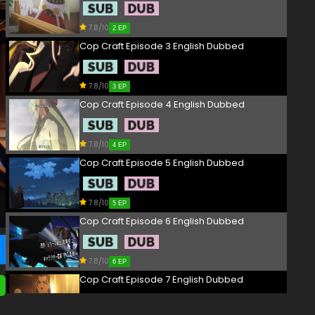
7.8/10
2 EP
Cop Craft Episode 3 English Dubbed
7.8/10
3 EP
Cop Craft Episode 4 English Dubbed
7.8/10
4 EP
Cop Craft Episode 5 English Dubbed
7.8/10
5 EP
Cop Craft Episode 6 English Dubbed
7.8/10
6 EP
Cop Craft Episode 7 English Dubbed