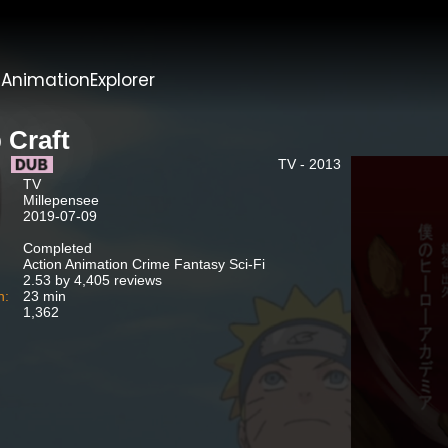
t
AnimationExplorer
 Craft
TV - 2013
TV
Millepensee
2019-07-09
Completed
Action Animation Crime Fantasy Sci-Fi
2.53 by 4,405 reviews
n:
23 min
1,362