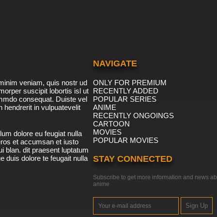
NAVIGATE
minim veniam, quis nostr ud
ONLY FOR PREMIUM
morper suscipit lobortis isl ut
RECENTLY ADDED
ommdo consequat. Duiste vel
POPULAR SERIES
n hendrerit in vulpuatevelit
ANIME
RECENTLY ONGOINGS
CARTOON
MOVIES
lum dolore eu feugiat nulla
POPULAR MOVIES
 eros et accumsan et iusto
i blan. dit praesent luptatum
ue duis dolore te feugait nulla
STAY CONNECTED
Subscribe to get more information and news ab
anime
Sign Up