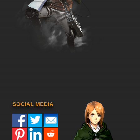
SOCIAL MEDIA