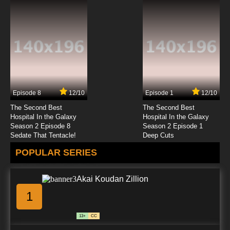
Episode 8
12/10
Episode 1
12/10
The Second Best
The Second Best
Hospital In the Galaxy
Hospital In the Galaxy
Season 2 Episode 8
Season 2 Episode 1
Sedate That Tentacle!
Deep Cuts
POPULAR SERIES
Akai Koudan Zillion
1
13+
CC