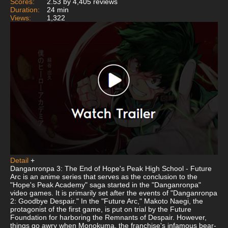
Scores:
2.53 by 4,405 reviews
Duration:
24 min
Views:
1,322
Detail
+
Danganronpa 3: The End of Hope's Peak High School - Future
Arc is an anime series that serves as the conclusion to the
"Hope's Peak Academy" saga started in the "Danganronpa"
video games. It is primarily set after the events of "Danganronpa
2: Goodbye Despair." In the "Future Arc," Makoto Naegi, the
protagonist of the first game, is put on trial by the Future
Foundation for harboring the Remnants of Despair. However,
things go awry when Monokuma, the franchise's infamous bear-