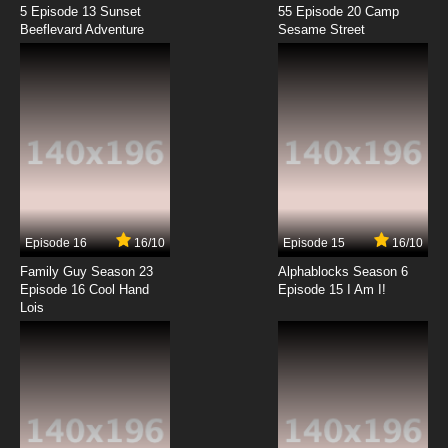
7.8/10
11 EP
5 Episode 13 Sunset
55 Episode 20 Camp
Beeflevard Adventure
Danganronpa 3: The End of Hope’s Peak High
Sesame Street
School – Future Arc Episode 12 English
Dubbed
7.8/10
12 EP
Episode 16
16/10
Episode 15
16/10
Family Guy Season 23
Alphablocks Season 6
Episode 16 Cool Hand
Episode 15 I Am I!
Lois