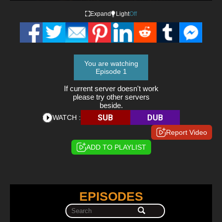
Expand
Light
Off
You are watching
Episode 1
If current server doesn't work
please try other servers
beside.
SUB
DUB
WATCH :
Report Video
ADD TO PLAYLIST
EPISODES