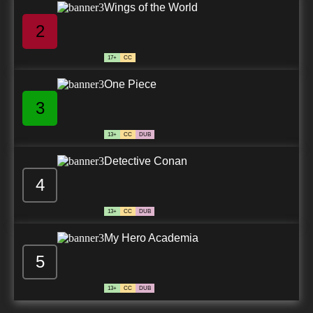
Wings of the World
2
17+
CC
One Piece
3
13+
CC
DUB
Detective Conan
4
13+
CC
DUB
My Hero Academia
5
13+
CC
DUB