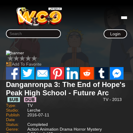
Login
Add To Favorite
Danganronpa 3: The End of Hope's
Peak High School - Future Arc
TV - 2013
Type:
TV
Studio:
Lerche
Publish
2016-07-11
Date
Status:
Completed
Genre:
Action Animation Drama Horror Mystery