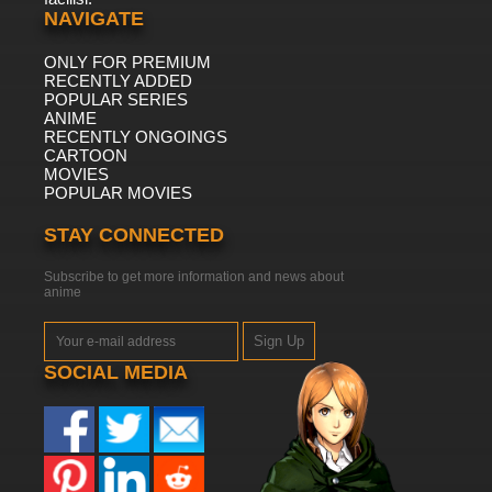
NAVIGATE
ONLY FOR PREMIUM
RECENTLY ADDED
POPULAR SERIES
ANIME
RECENTLY ONGOINGS
CARTOON
MOVIES
POPULAR MOVIES
STAY CONNECTED
Subscribe to get more information and news about
anime
Sign Up
SOCIAL MEDIA