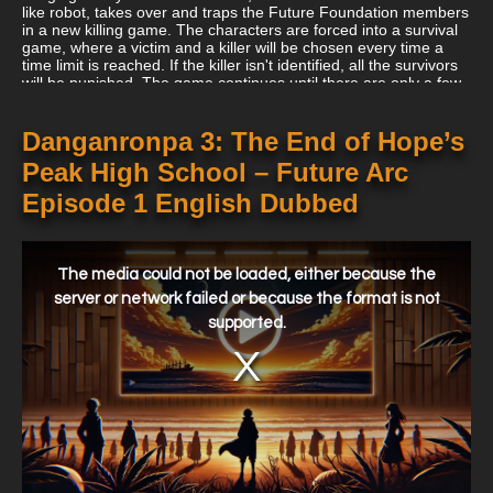
like robot, takes over and traps the Future Foundation members
in a new killing game. The characters are forced into a survival
game, where a victim and a killer will be chosen every time a
time limit is reached. If the killer isn't identified, all the survivors
will be punished. The game continues until there are only a few
survivors left, setting up a dramatic and thrilling scenario that
explores themes of trust, hope, and despair.
Danganronpa 3: The End of Hope’s
Peak High School – Future Arc
Episode 1 English Dubbed
This
is
a
The media could not be loaded, either because the
modal
window.
server or network failed or because the format is not
supported.