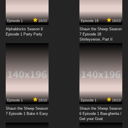
Episode 1
16/10
Episode 18
16/10
Alphablocks Season 6
Shaun the Sheep Season
Episode 1 Party Party
7 Episode 18
Shirleyverse, Part II
Episode 1
16/10
Episode 1
16/10
Shaun the Sheep Season
Shaun the Sheep Season
7 Episode 1 Bake it Easy
6 Episode 1 Baa-gherita /
Get your Goat