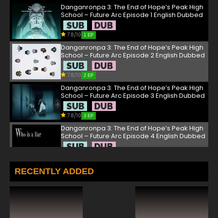
Danganronpa 3: The End of Hope’s Peak High
School – Future Arc Episode 1 English Dubbed
7.8/10
1 EP
Danganronpa 3: The End of Hope’s Peak High
School – Future Arc Episode 2 English Dubbed
7.8/10
2 EP
Danganronpa 3: The End of Hope’s Peak High
School – Future Arc Episode 3 English Dubbed
7.8/10
3 EP
Danganronpa 3: The End of Hope’s Peak High
School – Future Arc Episode 4 English Dubbed
7.8/10
4 EP
Danganronpa 3: The End of Hope’s Peak High
RECENTLY ADDED
School – Future Arc Episode 5 English Dubbed
7.8/10
5 EP
Danganronpa 3: The End of Hope’s Peak High
School – Future Arc Episode 6 English Dubbed