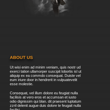
ABOUT US
Ut wisi enim ad minim veniam, quis nostr ud
exerci tation ullamorper suscipit lobortis isl ut
aliquip ex ea commdo consequat. Duiste vel
eum iriure door in hendrerit in vulpuatevelit
esse molestie.
Consequat, vel illum dolore eu feugiat nulla
facilisis at vero eros et accumsan et iusto
odio dignissim qui blan. dit praesent luptatum
zzril delenit augue duis dolore te feugait nulla
facilisi.