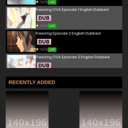
7.8/10
1 EP
Freezing OVA Episode 1 English Dubbed
7.8/10
1 EP
Freezing Episode 2 English Dubbed
7.8/10
2 EP
Freezing OVA Episode 2 English Dubbed
7.8/10
2 EP
Freezing Episode 3 English Dubbed
RECENTLY ADDED
7.8/10
3 EP
Freezing OVA Episode 3 English Dubbed
7.8/10
3 EP