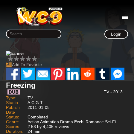
Login
Add To Favorite
Freezing
TV - 2013
Type:
TV
Studio:
A.C.G.T.
Publish
2011-01-08
Date
Status:
Completed
Genre:
Action Animation Drama Ecchi Romance Sci-Fi
Scores:
2.53 by 4,405 reviews
Duration:
24 min