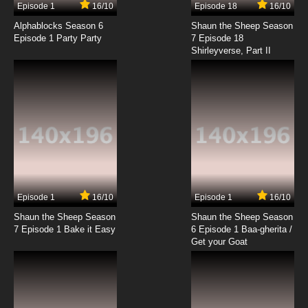
Episode 1
16/10
Episode 18
16/10
Freezing Episode 12 English Dubbed
Alphablocks Season 6
Shaun the Sheep Season
Episode 1 Party Party
7 Episode 18
Shirleyverse, Part II
7.8/10
12 EP
Episode 1
16/10
Episode 1
16/10
Shaun the Sheep Season
Shaun the Sheep Season
7 Episode 1 Bake it Easy
6 Episode 1 Baa-gherita /
Get your Goat