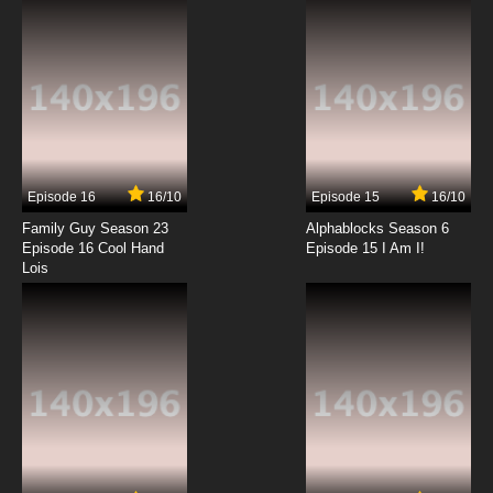
7.8/10
6 EP
Freezing Episode 7 English Dubbed
7.8/10
7 EP
Freezing Episode 8 English Dubbed
Episode 16
16/10
Episode 15
16/10
7.8/10
8 EP
Family Guy Season 23
Alphablocks Season 6
Freezing Episode 9 English Dubbed
Episode 16 Cool Hand
Episode 15 I Am I!
Lois
7.8/10
9 EP
Freezing Episode 10 English Dubbed
7.8/10
10 EP
Freezing Episode 11 English Dubbed
7.8/10
11 EP