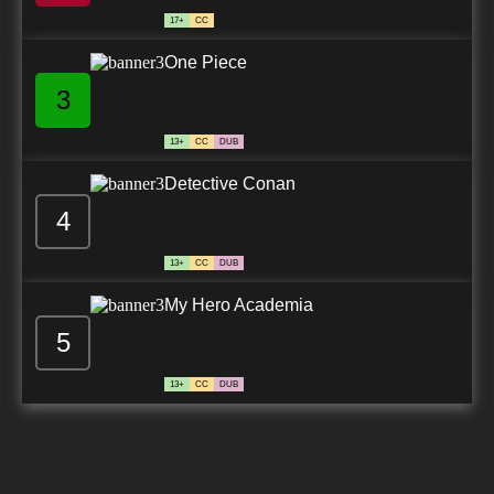
17+
CC
One Piece
3
13+
CC
DUB
Detective Conan
4
13+
CC
DUB
My Hero Academia
5
13+
CC
DUB