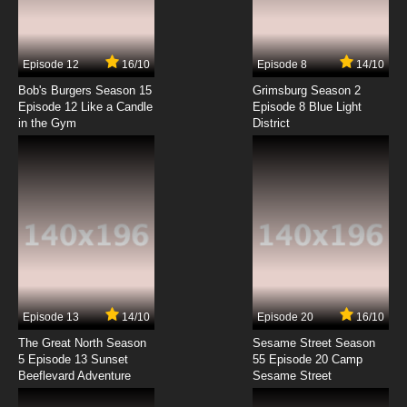
Freezing Episode 4 English Dubbed
7.8/10
4 EP
Episode 12
16/10
Episode 8
14/10
Freezing OVA Episode 4 English Dubbed
Bob's Burgers Season 15
Grimsburg Season 2
Episode 12 Like a Candle
Episode 8 Blue Light
in the Gym
District
7.8/10
4 EP
Freezing Episode 5 English Dubbed
7.8/10
5 EP
Freezing OVA Episode 5 English Dubbed
7.8/10
5 EP
Freezing Episode 6 English Dubbed
Episode 13
14/10
Episode 20
16/10
The Great North Season
Sesame Street Season
7.8/10
6 EP
5 Episode 13 Sunset
55 Episode 20 Camp
Beeflevard Adventure
Freezing OVA Episode 6 English Dubbed
Sesame Street