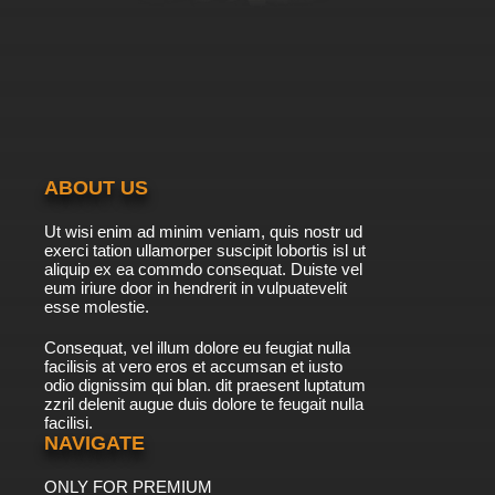
ABOUT US
Ut wisi enim ad minim veniam, quis nostr ud
exerci tation ullamorper suscipit lobortis isl ut
aliquip ex ea commdo consequat. Duiste vel
eum iriure door in hendrerit in vulpuatevelit
esse molestie.
Consequat, vel illum dolore eu feugiat nulla
facilisis at vero eros et accumsan et iusto
odio dignissim qui blan. dit praesent luptatum
zzril delenit augue duis dolore te feugait nulla
facilisi.
NAVIGATE
ONLY FOR PREMIUM