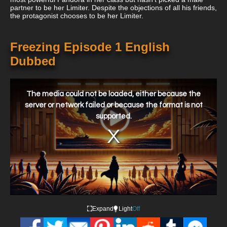
partner to be her Limiter. Despite the objections of all his friends,
the protagonist chooses to be her Limiter.
Freezing Episode 1 English
Dubbed
This
is
a
The media could not be loaded, either because the
modal
window.
server or network failed or because the format is not
supported.
Expand
Light
Off