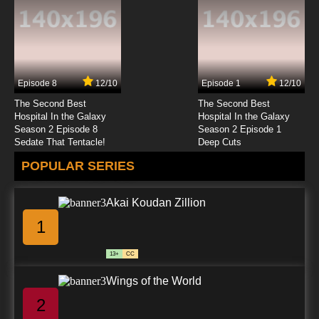
Episode 8
12/10
Episode 1
12/10
The Second Best
The Second Best
Hospital In the Galaxy
Hospital In the Galaxy
Season 2 Episode 8
Season 2 Episode 1
Sedate That Tentacle!
Deep Cuts
POPULAR SERIES
Akai Koudan Zillion
1
13+
CC
Wings of the World
2