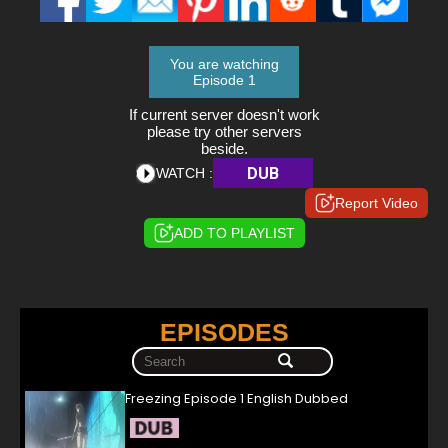
You are watching
Episode 1
If current server doesn't work
please try other servers
beside.
DUB
WATCH :
Report Video
ADD TO PLAYLIST
EPISODES
Freezing Episode 1 English Dubbed