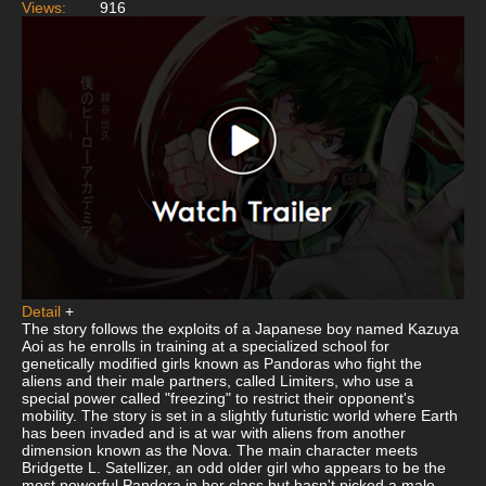
Views:
916
Detail
+
The story follows the exploits of a Japanese boy named Kazuya
Aoi as he enrolls in training at a specialized school for
genetically modified girls known as Pandoras who fight the
aliens and their male partners, called Limiters, who use a
special power called "freezing" to restrict their opponent's
mobility. The story is set in a slightly futuristic world where Earth
has been invaded and is at war with aliens from another
dimension known as the Nova. The main character meets
Bridgette L. Satellizer, an odd older girl who appears to be the
most powerful Pandora in her class but hasn't picked a male