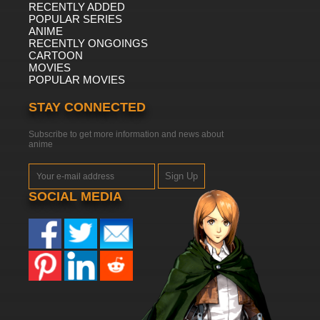
RECENTLY ADDED
POPULAR SERIES
ANIME
RECENTLY ONGOINGS
CARTOON
MOVIES
POPULAR MOVIES
STAY CONNECTED
Subscribe to get more information and news about
anime
Sign Up
SOCIAL MEDIA