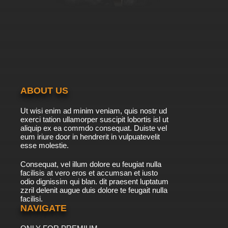
ABOUT US
Ut wisi enim ad minim veniam, quis nostr ud
exerci tation ullamorper suscipit lobortis isl ut
aliquip ex ea commdo consequat. Duiste vel
eum iriure door in hendrerit in vulpuatevelit
esse molestie.
Consequat, vel illum dolore eu feugiat nulla
facilisis at vero eros et accumsan et iusto
odio dignissim qui blan. dit praesent luptatum
zzril delenit augue duis dolore te feugait nulla
facilisi.
NAVIGATE