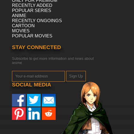
ONLY FOR PREMIUM
RECENTLY ADDED
POPULAR SERIES
ANIME
RECENTLY ONGOINGS
CARTOON
MOVIES
POPULAR MOVIES
STAY CONNECTED
Subscribe to get more information and news about
anime
Sign Up
SOCIAL MEDIA