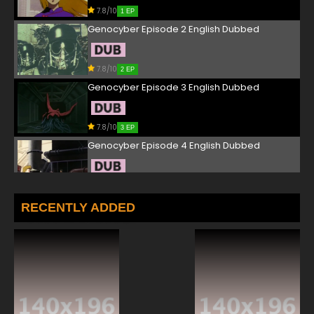
7.8/10
1 EP
Genocyber Episode 2 English Dubbed
7.8/10
2 EP
Genocyber Episode 3 English Dubbed
7.8/10
3 EP
Genocyber Episode 4 English Dubbed
7.8/10
4 EP
Genocyber Episode 5 English Dubbed
RECENTLY ADDED
7.8/10
5 EP