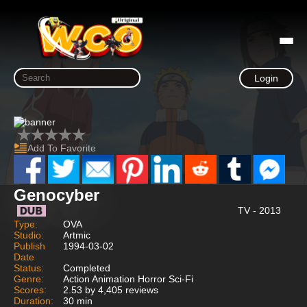
Login
Add To Favorite
Genocyber
TV - 2013
Type:
OVA
Studio:
Artmic
Publish
1994-03-02
Date
Status:
Completed
Genre:
Action Animation Horror Sci-Fi
Scores:
2.53 by 4,405 reviews
Duration:
30 min