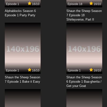
Episode 1
16/10
Episode 18
16/10
Alphablocks Season 6
Shaun the Sheep Season
Episode 1 Party Party
7 Episode 18
Shirleyverse, Part II
Episode 1
16/10
Episode 1
16/10
Shaun the Sheep Season
Shaun the Sheep Season
7 Episode 1 Bake it Easy
6 Episode 1 Baa-gherita /
Get your Goat