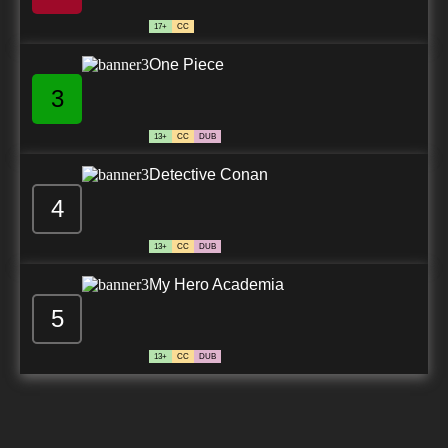
17+
CC
One Piece
3
13+
CC
DUB
Detective Conan
4
13+
CC
DUB
My Hero Academia
5
13+
CC
DUB