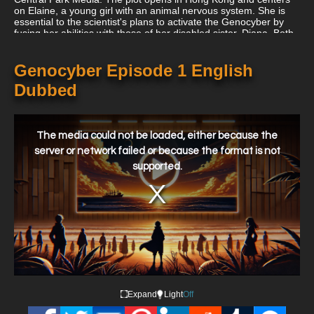
on Elaine, a young girl with an animal nervous system. She is
essential to the scientist's plans to activate the Genocyber by
fusing her abilities with those of her disabled sister, Diana. Both
were the offspring of the mad scientist's former working partner,
whom he had betrayed in order to obtain funds for his study.
Genocyber Episode 1 English
Dubbed
This
is
a
The media could not be loaded, either because the
modal
window.
server or network failed or because the format is not
supported.
Expand
Light
Off