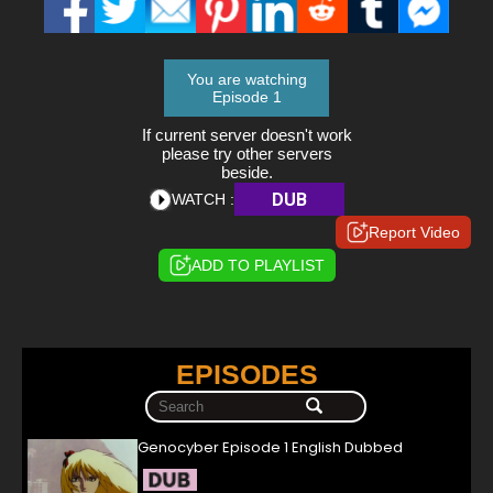
You are watching
Episode 1
If current server doesn't work
please try other servers
beside.
DUB
WATCH :
Report Video
ADD TO PLAYLIST
EPISODES
Genocyber Episode 1 English Dubbed