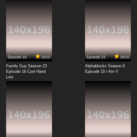
Episode 16
16/10
Episode 15
16/10
Family Guy Season 23
Alphablocks Season 6
Episode 16 Cool Hand
Episode 15 I Am I!
Lois