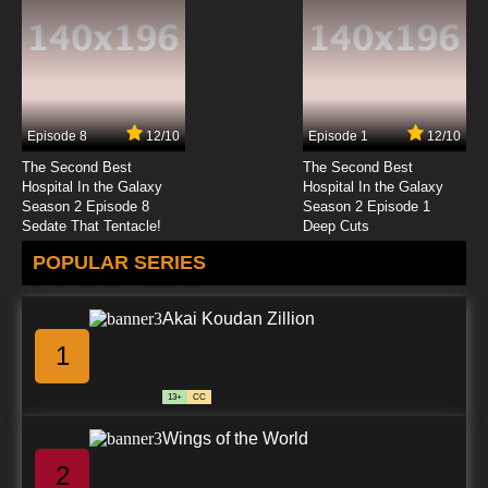
Episode 8
12/10
Episode 1
12/10
The Second Best
The Second Best
Hospital In the Galaxy
Hospital In the Galaxy
Season 2 Episode 8
Season 2 Episode 1
Sedate That Tentacle!
Deep Cuts
POPULAR SERIES
Akai Koudan Zillion
1
13+
CC
Wings of the World
2