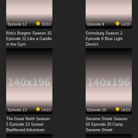
Episode 12
16/10
Episode 8
14/10
Bob's Burgers Season 15
Grimsburg Season 2
Episode 12 Like a Candle
Episode 8 Blue Light
in the Gym
District
Episode 13
14/10
Episode 20
16/10
The Great North Season
Sesame Street Season
5 Episode 13 Sunset
55 Episode 20 Camp
Beeflevard Adventure
Sesame Street