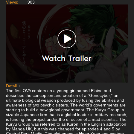
Views:
903
Detail
+
The first OVA centers on a young girl named Elaine and
describes the conception and creation of a "Genocyber," an
ultimate biological weapon produced by fusing the abilities and
awareness of two psychic sisters. The world's governments are
starting to build a new global government. The Kuryu Group, a
sizable Japanese firm that is a global leader in military research,
is funding the project under the direction of a mad scientist. The
Kuryu Group was referred to as Kuron in the English adaptation
by Manga UK, but this was changed for episodes 4 and 5 by
Central Park Media. The plot opens in Hong Kong and centers