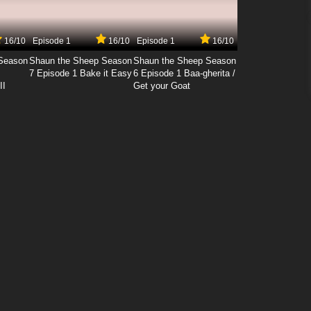
16/10
Episode 1
16/10
Episode 1
16/10
Season
Shaun the Sheep Season
Shaun the Sheep Season
7 Episode 1 Bake it Easy
6 Episode 1 Baa-gherita /
II
Get your Goat