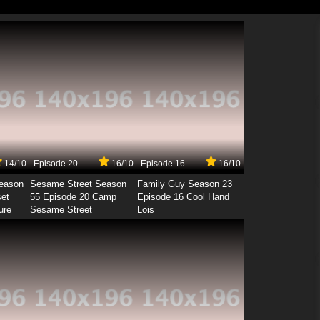
14/10
Episode 20
16/10
Episode 16
16/10
Season
Sesame Street Season
Family Guy Season 23
set
55 Episode 20 Camp
Episode 16 Cool Hand
ure
Sesame Street
Lois