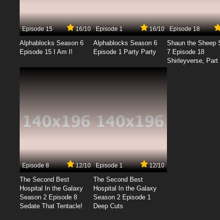
Episode 15
16/10
Episode 1
16/10
Episode 18
Alphablocks Season 6
Alphablocks Season 6
Shaun the Sheep 
Episode 15 I Am I!
Episode 1 Party Party
7 Episode 18
Shirleyverse, Part 
Episode 8
12/10
Episode 1
12/10
The Second Best
The Second Best
Hospital In the Galaxy
Hospital In the Galaxy
Season 2 Episode 8
Season 2 Episode 1
Sedate That Tentacle!
Deep Cuts