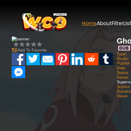
Home
About
Filter
Lis
Gho
Add To Favorite
Type:
Studio:
Publish
Date
Status:
Genre:
Superna
Scores:
Duratio
Views: