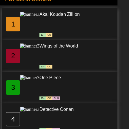
Akai Koudan Zillion
1
13+
CC
Wings of the World
2
17+
CC
One Piece
3
13+
CC
DUB
Detective Conan
4