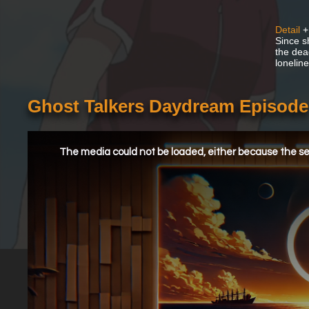
Detail
+
Since s
the dead
lonelin
Ghost Talkers Daydream Episode
This
is
a
The media could not be loaded, either because the ser
modal
window.