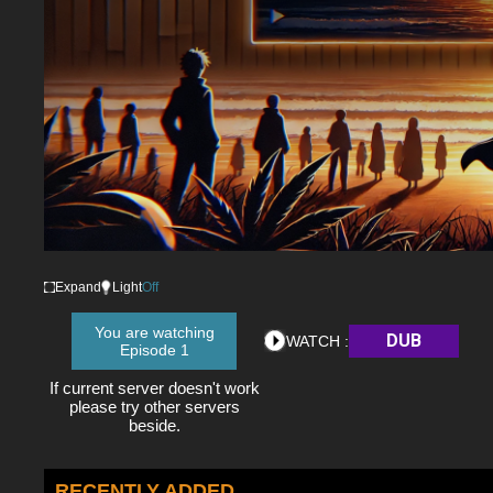
Expand
Light
Off
You are watching
DUB
WATCH :
Episode 1
If current server doesn't work
please try other servers
beside.
RECENTLY ADDED