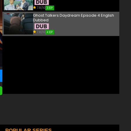
7.8/10
3 EP
Ghost Talkers Daydream Episode 4 English
Dubbed
7.8/10
4 EP
POPULAR SERIES