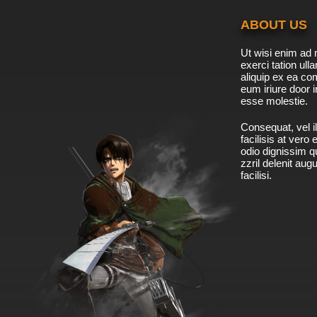
ABOUT US
Ut wisi enim ad 
exerci tation ulla
aliquip ex ea c
eum iriure door i
esse molestie.
Consequat, vel il
facilisis at vero
odio dignissim qu
zzril delenit aug
facilisi.