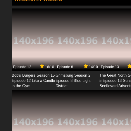
Episode 12
16/10
Episode 8
14/10
Episode 13
Bob's Burgers Season 15
Grimsburg Season 2
The Great North 
Episode 12 Like a Candle
Episode 8 Blue Light
5 Episode 13 Sun
in the Gym
District
Beeflevard Advent