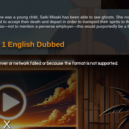
he was a young child, Saiki Misaki has been able to see ghosts. She n
 to accept their death and depart in order to transport their spirits to th
ess—not to mention a perverse employer—this would purportedly be a litt
 1 English Dubbed
ver or network failed or because the format is not supported.