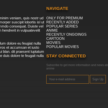
NAVIGATE
minim veniam, quis nostr ud
ONLY FOR PREMIUM
morper suscipit lobortis isl ut
RECENTLY ADDED
ommdo consequat. Duiste vel
POPULAR SERIES
n hendrerit in vulpuatevelit
ANIME
RECENTLY ONGOINGS
CARTOON
MOVIES
lum dolore eu feugiat nulla
POPULAR MOVIES
 eros et accumsan et iusto
i blan. dit praesent luptatum
ue duis dolore te feugait nulla
STAY CONNECTED
Subscribe to get more information and news ab
anime
Sign Up