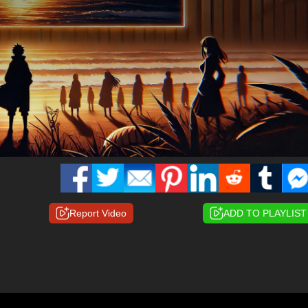
Report Video
ADD TO PLAYLIST