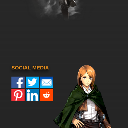
SOCIAL MEDIA