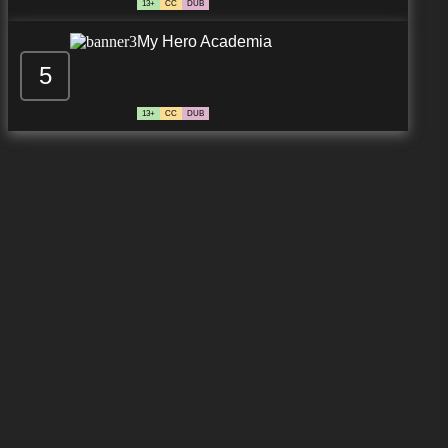
13+
CC
DUB
My Hero Academia
5
13+
CC
DUB