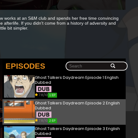
ow works at an S&M club and spends her free time convincing
e afterlife. If you didn't come from a history of adversity and
le bit simpler.
EPISODES
Ghost Talkers Daydream Episode 1 English
Dubbed
7.8/10
1 EP
Ghost Talkers Daydream Episode 2 English
Dubbed
7.8/10
2 EP
Ghost Talkers Daydream Episode 3 English
Dubbed