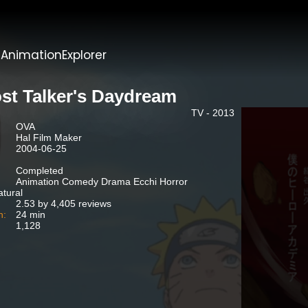
t
AnimationExplorer
st Talker's Daydream
TV - 2013
OVA
Hal Film Maker
2004-06-25
Completed
Animation Comedy Drama Ecchi Horror
tural
2.53 by 4,405 reviews
n:
24 min
1,128