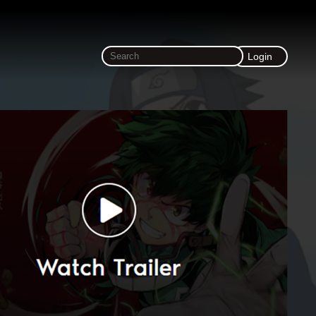
Login