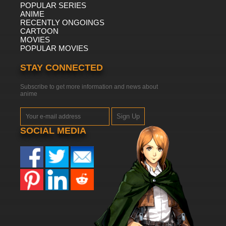
POPULAR SERIES
ANIME
RECENTLY ONGOINGS
CARTOON
MOVIES
POPULAR MOVIES
STAY CONNECTED
Subscribe to get more information and news about
anime
Sign Up
SOCIAL MEDIA