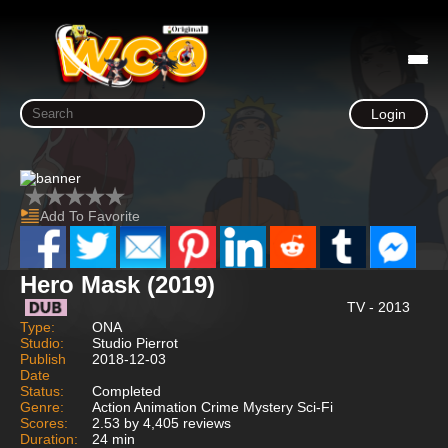
Login
Add To Favorite
Hero Mask (2019)
TV - 2013
Type:
ONA
Studio:
Studio Pierrot
Publish
2018-12-03
Date
Status:
Completed
Genre:
Action Animation Crime Mystery Sci-Fi
Scores:
2.53 by 4,405 reviews
Duration:
24 min