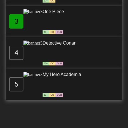
17+
CC
One Piece
3
13+
CC
DUB
Detective Conan
4
13+
CC
DUB
My Hero Academia
5
13+
CC
DUB