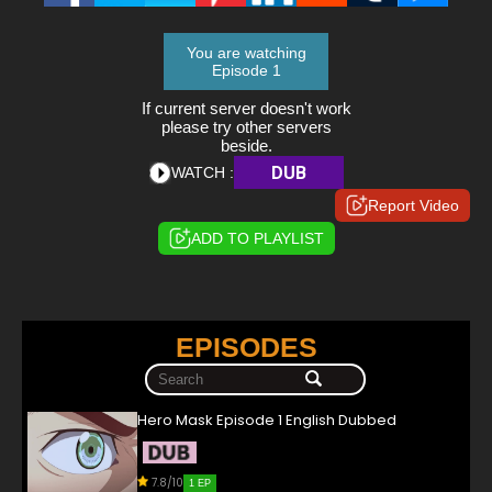
You are watching
Episode 1
If current server doesn't work
please try other servers
beside.
DUB
WATCH :
Report Video
ADD TO PLAYLIST
EPISODES
Hero Mask Episode 1 English Dubbed
7.8/10
1 EP