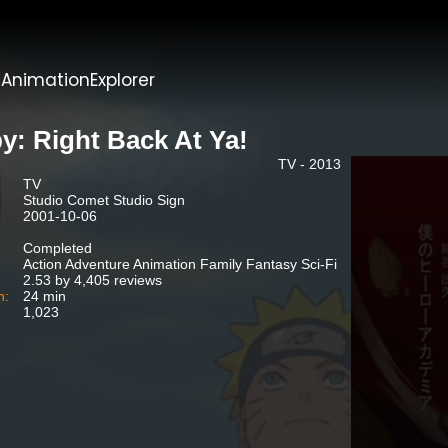
t
AnimationExplorer
by: Right Back At Ya!
TV - 2013
TV
Studio Comet Studio Sign
2001-10-06
Completed
Action Adventure Animation Family Fantasy Sci-Fi
2.53 by 4,405 reviews
n:
24 min
1,023