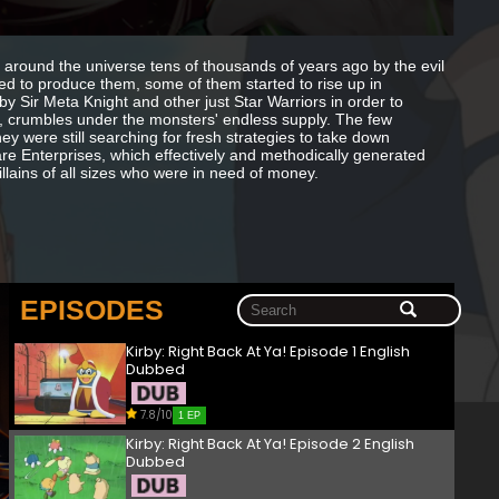
around the universe tens of thousands of years ago by the evil
ed to produce them, some of them started to rise up in
 Sir Meta Knight and other just Star Warriors in order to
r, crumbles under the monsters' endless supply. The few
ey were still searching for fresh strategies to take down
re Enterprises, which effectively and methodically generated
llains of all sizes who were in need of money.
EPISODES
Kirby: Right Back At Ya! Episode 1 English
Dubbed
7.8/10
1 EP
Kirby: Right Back At Ya! Episode 2 English
Dubbed