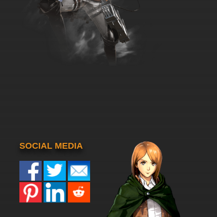
SOCIAL MEDIA