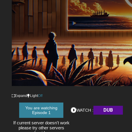
Expand
Light
Off
You are watching
DUB
WATCH :
Episode 1
If current server doesn't work
please try other servers