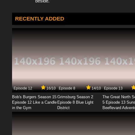
beside.
RECENTLY ADDED
Episode 12
16/10
Episode 8
14/10
Episode 13
Bob's Burgers Season 15
Grimsburg Season 2
The Great North 
Episode 12 Like a Candle
Episode 8 Blue Light
5 Episode 13 Sun
in the Gym
District
Beeflevard Advent