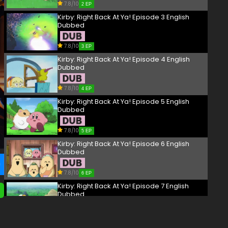
7.8/10
2 EP
Kirby: Right Back At Ya! Episode 3 English
Dubbed
7.8/10
3 EP
Kirby: Right Back At Ya! Episode 4 English
Dubbed
7.8/10
4 EP
Kirby: Right Back At Ya! Episode 5 English
Dubbed
7.8/10
5 EP
Kirby: Right Back At Ya! Episode 6 English
Dubbed
7.8/10
6 EP
Kirby: Right Back At Ya! Episode 7 English
Dubbed
7.8/10
7 EP