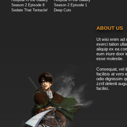
Season 2 Episode 8
Season 2 Episode 1
Sedate That Tentacle!
Deep Cuts
ABOUT US
Ut wisi enim ad 
exerci tation ulla
aliquip ex ea c
eum iriure door i
esse molestie.
Consequat, vel il
facilisis at vero
odio dignissim qu
zzril delenit aug
facilisi.