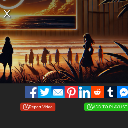
Report Video
ADD TO PLAYLIST