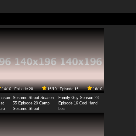
14/10
Episode 20
16/10
Episode 16
16/10
Season
Sesame Street Season
Family Guy Season 23
set
55 Episode 20 Camp
Episode 16 Cool Hand
ure
Sesame Street
Lois