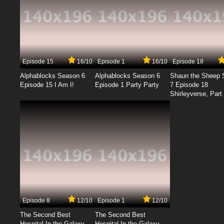
Episode 15
16/10
Episode 1
16/10
Episode 18
Alphablocks Season 6
Alphablocks Season 6
Shaun the Sheep 
Episode 15 I Am I!
Episode 1 Party Party
7 Episode 18
Shirleyverse, Part 
Episode 8
12/10
Episode 1
12/10
The Second Best
The Second Best
Hospital In the Galaxy
Hospital In the Galaxy