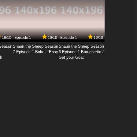
16/10
Episode 1
16/10
Episode 1
16/10
Season
Shaun the Sheep Season
Shaun the Sheep Season
7 Episode 1 Bake it Easy
6 Episode 1 Baa-gherita /
II
Get your Goat