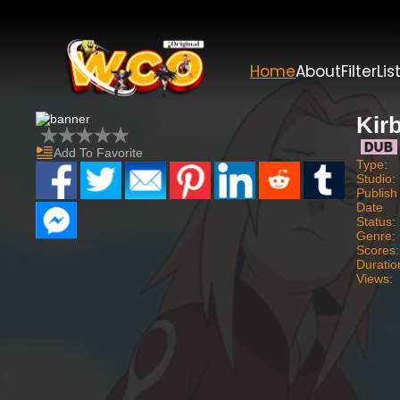
Home
About
Filter
Lis
Kir
Add To Favorite
Type:
Studio:
Publish
Date
Status:
Genre:
Scores:
Duratio
Views: