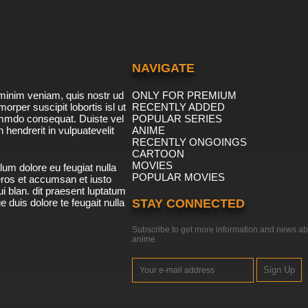
NAVIGATE
minim veniam, quis nostr ud
ONLY FOR PREMIUM
morper suscipit lobortis isl ut
RECENTLY ADDED
ommdo consequat. Duiste vel
POPULAR SERIES
n hendrerit in vulpuatevelit
ANIME
RECENTLY ONGOINGS
CARTOON
MOVIES
lum dolore eu feugiat nulla
POPULAR MOVIES
 eros et accumsan et iusto
i blan. dit praesent luptatum
ue duis dolore te feugait nulla
STAY CONNECTED
Subscribe to get more information and news ab
anime
Sign Up