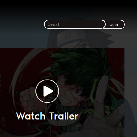
Login