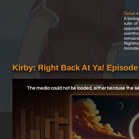
Detail
+
A biolo
ruler o
opposit
overthr
remaini
Nightma
monster
Kirby: Right Back At Ya! Episod
This
is
a
The media could not be loaded, either because the ser
modal
window.