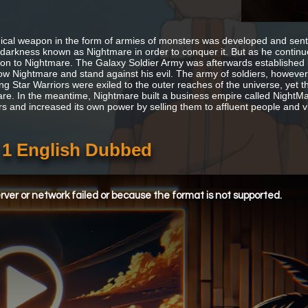
gical weapon in the form of armies of monsters was developed and sent 
f darkness known as Nightmare in order to conquer it. But as he continu
ion to Nightmare. The Galaxy Soldier Army was afterwards established by
ow Nightmare and stand against his evil. The army of soldiers, howeve
ng Star Warriors were exiled to the outer reaches of the universe, yet th
re. In the meantime, Nightmare built a business empire called NightMa
s and increased its own power by selling them to affluent people and vi
e 1 English Dubbed
ver or network failed or because the format is not supported.