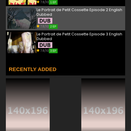
7.8/10
1 EP
Le Portrait de Petit Cossette Episode 2 English
Dubbed
7.8/10
2 EP
Le Portrait de Petit Cossette Episode 3 English
Dubbed
7.8/10
3 EP
RECENTLY ADDED