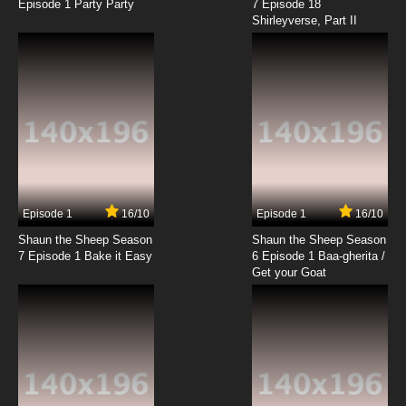
Episode 1 Party Party
7 Episode 18
Shirleyverse, Part II
Episode 1
16/10
Episode 1
16/10
Shaun the Sheep Season
Shaun the Sheep Season
7 Episode 1 Bake it Easy
6 Episode 1 Baa-gherita /
Get your Goat