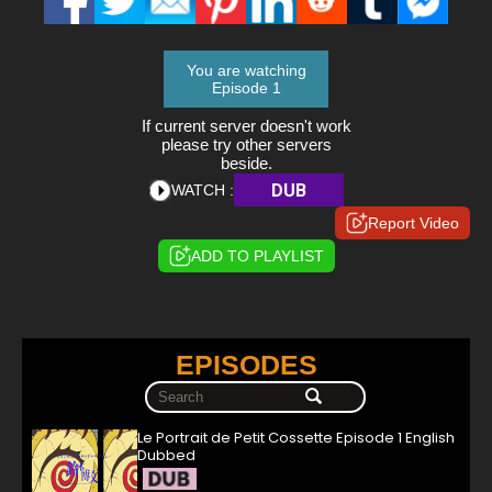
You are watching
Episode 1
If current server doesn't work
please try other servers
beside.
DUB
WATCH :
Report Video
ADD TO PLAYLIST
EPISODES
Le Portrait de Petit Cossette Episode 1 English
Dubbed