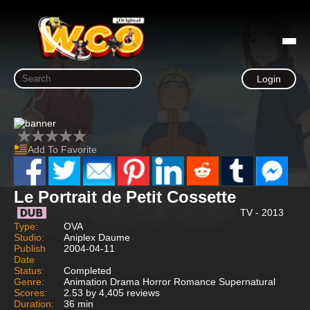
Login
Add To Favorite
Le Portrait de Petit Cossette
TV - 2013
Type:
OVA
Studio:
Aniplex Daume
Publish
2004-04-11
Date
Status:
Completed
Genre:
Animation Drama Horror Romance Supernatural
Scores:
2.53 by 4,405 reviews
Duration:
36 min