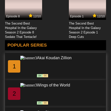
Episode 8
12/10
Episode 1
12/10
The Second Best
The Second Best
Hospital In the Galaxy
Hospital In the Galaxy
Season 2 Episode 8
Season 2 Episode 1
Sedate That Tentacle!
Deep Cuts
POPULAR SERIES
Akai Koudan Zillion
1
13+
CC
Wings of the World
2
17+
CC