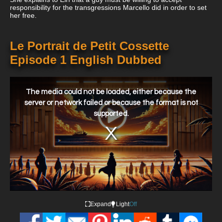
responsibility for the transgressions Marcello did in order to set
her free.
Le Portrait de Petit Cossette
Episode 1 English Dubbed
This
is
a
The media could not be loaded, either because the
modal
window.
server or network failed or because the format is not
supported.
Expand
Light
Off