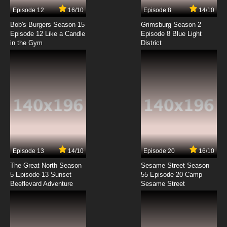
Episode 12
16/10
Episode 8
14/10
Bob's Burgers Season 15
Grimsburg Season 2
Episode 12 Like a Candle
Episode 8 Blue Light
in the Gym
District
Episode 13
14/10
Episode 20
16/10
The Great North Season
Sesame Street Season
5 Episode 13 Sunset
55 Episode 20 Camp
Beeflevard Adventure
Sesame Street