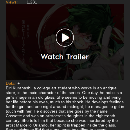
Views:
1,231
Detail
+
Eiri Kurahashi, a college art student who works in an antique
store, is the main character of the series. One day, he notices a
girl's image in an old glass. She seems to be moving and living
her life before his eyes, much to his shock. He develops feelings
for the girl, and one night around midnight, he manages to get in
touch with her. He discovers that she goes by the name
Cossette and was an aristocrat's daughter in the eighteenth
century. She tells him that because she was murdered by the
artist Marcello Orlando, her spirit is trapped inside the glass.
She explains to Eiri that a guy must be willing to accept