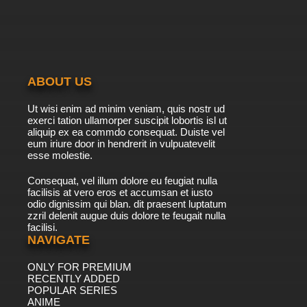
ABOUT US
Ut wisi enim ad minim veniam, quis nostr ud
exerci tation ullamorper suscipit lobortis isl ut
aliquip ex ea commdo consequat. Duiste vel
eum iriure door in hendrerit in vulpuatevelit
esse molestie.
Consequat, vel illum dolore eu feugiat nulla
facilisis at vero eros et accumsan et iusto
odio dignissim qui blan. dit praesent luptatum
zzril delenit augue duis dolore te feugait nulla
facilisi.
NAVIGATE
ONLY FOR PREMIUM
RECENTLY ADDED
POPULAR SERIES
ANIME