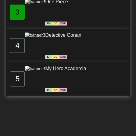
One Piece
3
13+
CC
DUB
Detective Conan
4
13+
CC
DUB
My Hero Academia
5
13+
CC
DUB