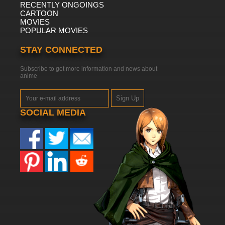
RECENTLY ONGOINGS
CARTOON
MOVIES
POPULAR MOVIES
STAY CONNECTED
Subscribe to get more information and news about
anime
Sign Up
SOCIAL MEDIA