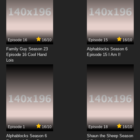
Episode 16
16/10
Episode 15
16/10
Family Guy Season 23
Alphablocks Season 6
Episode 16 Cool Hand
Episode 15 I Am I!
Lois
Episode 1
16/10
Episode 18
16/10
Alphablocks Season 6
Shaun the Sheep Season