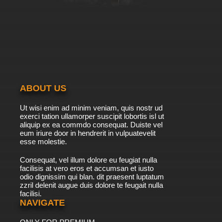
ABOUT US
Ut wisi enim ad minim veniam, quis nostr ud
exerci tation ullamorper suscipit lobortis isl ut
aliquip ex ea commdo consequat. Duiste vel
eum iriure door in hendrerit in vulpuatevelit
esse molestie.
Consequat, vel illum dolore eu feugiat nulla
facilisis at vero eros et accumsan et iusto
odio dignissim qui blan. dit praesent luptatum
zzril delenit augue duis dolore te feugait nulla
facilisi.
NAVIGATE