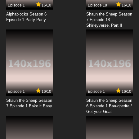
Episode 1
16/10
Episode 18
16/10
Alphablocks Season 6
Shaun the Sheep Season
Episode 1 Party Party
7 Episode 18
Shirleyverse, Part II
Episode 1
16/10
Episode 1
16/10
Shaun the Sheep Season
Shaun the Sheep Season
7 Episode 1 Bake it Easy
6 Episode 1 Baa-gherita /
Get your Goat