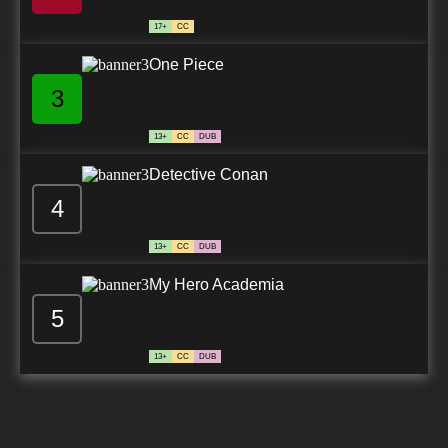
17+
CC
One Piece
3
13+
CC
DUB
Detective Conan
4
13+
CC
DUB
My Hero Academia
5
13+
CC
DUB