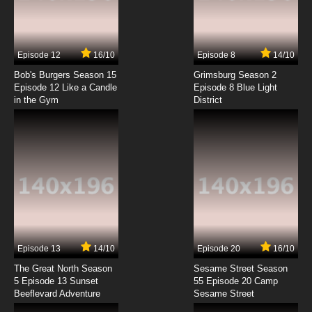
Episode 12
16/10
Episode 8
14/10
Bob's Burgers Season 15
Grimsburg Season 2
Episode 12 Like a Candle
Episode 8 Blue Light
in the Gym
District
Episode 13
14/10
Episode 20
16/10
The Great North Season
Sesame Street Season
5 Episode 13 Sunset
55 Episode 20 Camp
Beeflevard Adventure
Sesame Street