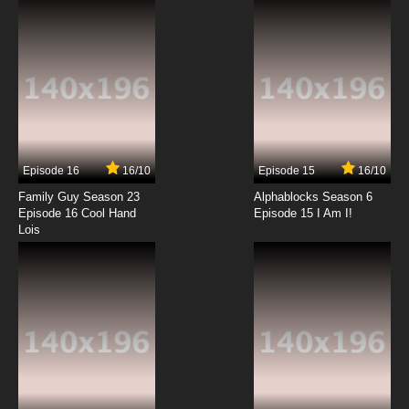
Episode 16
16/10
Episode 15
16/10
Family Guy Season 23
Alphablocks Season 6
Episode 16 Cool Hand
Episode 15 I Am I!
Lois