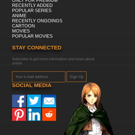
ONLY FOR PREMIUM
RECENTLY ADDED
POPULAR SERIES
ANIME
RECENTLY ONGOINGS
CARTOON
MOVIES
POPULAR MOVIES
STAY CONNECTED
Subscribe to get more information and news about
anime
Sign Up
SOCIAL MEDIA