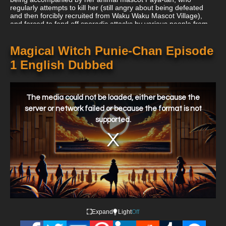
regularly attempts to kill her (still angry about being defeated
and then forcibly recruited from Waku Waku Mascot Village),
and forced to fend off sporadic attacks by various people from
her Kingdom who all have different reasons for wanting her
dead.
Magical Witch Punie-Chan Episode
1 English Dubbed
This
is
a
The media could not be loaded, either because the
modal
window.
server or network failed or because the format is not
supported.
Expand
Light
Off