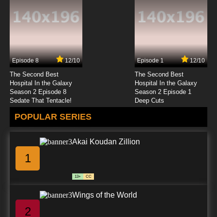
Episode 8
12/10
Episode 1
12/10
The Second Best
The Second Best
Hospital In the Galaxy
Hospital In the Galaxy
Season 2 Episode 8
Season 2 Episode 1
Sedate That Tentacle!
Deep Cuts
POPULAR SERIES
Akai Koudan Zillion
1
13+
CC
Wings of the World
2