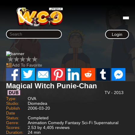
Login
Add To Favorite
Magical Witch Punie-Chan
TV - 2013
Type:
OVA
Studio:
Diomedea
Publish
2006-03-20
Date
Status:
Completed
Genre:
Animation Comedy Fantasy Sci-Fi Supernatural
Scores:
2.53 by 4,405 reviews
Duration:
24 min