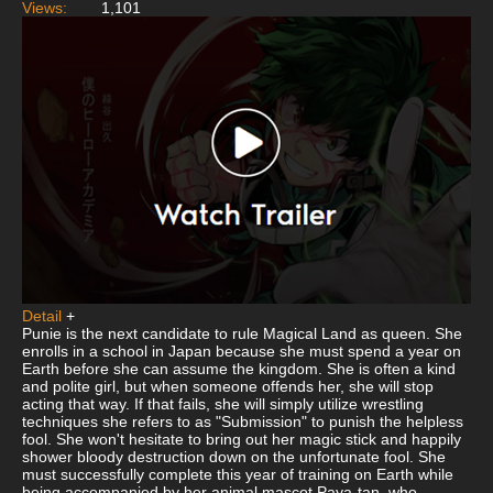
Views:
1,101
Detail
+
Punie is the next candidate to rule Magical Land as queen. She
enrolls in a school in Japan because she must spend a year on
Earth before she can assume the kingdom. She is often a kind
and polite girl, but when someone offends her, she will stop
acting that way. If that fails, she will simply utilize wrestling
techniques she refers to as "Submission" to punish the helpless
fool. She won't hesitate to bring out her magic stick and happily
shower bloody destruction down on the unfortunate fool. She
must successfully complete this year of training on Earth while
being accompanied by her animal mascot Paya-tan, who