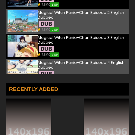
7.8/10
1 EP
Magical Witch Punie-Chan Episode 2 English
Dubbed
7.8/10
2 EP
Magical Witch Punie-Chan Episode 3 English
Dubbed
7.8/10
3 EP
Magical Witch Punie-Chan Episode 4 English
Dubbed
7.8/10
4 EP
RECENTLY ADDED