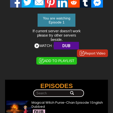
You are watching
Episode 1
If current server doesn't work
please try other servers
beside.
DUB
WATCH :
Report Video
ADD TO PLAYLIST
EPISODES
Magical Witch Punie-Chan Episode 1 English
Dubbed