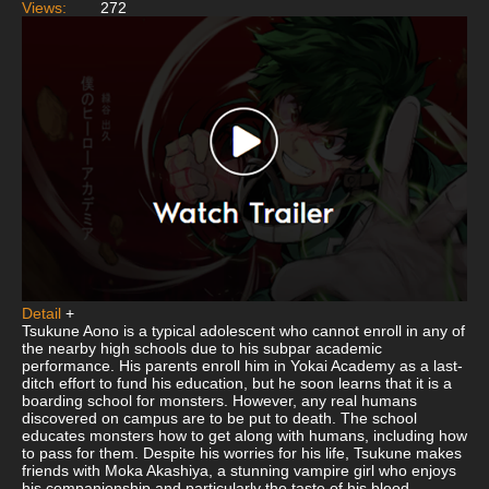
Views:
272
Detail
+
Tsukune Aono is a typical adolescent who cannot enroll in any of
the nearby high schools due to his subpar academic
performance. His parents enroll him in Yokai Academy as a last-
ditch effort to fund his education, but he soon learns that it is a
boarding school for monsters. However, any real humans
discovered on campus are to be put to death. The school
educates monsters how to get along with humans, including how
to pass for them. Despite his worries for his life, Tsukune makes
friends with Moka Akashiya, a stunning vampire girl who enjoys
his companionship and particularly the taste of his blood.