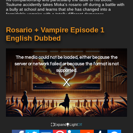
Tsukune accidently takes Moka's rosario off during a battle with
a bully at school and learns that she has changed into a
formidable vampire with a totally different demeanor.
Rosario + Vampire Episode 1
English Dubbed
This
is
a
The media could not be loaded, either because the
modal
window.
server or network failed or because the format is not
supported.
Expand
Light
Off