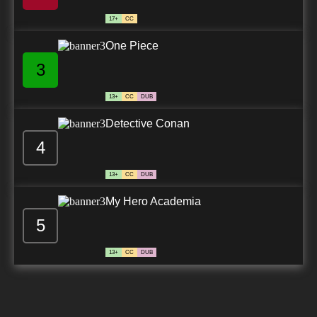
17+
CC
One Piece
3
13+
CC
DUB
Detective Conan
4
13+
CC
DUB
My Hero Academia
5
13+
CC
DUB