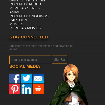
ONLY FOR PREMIUM
RECENTLY ADDED
POPULAR SERIES
ANIME
RECENTLY ONGOINGS
CARTOON
MOVIES
POPULAR MOVIES
STAY CONNECTED
Subscribe to get more information and news about
anime
Sign Up
SOCIAL MEDIA