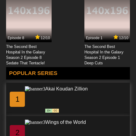
7.8/10
12 EP
Rosario + Vampire Capu2 Episode 12 English
Dubbed
Episode 8
12/10
Episode 1
12/10
7.8/10
12 EP
The Second Best
The Second Best
Rosario + Vampire Episode 13 English Dubbed
Hospital In the Galaxy
Hospital In the Galaxy
Season 2 Episode 8
Season 2 Episode 1
Sedate That Tentacle!
Deep Cuts
7.8/10
13 EP
POPULAR SERIES
Rosario + Vampire Capu2 Episode 13 English
Dubbed
Akai Koudan Zillion
7.8/10
13 EP
1
13+
CC
Wings of the World
2