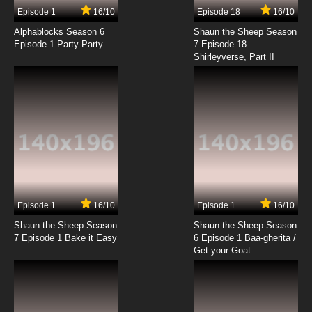
9 EP
Episode 1
16/10
Episode 18
16/10
Rosario + Vampire Capu2 Episode 9 English
Dubbed
Alphablocks Season 6
Shaun the Sheep Season
Episode 1 Party Party
7 Episode 18
Shirleyverse, Part II
7.8/10
9 EP
Rosario + Vampire Episode 10 English Dubbed
7.8/10
10 EP
Rosario + Vampire Capu2 Episode 10 English
Dubbed
7.8/10
10 EP
Rosario + Vampire Episode 11 English Dubbed
Episode 1
16/10
Episode 1
16/10
Shaun the Sheep Season
Shaun the Sheep Season
7.8/10
11 EP
7 Episode 1 Bake it Easy
6 Episode 1 Baa-gherita /
Rosario + Vampire Capu2 Episode 11 English
Get your Goat
Dubbed
7.8/10
11 EP
Rosario + Vampire Episode 12 English Dubbed