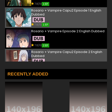
7.8/10
1 EP
Rosario + Vampire Capu2 Episode 1 English
Dubbed
7.8/10
1 EP
Rosario + Vampire Episode 2 English Dubbed
7.8/10
2 EP
Rosario + Vampire Capu2 Episode 2 English
Dubbed
7.8/10
2 EP
Rosario + Vampire Episode 3 English Dubbed
RECENTLY ADDED
7.8/10
3 EP
Rosario + Vampire Capu2 Episode 3 English
Dubbed
7.8/10
3 EP