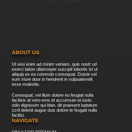
ABOUT US
Ut wisi enim ad minim veniam, quis nostr ud
exerci tation ullamorper suscipit lobortis isl ut
aliquip ex ea commdo consequat. Duiste vel
eum iriure door in hendrerit in vulpuatevelit
esse molestie.
Consequat, vel illum dolore eu feugiat nulla
facilisis at vero eros et accumsan et iusto
odio dignissim qui blan. dit praesent luptatum
zzril delenit augue duis dolore te feugait nulla
facilisi.
NAVIGATE