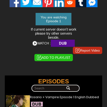
You are watching
Episode 1
If current server doesn't work
please try other servers
beside.
DUB
WATCH :
Report Video
ADD TO PLAYLIST
EPISODES
Rosario + Vampire Episode 1 English Dubbed