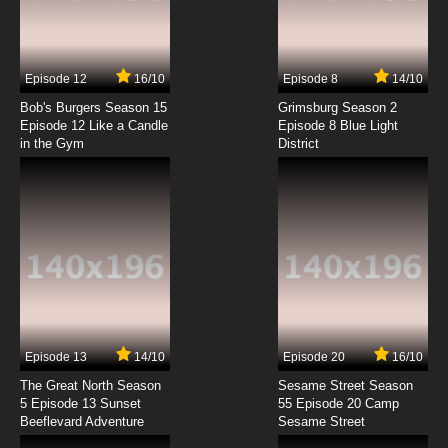
Rosario + Vampire Episode 4 English Dubbed
7.8/10
4 EP
Episode 12
16/10
Episode 8
14/10
Rosario + Vampire Capu2 Episode 4 English
Dubbed
Bob's Burgers Season 15
Grimsburg Season 2
Episode 12 Like a Candle
Episode 8 Blue Light
in the Gym
District
7.8/10
4 EP
Rosario + Vampire Episode 5 English Dubbed
7.8/10
5 EP
Rosario + Vampire Capu2 Episode 5 English
Dubbed
7.8/10
5 EP
Rosario + Vampire Episode 6 English Dubbed
Episode 13
14/10
Episode 20
16/10
The Great North Season
Sesame Street Season
7.8/10
6 EP
5 Episode 13 Sunset
55 Episode 20 Camp
Beeflevard Adventure
Rosario + Vampire Capu2 Episode 6 English
Sesame Street
Dubbed