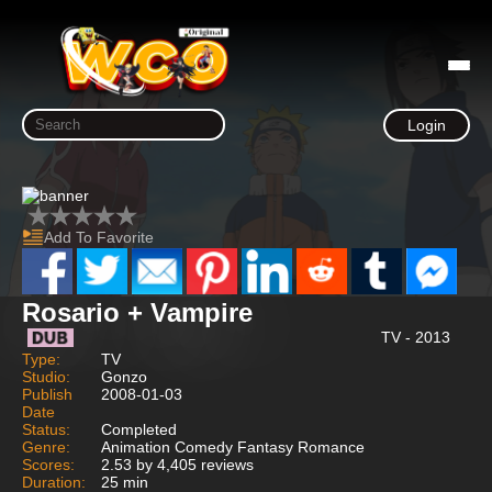
Login
Add To Favorite
Rosario + Vampire
TV - 2013
Type:
TV
Studio:
Gonzo
Publish
2008-01-03
Date
Status:
Completed
Genre:
Animation Comedy Fantasy Romance
Scores:
2.53 by 4,405 reviews
Duration:
25 min