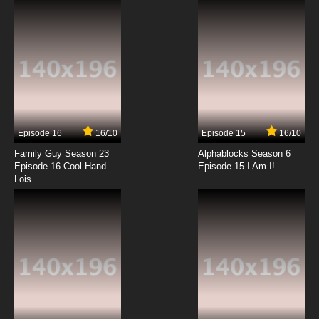
7.8/10
6 EP
Rosario + Vampire Episode 7 English Dubbed
7.8/10
7 EP
Rosario + Vampire Capu2 Episode 7 English
Dubbed
Episode 16
16/10
Episode 15
16/10
7.8/10
7 EP
Family Guy Season 23
Alphablocks Season 6
Rosario + Vampire Episode 8 English Dubbed
Episode 16 Cool Hand
Episode 15 I Am I!
Lois
7.8/10
8 EP
Rosario + Vampire Capu2 Episode 8 English
Dubbed
7.8/10
8 EP
Rosario + Vampire Episode 9 English Dubbed
7.8/10