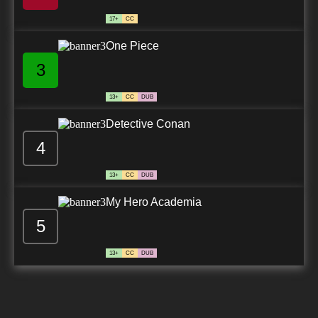
17+
CC
One Piece
3
13+
CC
DUB
Detective Conan
4
13+
CC
DUB
My Hero Academia
5
13+
CC
DUB