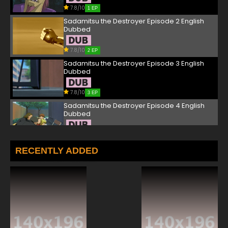
7.8/10
1 EP
Sadamitsu the Destroyer Episode 2 English
Dubbed
7.8/10
2 EP
Sadamitsu the Destroyer Episode 3 English
Dubbed
7.8/10
3 EP
Sadamitsu the Destroyer Episode 4 English
Dubbed
7.8/10
4 EP
Sadamitsu the Destroyer Episode 5 English
RECENTLY ADDED
Dubbed
7.8/10
5 EP
Sadamitsu the Destroyer Episode 6 English
Dubbed
7.8/10
6 EP