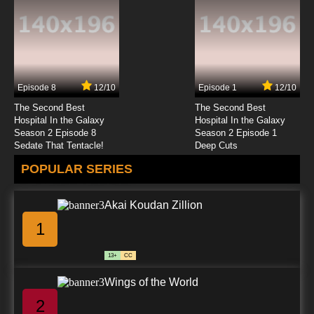
Episode 8
12/10
Episode 1
12/10
The Second Best
The Second Best
Hospital In the Galaxy
Hospital In the Galaxy
Season 2 Episode 8
Season 2 Episode 1
Sedate That Tentacle!
Deep Cuts
POPULAR SERIES
Akai Koudan Zillion
1
13+
CC
Wings of the World
2