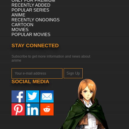
ONLY FOR PREMIUM
RECENTLY ADDED
POPULAR SERIES
ANIME
RECENTLY ONGOINGS
CARTOON
MOVIES
POPULAR MOVIES
STAY CONNECTED
Subscribe to get more information and news about
anime
Sign Up
SOCIAL MEDIA