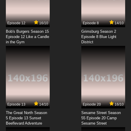
Sadamitsu the Destroyer Episode 7 English
Dubbed
7.8/10
7 EP
Episode 12
16/10
Episode 8
14/10
Sadamitsu the Destroyer Episode 8 English
Dubbed
Bob's Burgers Season 15
Grimsburg Season 2
Episode 12 Like a Candle
Episode 8 Blue Light
in the Gym
District
7.8/10
8 EP
Sadamitsu the Destroyer Episode 9 English
Dubbed
7.8/10
9 EP
Sadamitsu the Destroyer Episode 10 English
Dubbed
7.8/10
10 EP
Episode 13
14/10
Episode 20
16/10
The Great North Season
Sesame Street Season
5 Episode 13 Sunset
55 Episode 20 Camp
Beeflevard Adventure
Sesame Street