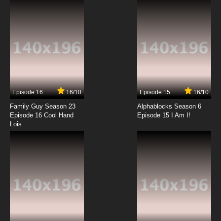
Episode 16
16/10
Episode 15
16/10
Family Guy Season 23
Alphablocks Season 6
Episode 16 Cool Hand
Episode 15 I Am I!
Lois