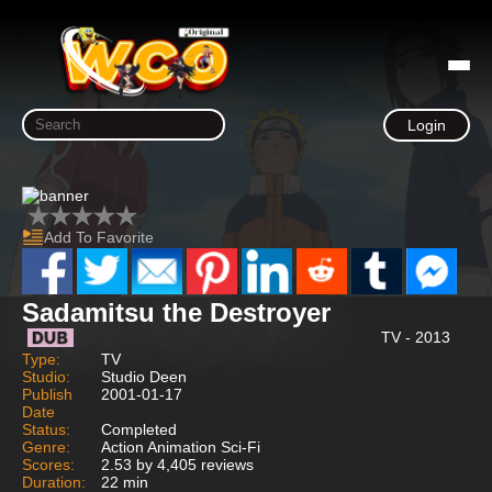
Login
Add To Favorite
Sadamitsu the Destroyer
TV - 2013
Type:
TV
Studio:
Studio Deen
Publish
2001-01-17
Date
Status:
Completed
Genre:
Action Animation Sci-Fi
Scores:
2.53 by 4,405 reviews
Duration:
22 min