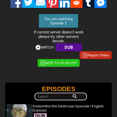
You are watching
Episode 1
If current server doesn't work
please try other servers
beside.
DUB
WATCH :
Report Video
ADD TO PLAYLIST
EPISODES
Sadamitsu the Destroyer Episode 1 English
Dubbed