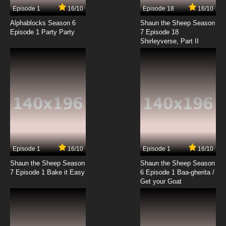
Episode 1
16/10
Episode 18
16/10
Alphablocks Season 6
Shaun the Sheep Season
Episode 1 Party Party
7 Episode 18
Shirleyverse, Part II
Episode 1
16/10
Episode 1
16/10
Shaun the Sheep Season
Shaun the Sheep Season
7 Episode 1 Bake it Easy
6 Episode 1 Baa-gherita /
Get your Goat