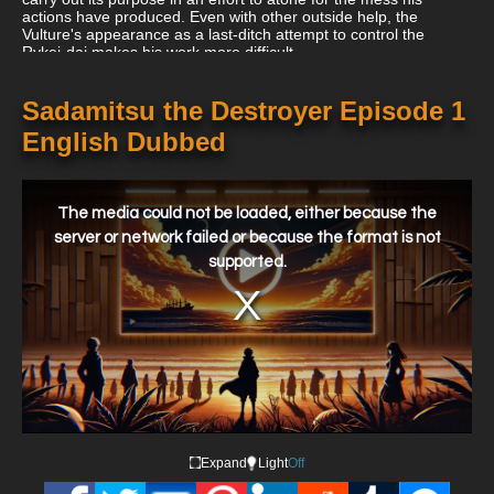
actions have produced. Even with other outside help, the
Vulture's appearance as a last-ditch attempt to control the
Rykei-dai makes his work more difficult.
Sadamitsu the Destroyer Episode 1
English Dubbed
This
is
a
The media could not be loaded, either because the
modal
window.
server or network failed or because the format is not
supported.
Expand
Light
Off