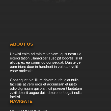
ABOUT US
Ut wisi enim ad minim veniam, quis nostr ud
exerci tation ullamorper suscipit lobortis isl ut
aliquip ex ea commdo consequat. Duiste vel
eum iriure door in hendrerit in vulpuatevelit
esse molestie.
Consequat, vel illum dolore eu feugiat nulla
facilisis at vero eros et accumsan et iusto
odio dignissim qui blan. dit praesent luptatum
zzril delenit augue duis dolore te feugait nulla
facilisi.
NAVIGATE