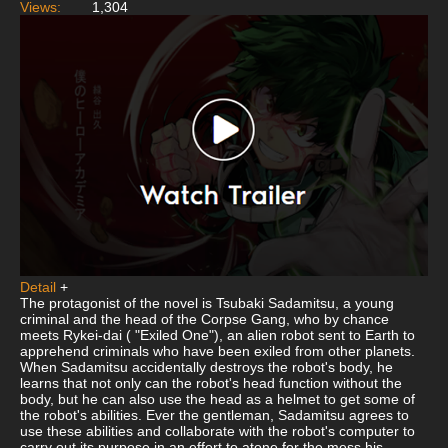
Views:
1,304
Detail
+
The protagonist of the novel is Tsubaki Sadamitsu, a young
criminal and the head of the Corpse Gang, who by chance
meets Rykei-dai ( "Exiled One"), an alien robot sent to Earth to
apprehend criminals who have been exiled from other planets.
When Sadamitsu accidentally destroys the robot's body, he
learns that not only can the robot's head function without the
body, but he can also use the head as a helmet to get some of
the robot's abilities. Ever the gentleman, Sadamitsu agrees to
use these abilities and collaborate with the robot's computer to
carry out its purpose in an effort to atone for the mess his