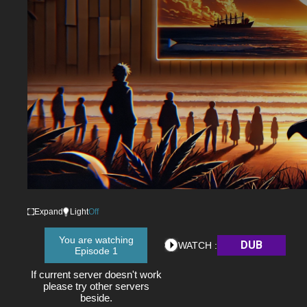
Expand
Light
Off
You are watching
DUB
WATCH :
Episode 1
If current server doesn't work
please try other servers
beside.