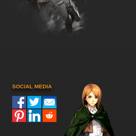
SOCIAL MEDIA