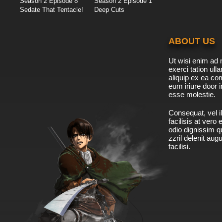
Season 2 Episode 8
Season 2 Episode 1
Sedate That Tentacle!
Deep Cuts
ABOUT US
Ut wisi enim ad 
exerci tation ulla
aliquip ex ea c
eum iriure door i
esse molestie.
Consequat, vel il
facilisis at vero
odio dignissim qu
zzril delenit aug
facilisi.