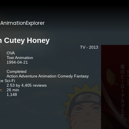
t
AnimationExplorer
n Cutey Honey
TV - 2013
OVA
Toei Animation
1994-04-21
Completed
Action Adventure Animation Comedy Fantasy
e Sci-Fi
2.53 by 4,405 reviews
n:
26 min
1,148