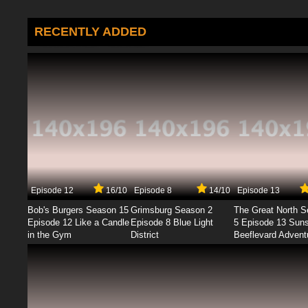
RECENTLY ADDED
Episode 12
16/10
Episode 8
14/10
Episode 13
Bob's Burgers Season 15
Grimsburg Season 2
The Great North 
Episode 12 Like a Candle
Episode 8 Blue Light
5 Episode 13 Sun
in the Gym
District
Beeflevard Advent