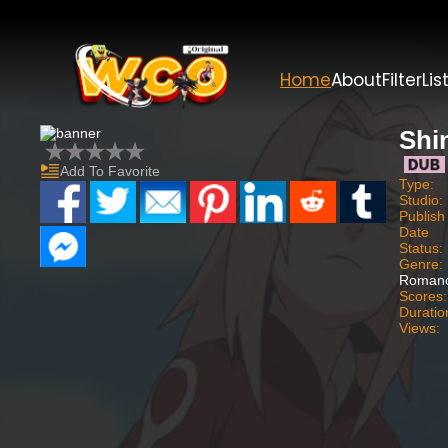
Home
About
Filter
Lis
Shi
Add To Favorite
Type:
Studio:
Publish
Date
Status:
Genre:
Romanc
Scores:
Duratio
Views: