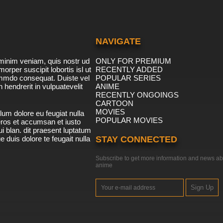
NAVIGATE
minim veniam, quis nostr ud
ONLY FOR PREMIUM
morper suscipit lobortis isl ut
RECENTLY ADDED
ommdo consequat. Duiste vel
POPULAR SERIES
n hendrerit in vulpuatevelit
ANIME
RECENTLY ONGOINGS
CARTOON
MOVIES
lum dolore eu feugiat nulla
POPULAR MOVIES
 eros et accumsan et iusto
i blan. dit praesent luptatum
ue duis dolore te feugait nulla
STAY CONNECTED
Subscribe to get more information and news ab
anime
Sign Up