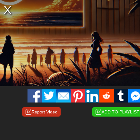
Report Video
ADD TO PLAYLIST