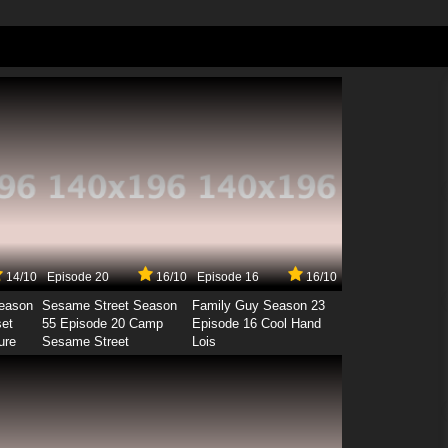
14/10
Episode 20
16/10
Episode 16
16/10
Season
Sesame Street Season
Family Guy Season 23
set
55 Episode 20 Camp
Episode 16 Cool Hand
ure
Sesame Street
Lois