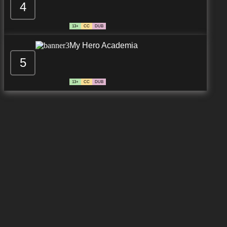
4
13+
CC
DUB
My Hero Academia
5
13+
CC
DUB