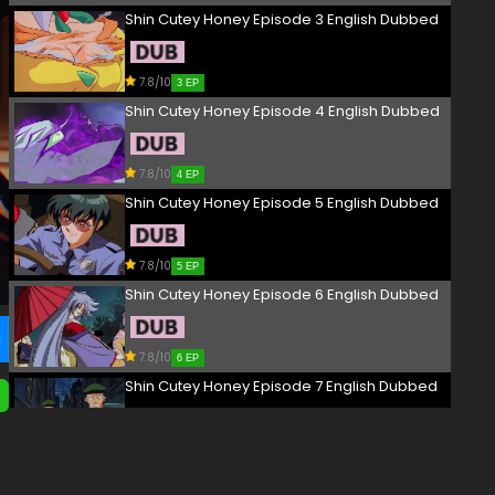
Shin Cutey Honey Episode 3 English Dubbed
7.8/10
3 EP
Shin Cutey Honey Episode 4 English Dubbed
7.8/10
4 EP
Shin Cutey Honey Episode 5 English Dubbed
7.8/10
5 EP
Shin Cutey Honey Episode 6 English Dubbed
7.8/10
6 EP
Shin Cutey Honey Episode 7 English Dubbed
7.8/10
7 EP
Shin Cutey Honey Episode 8 English Dubbed