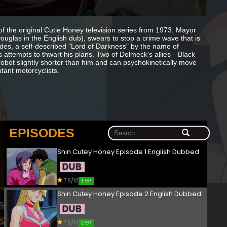
of the original Cutie Honey television series from 1973. Mayor
uglas in the English dub), swears to stop a crime wave that is
odes, a self-described "Lord of Darkness" by the name of
 attempts to thwart his plans. Two of Dolmeck's allies—Black
bot slightly shorter than him and can psychokinetically move
tant motorcyclists.
EPISODES
Shin Cutey Honey Episode 1 English Dubbed
7.8/10
1 EP
Shin Cutey Honey Episode 2 English Dubbed
7.8/10
2 EP