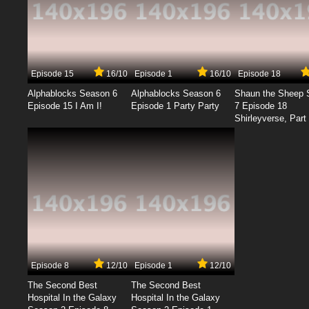
Episode 15
16/10
Episode 1
16/10
Episode 18
Alphablocks Season 6
Alphablocks Season 6
Shaun the Sheep 
Episode 15 I Am I!
Episode 1 Party Party
7 Episode 18
Shirleyverse, Part 
Episode 8
12/10
Episode 1
12/10
The Second Best
The Second Best
Hospital In the Galaxy
Hospital In the Galaxy