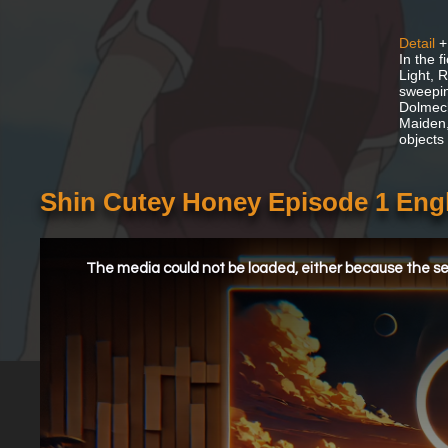
Detail
+
In the 
Light, 
sweepin
Dolmeck
Maiden,
objects
Shin Cutey Honey Episode 1 Eng
This
is
a
The media could not be loaded, either because the ser
modal
window.