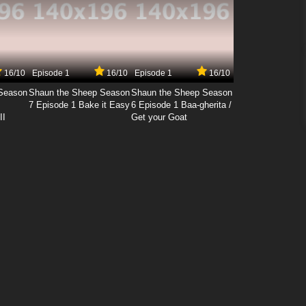
16/10
Episode 1
16/10
Episode 1
16/10
Season
Shaun the Sheep Season
Shaun the Sheep Season
7 Episode 1 Bake it Easy
6 Episode 1 Baa-gherita /
II
Get your Goat