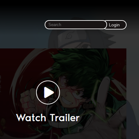
Login