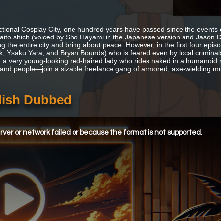
fictional Cosplay City, one hundred years have passed since the events 
Raito shich (voiced by Sho Hayami in the Japanese version and Jason Do
g the entire city and bring about peace. However, in the first four epis
, Ysaku Yara, and Bryan Bounds) who is feared even by local criminals
 a very young-looking red-haired lady who rides naked in a humanoid ro
 and people—join a sizable freelance gang of armored, axe-wielding mu
lish Dubbed
ver or network failed or because the format is not supported.