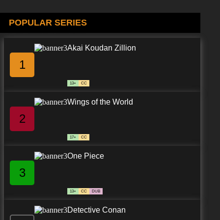
7.8/10
POPULAR SERIES
8 EP
Akai Koudan Zillion
1
13+
CC
Wings of the World
2
17+
CC
One Piece
3
13+
CC
DUB
Detective Conan