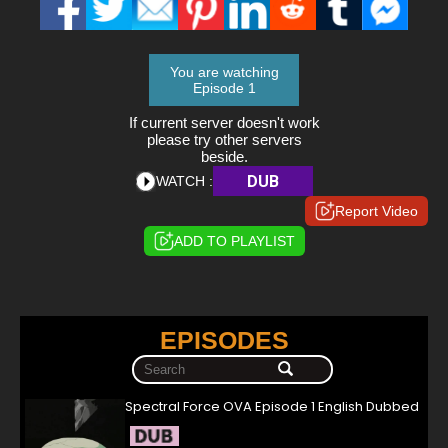
You are watching
Episode 1
If current server doesn't work
please try other servers
beside.
DUB
WATCH :
Report Video
ADD TO PLAYLIST
EPISODES
Spectral Force OVA Episode 1 English Dubbed