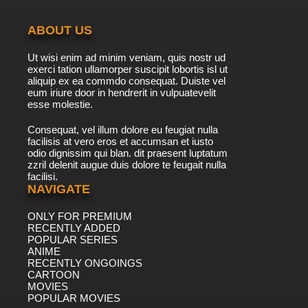
ABOUT US
Ut wisi enim ad minim veniam, quis nostr ud
exerci tation ullamorper suscipit lobortis isl ut
aliquip ex ea commdo consequat. Duiste vel
eum iriure door in hendrerit in vulpuatevelit
esse molestie.
Consequat, vel illum dolore eu feugiat nulla
facilisis at vero eros et accumsan et iusto
odio dignissim qui blan. dit praesent luptatum
zzril delenit augue duis dolore te feugait nulla
facilisi.
NAVIGATE
ONLY FOR PREMIUM
RECENTLY ADDED
POPULAR SERIES
ANIME
RECENTLY ONGOINGS
CARTOON
MOVIES
POPULAR MOVIES