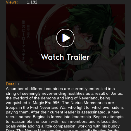
Views:
1,182
Detail
+
A number of different countries are currently embroiled in a
string of seemingly never-ending hostilities as a result of Janus,
the overlord of the demons and king of Neverland, being
vanquished in Magic Era 996. The Norius Mercenaries are
troops in the First Neverland War who fight for whichever side is
paying them. After their current leader is assassinated, a new
recruit named Begina is forced into leadership. Begina attempts
to reassemble the team with fresh members and refocus their
goals while adding a little compassion, working with his buddy
Diaz. The Norius Mercenaries, who are initially fighting for the