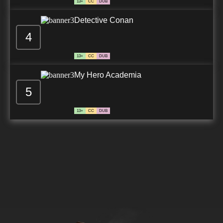
13+
CC
DUB
Detective Conan
4
13+
CC
DUB
My Hero Academia
5
13+
CC
DUB