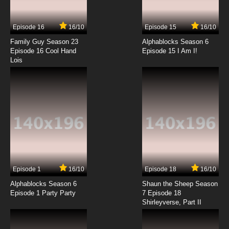
Episode 16
16/10
Episode 15
16/10
Family Guy Season 23
Alphablocks Season 6
Episode 16 Cool Hand
Episode 15 I Am I!
Lois
Episode 1
16/10
Episode 18
16/10
Alphablocks Season 6
Shaun the Sheep Season
Episode 1 Party Party
7 Episode 18
Shirleyverse, Part II