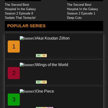
The Second Best
The Second Best
Hospital In the Galaxy
Hospital In the Galaxy
Season 2 Episode 8
Season 2 Episode 1
Sedate That Tentacle!
Deep Cuts
POPULAR SERIES
Akai Koudan Zillion
1
13+
CC
Wings of the World
2
17+
CC
One Piece
3