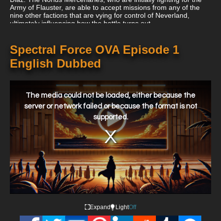
Army of Flauster, are able to accept missions from any of the
nine other factions that are vying for control of Neverland,
ultimately influencing how the battle turns out.
Spectral Force OVA Episode 1
English Dubbed
This
is
a
The media could not be loaded, either because the
modal
window.
server or network failed or because the format is not
supported.
Expand
Light
Off