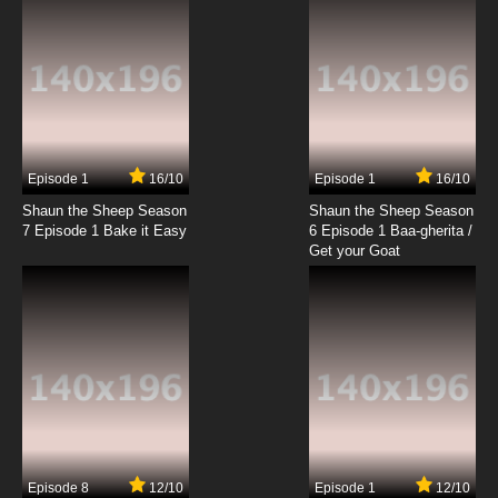
Episode 1
16/10
Episode 1
16/10
Shaun the Sheep Season
Shaun the Sheep Season
7 Episode 1 Bake it Easy
6 Episode 1 Baa-gherita /
Get your Goat
Episode 8
12/10
Episode 1
12/10