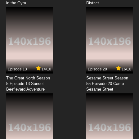
in the Gym
District
Episode 13
14/10
Episode 20
16/10
The Great North Season
Sesame Street Season
5 Episode 13 Sunset
55 Episode 20 Camp
Beeflevard Adventure
Sesame Street