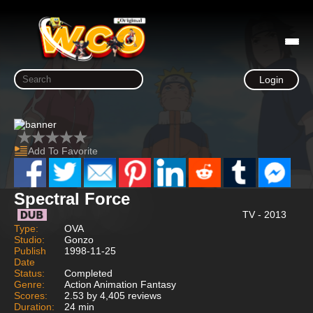
Login
Add To Favorite
Spectral Force
TV - 2013
Type:
OVA
Studio:
Gonzo
Publish
1998-11-25
Date
Status:
Completed
Genre:
Action Animation Fantasy
Scores:
2.53 by 4,405 reviews
Duration:
24 min