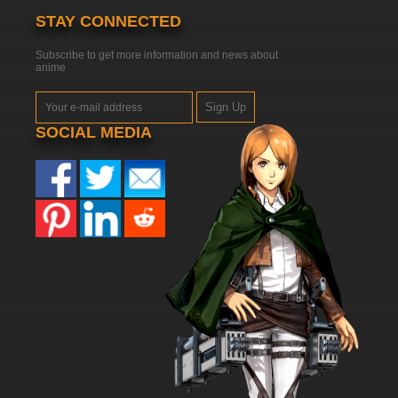
STAY CONNECTED
Subscribe to get more information and news about
anime
Sign Up
SOCIAL MEDIA