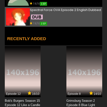
7.8/10
1 EP
Spectral Force OVA Episode 2 English Dubbed
7.8/10
2 EP
RECENTLY ADDED
Episode 12
16/10
Episode 8
14/10
Bob's Burgers Season 15
Grimsburg Season 2
Episode 12 Like a Candle
Episode 8 Blue Light