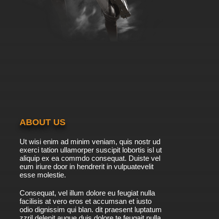
ABOUT US
Ut wisi enim ad minim veniam, quis nostr ud
exerci tation ullamorper suscipit lobortis isl ut
aliquip ex ea commdo consequat. Duiste vel
eum iriure door in hendrerit in vulpuatevelit
esse molestie.
Consequat, vel illum dolore eu feugiat nulla
facilisis at vero eros et accumsan et iusto
odio dignissim qui blan. dit praesent luptatum
zzril delenit augue duis dolore te feugait nulla