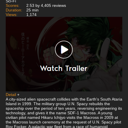
Sci-Fi
Scores:
2.53 by 4,405 reviews
Duration:
25 min
Views:
1,174
Detail
+
A city-sized alien spacecraft collides with the Earth's South Ataria
Island in 1999. The military group U.N. Spacy rebuilds the
spaceship over the period of ten years, reversing engineering its
technology, and gives it the name SDF-1 Macross. A young
civilian pilot named Hikaru Ichijyo visits the Macross in 2009 at
the Macross launch ceremony at the request of U.N. Spacy pilot
Roy Focker. A galactic war fleet from a race of humanoid