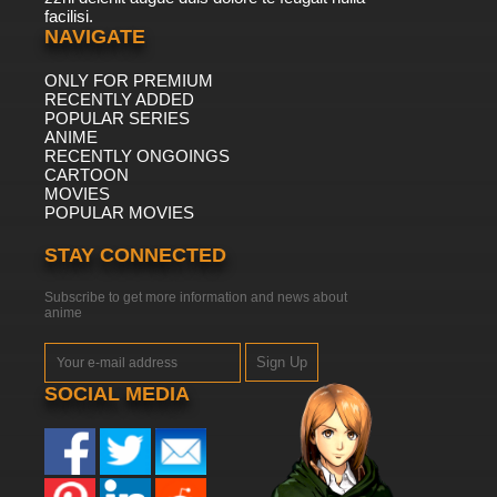
facilisi.
NAVIGATE
ONLY FOR PREMIUM
RECENTLY ADDED
POPULAR SERIES
ANIME
RECENTLY ONGOINGS
CARTOON
MOVIES
POPULAR MOVIES
STAY CONNECTED
Subscribe to get more information and news about
anime
Sign Up
SOCIAL MEDIA