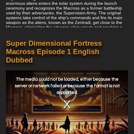
enormous aliens enters the solar system during the launch
ceremony and recognizes the Macross as a former battleship
used by their adversaries, the Supervision Army. The original
systems take control of the ship's commands and fire its main
weapon as the aliens, known as the Zentradi, get close to the
Macross, eliminating the advance alien scouts and sparking a
conflict. The aliens retaliate as Hikaru tests the brand-new VF-1
Valkyrie. After that, he runs upon Lynn Minmay, who he saves
from the invaders. The experimental "Fold System" (faster-than-
Super Dimensional Fortress
light drives) is used by the Macross crew in a bid to escape to
Macross Episode 1 English
the Moon's orbit, but instead unintentionally sends the Macross
and South Ataria Island to the edge of the solar system. In
Dubbed
addition to attaching two aircraft carriers to the ship, the crew of
the Macross salvages all they can, including the city that
surrounds the ship and its residents (who have survived in
This
unique safety bunkers that were taken along intact). The
is
a
The media could not be loaded, either because the
Macross must use conventional power to return to Earth
modal
because the fold systems disappeared after the jump.
window.
server or network failed or because the format is not
supported.