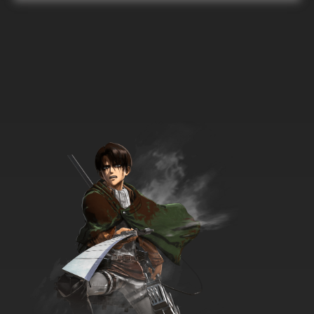
33 English Dubbed
7.8/10
33 EP
Super Dimensional Fortress Macross Episode
34 English Dubbed
7.8/10
34 EP
Super Dimensional Fortress Macross Episode
35 English Dubbed
7.8/10
35 EP
Super Dimensional Fortress Macross Episode
36 English Dubbed
7.8/10
36 EP