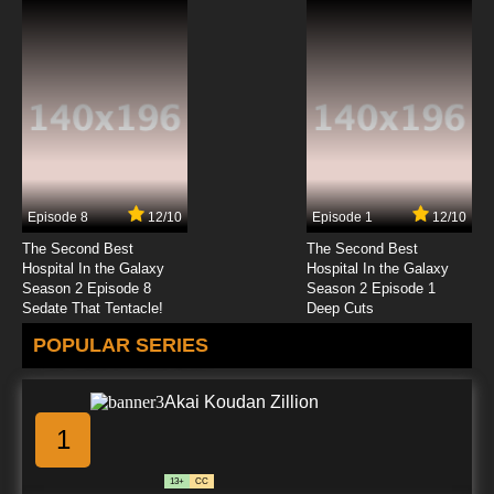
7.8/10
22 EP
Super Dimensional Fortress Macross Episode
23 English Dubbed
7.8/10
23 EP
Super Dimensional Fortress Macross Episode
24 English Dubbed
Episode 8
12/10
Episode 1
12/10
7.8/10
24 EP
The Second Best
The Second Best
Super Dimensional Fortress Macross Episode
Hospital In the Galaxy
Hospital In the Galaxy
25 English Dubbed
Season 2 Episode 8
Season 2 Episode 1
Sedate That Tentacle!
Deep Cuts
7.8/10
25 EP
POPULAR SERIES
Super Dimensional Fortress Macross Episode
26 English Dubbed
Akai Koudan Zillion
7.8/10
26 EP
1
Super Dimensional Fortress Macross Episode
27 English Dubbed
13+
CC