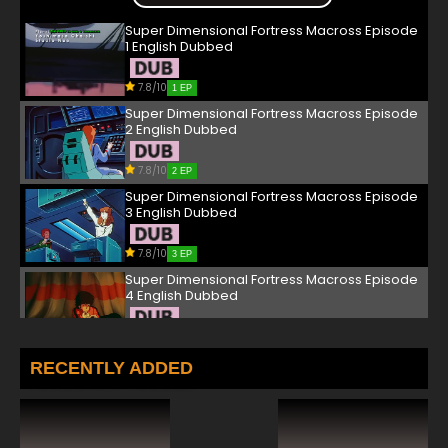
Super Dimensional Fortress Macross Episode
1 English Dubbed
7.8/10
1 EP
Super Dimensional Fortress Macross Episode
2 English Dubbed
7.8/10
2 EP
Super Dimensional Fortress Macross Episode
3 English Dubbed
7.8/10
3 EP
Super Dimensional Fortress Macross Episode
4 English Dubbed
7.8/10
4 EP
Super Dimensional Fortress Macross Episode
RECENTLY ADDED
5 English Dubbed
7.8/10
5 EP
Super Dimensional Fortress Macross Episode