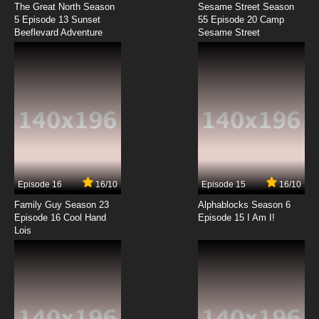
The Great North Season
Sesame Street Season
7.8/10
11 EP
5 Episode 13 Sunset
55 Episode 20 Camp
Beeflevard Adventure
Super Dimensional Fortress Macross Episode
Sesame Street
12 English Dubbed
7.8/10
12 EP
Super Dimensional Fortress Macross Episode
13 English Dubbed
7.8/10
13 EP
Super Dimensional Fortress Macross Episode
14 English Dubbed
Episode 16
16/10
Episode 15
16/10
7.8/10
14 EP
Family Guy Season 23
Alphablocks Season 6
Super Dimensional Fortress Macross Episode
Episode 16 Cool Hand
Episode 15 I Am I!
15 English Dubbed
Lois
7.8/10
15 EP
Super Dimensional Fortress Macross Episode
16 English Dubbed
7.8/10
16 EP