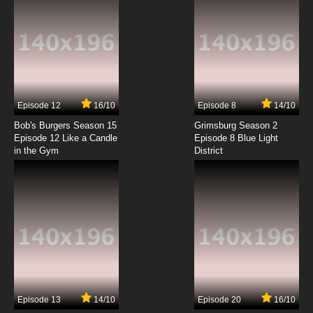
6 English Dubbed
7.8/10
6 EP
Super Dimensional Fortress Macross Episode
7 English Dubbed
7.8/10
7 EP
Episode 12
16/10
Episode 8
14/10
Super Dimensional Fortress Macross Episode
8 English Dubbed
Bob's Burgers Season 15
Grimsburg Season 2
Episode 12 Like a Candle
Episode 8 Blue Light
in the Gym
District
7.8/10
8 EP
Super Dimensional Fortress Macross Episode
9 English Dubbed
7.8/10
9 EP
Super Dimensional Fortress Macross Episode
10 English Dubbed
7.8/10
10 EP
Super Dimensional Fortress Macross Episode
11 English Dubbed
Episode 13
14/10
Episode 20
16/10