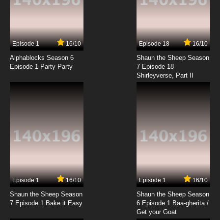
Super Dimensional Fortress Macross Episode
17 English Dubbed
7.8/10
17 EP
Episode 1
16/10
Episode 18
16/10
Super Dimensional Fortress Macross Episode
18 English Dubbed
Alphablocks Season 6
Shaun the Sheep Season
Episode 1 Party Party
7 Episode 18
Shirleyverse, Part II
7.8/10
18 EP
Super Dimensional Fortress Macross Episode
19 English Dubbed
7.8/10
19 EP
Super Dimensional Fortress Macross Episode
20 English Dubbed
7.8/10
20 EP
Super Dimensional Fortress Macross Episode
21 English Dubbed
Episode 1
16/10
Episode 1
16/10
Shaun the Sheep Season
Shaun the Sheep Season
7.8/10
21 EP
7 Episode 1 Bake it Easy
6 Episode 1 Baa-gherita /
Super Dimensional Fortress Macross Episode
Get your Goat
22 English Dubbed