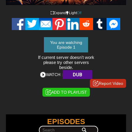
Expand
Light
Off
You are watching
Episode 1
If current server doesn't work
please try other servers
beside.
DUB
WATCH :
Report Video
ADD TO PLAYLIST
EPISODES