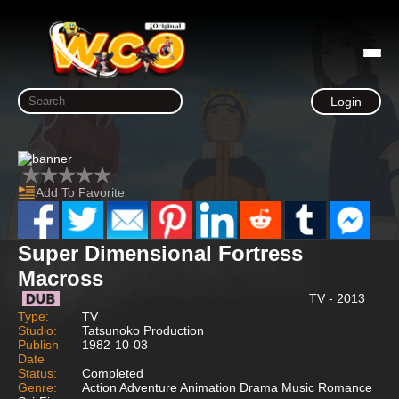
Login
Add To Favorite
Super Dimensional Fortress
Macross
TV - 2013
Type:
TV
Studio:
Tatsunoko Production
Publish
1982-10-03
Date
Status:
Completed
Genre:
Action Adventure Animation Drama Music Romance