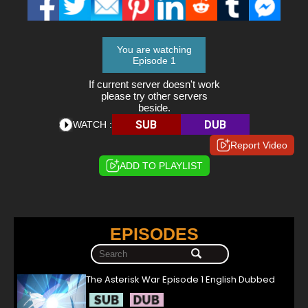
You are watching
Episode 1
If current server doesn't work
please try other servers
beside.
SUB
DUB
WATCH :
Report Video
ADD TO PLAYLIST
EPISODES
The Asterisk War Episode 1 English Dubbed