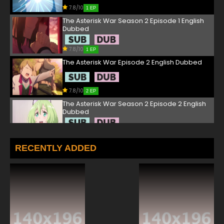
7.8/10
1 EP
The Asterisk War Season 2 Episode 1 English
Dubbed
7.8/10
1 EP
The Asterisk War Episode 2 English Dubbed
7.8/10
2 EP
The Asterisk War Season 2 Episode 2 English
Dubbed
7.8/10
2 EP
The Asterisk War Episode 3 English Dubbed
RECENTLY ADDED
7.8/10
3 EP
The Asterisk War Season 2 Episode 3 English
Dubbed
7.8/10
3 EP