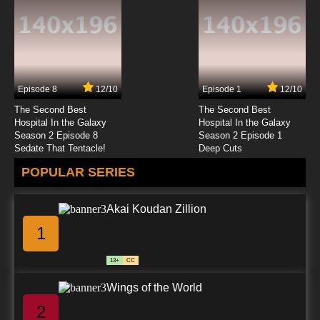
7.8/10
12 EP
The Asterisk War Season 2 Episode 12 English
Dubbed
Episode 8
12/10
Episode 1
12/10
7.8/10
12 EP
The Second Best
The Second Best
Hospital In the Galaxy
Hospital In the Galaxy
Season 2 Episode 8
Season 2 Episode 1
Sedate That Tentacle!
Deep Cuts
POPULAR SERIES
Akai Koudan Zillion
1
13+
CC
Wings of the World
2