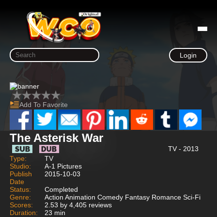
Login
Add To Favorite
The Asterisk War
TV - 2013
Type:
TV
Studio:
A-1 Pictures
Publish
2015-10-03
Date
Status:
Completed
Genre:
Action Animation Comedy Fantasy Romance Sci-Fi
Scores:
2.53 by 4,405 reviews
Duration:
23 min