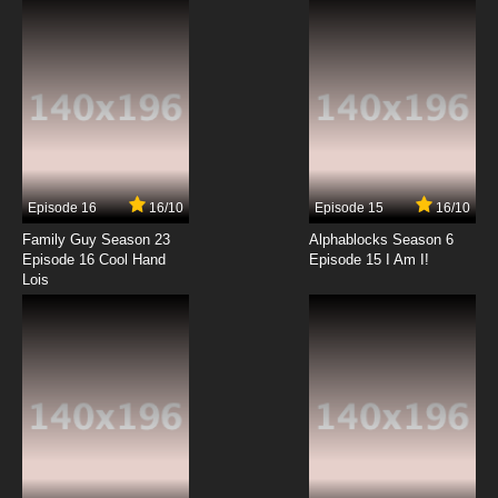
7.8/10
6 EP
The Asterisk War Episode 7 English Dubbed
7.8/10
7 EP
The Asterisk War Season 2 Episode 7 English
Dubbed
Episode 16
16/10
Episode 15
16/10
7.8/10
7 EP
Family Guy Season 23
Alphablocks Season 6
The Asterisk War Episode 8 English Dubbed
Episode 16 Cool Hand
Episode 15 I Am I!
Lois
7.8/10
8 EP
The Asterisk War Season 2 Episode 8 English
Dubbed
7.8/10
8 EP
The Asterisk War Episode 9 English Dubbed
7.8/10