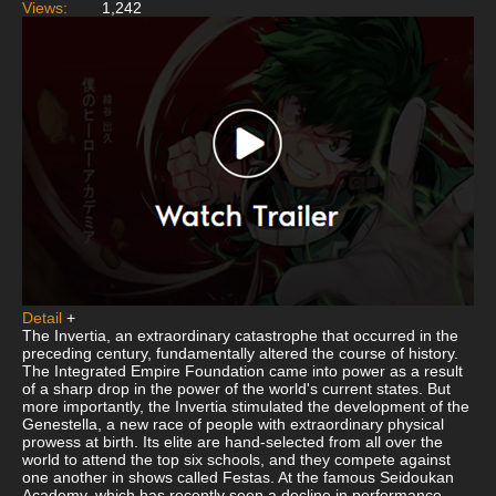
Views:
1,242
Detail
+
The Invertia, an extraordinary catastrophe that occurred in the
preceding century, fundamentally altered the course of history.
The Integrated Empire Foundation came into power as a result
of a sharp drop in the power of the world's current states. But
more importantly, the Invertia stimulated the development of the
Genestella, a new race of people with extraordinary physical
prowess at birth. Its elite are hand-selected from all over the
world to attend the top six schools, and they compete against
one another in shows called Festas. At the famous Seidoukan
Academy, which has recently seen a decline in performance,