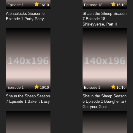
9 EP
Episode 1
16/10
Episode 18
16/10
The Asterisk War Season 2 Episode 9 English
Dubbed
Alphablocks Season 6
Shaun the Sheep Season
Episode 1 Party Party
7 Episode 18
Shirleyverse, Part II
7.8/10
9 EP
The Asterisk War Episode 10 English Dubbed
7.8/10
10 EP
The Asterisk War Season 2 Episode 10 English
Dubbed
7.8/10
10 EP
The Asterisk War Episode 11 English Dubbed
Episode 1
16/10
Episode 1
16/10
Shaun the Sheep Season
Shaun the Sheep Season
7.8/10
11 EP
7 Episode 1 Bake it Easy
6 Episode 1 Baa-gherita /
The Asterisk War Season 2 Episode 11 English
Get your Goat
Dubbed
7.8/10
11 EP
The Asterisk War Episode 12 English Dubbed