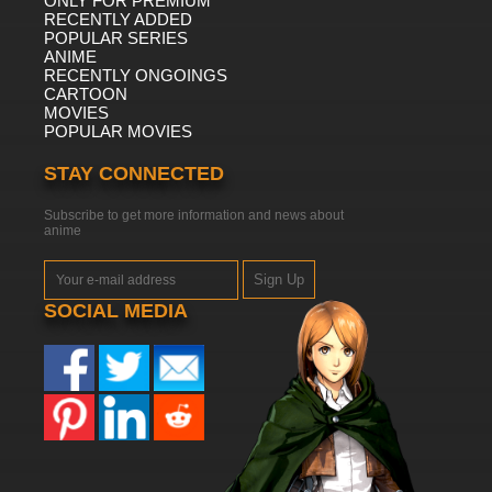
ONLY FOR PREMIUM
RECENTLY ADDED
POPULAR SERIES
ANIME
RECENTLY ONGOINGS
CARTOON
MOVIES
POPULAR MOVIES
STAY CONNECTED
Subscribe to get more information and news about
anime
Sign Up
SOCIAL MEDIA