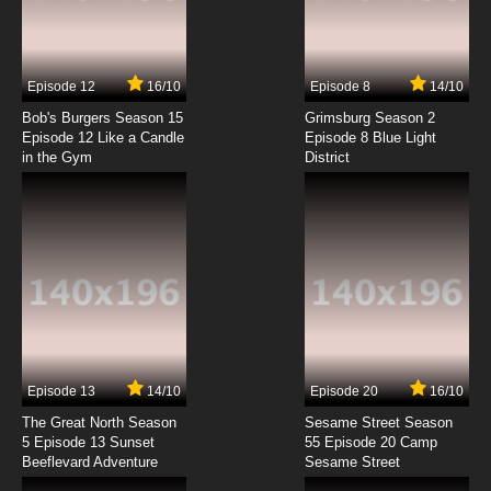
The Asterisk War Episode 4 English Dubbed
7.8/10
4 EP
Episode 12
16/10
Episode 8
14/10
The Asterisk War Season 2 Episode 4 English
Dubbed
Bob's Burgers Season 15
Grimsburg Season 2
Episode 12 Like a Candle
Episode 8 Blue Light
in the Gym
District
7.8/10
4 EP
The Asterisk War Episode 5 English Dubbed
7.8/10
5 EP
The Asterisk War Season 2 Episode 5 English
Dubbed
7.8/10
5 EP
The Asterisk War Episode 6 English Dubbed
Episode 13
14/10
Episode 20
16/10
The Great North Season
Sesame Street Season
7.8/10
6 EP
5 Episode 13 Sunset
55 Episode 20 Camp
Beeflevard Adventure
The Asterisk War Season 2 Episode 6 English
Sesame Street
Dubbed