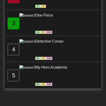
17+
CC
One Piece
3
13+
CC
DUB
Detective Conan
4
13+
CC
DUB
My Hero Academia
5
13+
CC
DUB