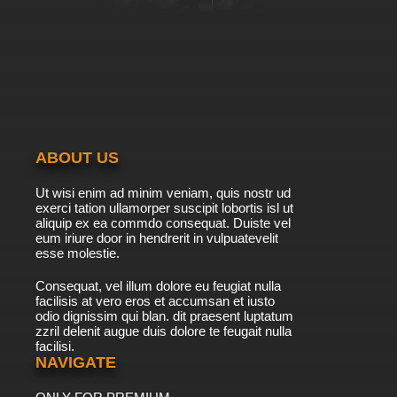
ABOUT US
Ut wisi enim ad minim veniam, quis nostr ud
exerci tation ullamorper suscipit lobortis isl ut
aliquip ex ea commdo consequat. Duiste vel
eum iriure door in hendrerit in vulpuatevelit
esse molestie.
Consequat, vel illum dolore eu feugiat nulla
facilisis at vero eros et accumsan et iusto
odio dignissim qui blan. dit praesent luptatum
zzril delenit augue duis dolore te feugait nulla
facilisi.
NAVIGATE