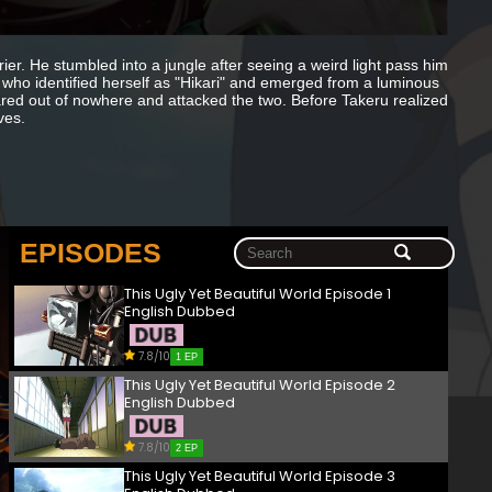
r. He stumbled into a jungle after seeing a weird light pass him
who identified herself as "Hikari" and emerged from a luminous
ared out of nowhere and attacked the two. Before Takeru realized
ves.
EPISODES
This Ugly Yet Beautiful World Episode 1
English Dubbed
7.8/10
1 EP
This Ugly Yet Beautiful World Episode 2
English Dubbed
7.8/10
2 EP
This Ugly Yet Beautiful World Episode 3