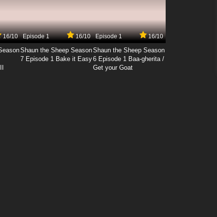
16/10
Episode 1
16/10
Episode 1
16/10
Season
Shaun the Sheep Season
Shaun the Sheep Season
7 Episode 1 Bake it Easy
6 Episode 1 Baa-gherita /
II
Get your Goat