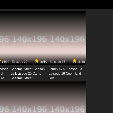
14/10
Episode 20
16/10
Episode 16
16/10
Season
Sesame Street Season
Family Guy Season 23
set
55 Episode 20 Camp
Episode 16 Cool Hand
ure
Sesame Street
Lois