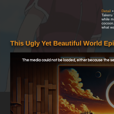
Detail
+
Takeru 
while m
cocoon.
what wa
This Ugly Yet Beautiful World E
This
is
a
The media could not be loaded, either because the ser
modal
window.