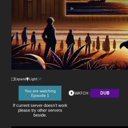
Expand
Light
Off
You are watching
DUB
WATCH :
Episode 1
If current server doesn't work
please try other servers
beside.