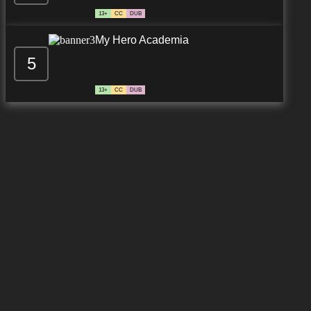
13+
CC
DUB
My Hero Academia
5
13+
CC
DUB