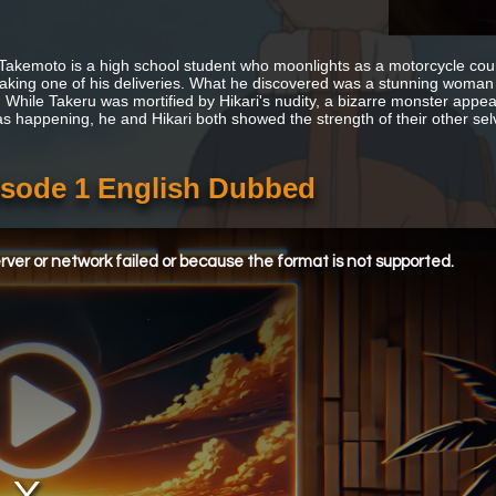
Takemoto is a high school student who moonlights as a motorcycle courie
aking one of his deliveries. What he discovered was a stunning woman 
 While Takeru was mortified by Hikari's nudity, a bizarre monster appe
s happening, he and Hikari both showed the strength of their other sel
pisode 1 English Dubbed
ver or network failed or because the format is not supported.