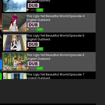
English Dubbed
7.8/10
3 EP
This Ugly Yet Beautiful World Episode 4
English Dubbed
7.8/10
4 EP
This Ugly Yet Beautiful World Episode 5
English Dubbed
7.8/10
5 EP
This Ugly Yet Beautiful World Episode 6
English Dubbed
7.8/10
6 EP
This Ugly Yet Beautiful World Episode 7
English Dubbed
7.8/10
7 EP
This Ugly Yet Beautiful World Episode 8
English Dubbed