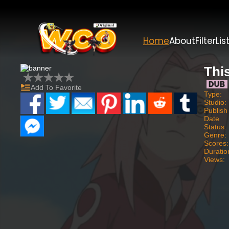
Home
About
Filter
Lis
Thi
Add To Favorite
Type:
Studio:
Publish
Date
Status:
Genre:
Scores:
Duratio
Views: