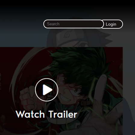
Login