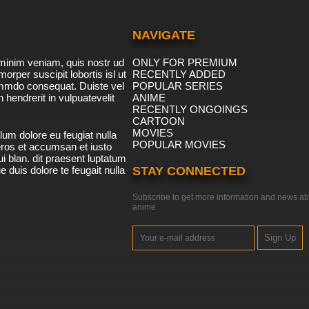
NAVIGATE
minim veniam, quis nostr ud
ONLY FOR PREMIUM
morper suscipit lobortis isl ut
RECENTLY ADDED
ommdo consequat. Duiste vel
POPULAR SERIES
n hendrerit in vulpuatevelit
ANIME
RECENTLY ONGOINGS
CARTOON
MOVIES
lum dolore eu feugiat nulla
POPULAR MOVIES
 eros et accumsan et iusto
i blan. dit praesent luptatum
ue duis dolore te feugait nulla
STAY CONNECTED
Subscribe to get more information and news ab
anime
Sign Up