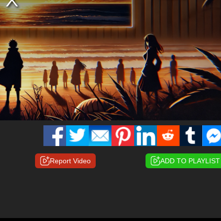
Report Video
ADD TO PLAYLIST