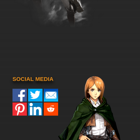
SOCIAL MEDIA