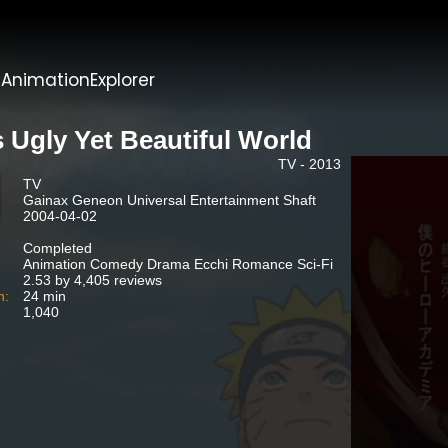
t
AnimationExplorer
s Ugly Yet Beautiful World
TV - 2013
TV
Gainax Geneon Universal Entertainment Shaft
2004-04-02
Completed
Animation Comedy Drama Ecchi Romance Sci-Fi
2.53 by 4,405 reviews
n:
24 min
1,040