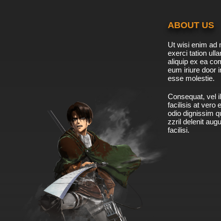
ABOUT US
Ut wisi enim ad 
exerci tation ulla
aliquip ex ea c
eum iriure door i
esse molestie.
Consequat, vel il
facilisis at vero
odio dignissim qu
zzril delenit aug
facilisi.