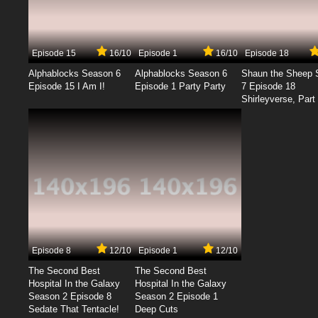
Episode 15
16/10
Episode 1
16/10
Episode 18
Alphablocks Season 6
Alphablocks Season 6
Shaun the Sheep 
Episode 15 I Am I!
Episode 1 Party Party
7 Episode 18
Shirleyverse, Part 
Episode 8
12/10
Episode 1
12/10
The Second Best
The Second Best
Hospital In the Galaxy
Hospital In the Galaxy
Season 2 Episode 8
Season 2 Episode 1
Sedate That Tentacle!
Deep Cuts