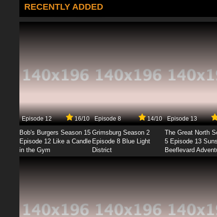
RECENTLY ADDED
Episode 12
16/10
Episode 8
14/10
Episode 13
Bob's Burgers Season 15
Grimsburg Season 2
The Great North 
Episode 12 Like a Candle
Episode 8 Blue Light
5 Episode 13 Sun
in the Gym
District
Beeflevard Advent