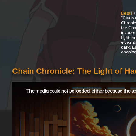
Detail
+
"Chain 
Chronic
the Cha
invader
fight th
elves a
dark. E
ongoing
Chain Chronicle: The Light of H
This
is
a
The media could not be loaded, either because the ser
modal
window.