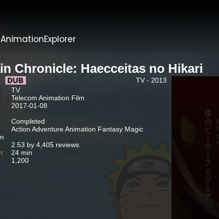
t
AnimationExplorer
in Chronicle: Haecceitas no Hikari
TV - 2013
TV
Telecom Animation Film
2017-01-08
Completed
Action Adventure Animation Fantasy Magic
n
2.53 by 4,405 reviews
n:
24 min
1,200