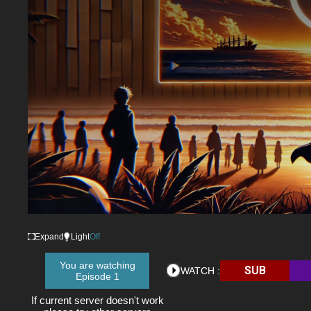
Expand
Light
Off
You are watching
SUB
WATCH :
Episode 1
If current server doesn't work