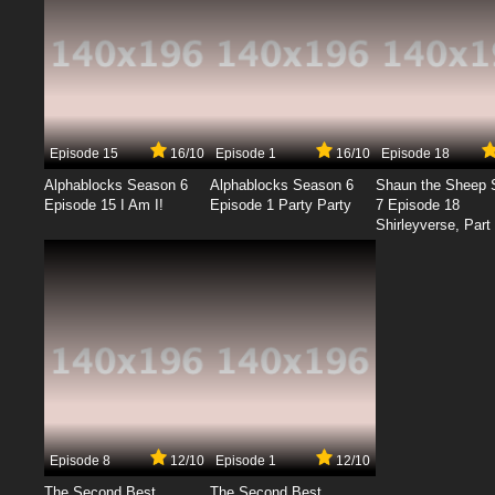
Episode 15
16/10
Episode 1
16/10
Episode 18
Alphablocks Season 6
Alphablocks Season 6
Shaun the Sheep 
Episode 15 I Am I!
Episode 1 Party Party
7 Episode 18
Shirleyverse, Part 
Episode 8
12/10
Episode 1
12/10
The Second Best
The Second Best