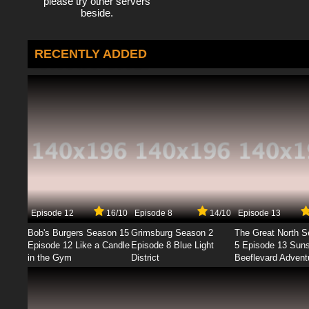
please try other servers
beside.
RECENTLY ADDED
Episode 12
16/10
Episode 8
14/10
Episode 13
Bob's Burgers Season 15
Grimsburg Season 2
The Great North 
Episode 12 Like a Candle
Episode 8 Blue Light
5 Episode 13 Sun
in the Gym
District
Beeflevard Advent