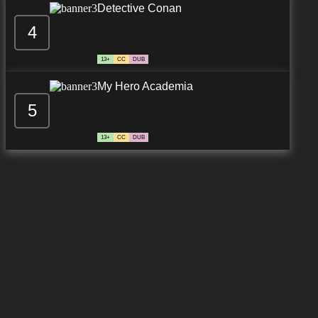
Detective Conan
4
13+
CC
DUB
My Hero Academia
5
13+
CC
DUB