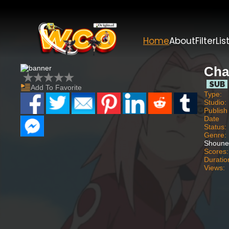
Home
About
Filter
Lis
Cha
Add To Favorite
Type:
Studio:
Publish
Date
Status:
Genre:
Shoune
Scores:
Duratio
Views: