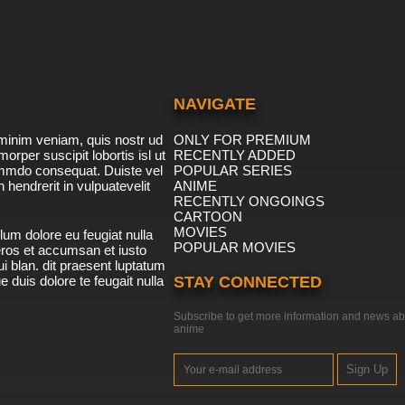
NAVIGATE
minim veniam, quis nostr ud
ONLY FOR PREMIUM
morper suscipit lobortis isl ut
RECENTLY ADDED
ommdo consequat. Duiste vel
POPULAR SERIES
n hendrerit in vulpuatevelit
ANIME
RECENTLY ONGOINGS
CARTOON
MOVIES
lum dolore eu feugiat nulla
POPULAR MOVIES
 eros et accumsan et iusto
i blan. dit praesent luptatum
ue duis dolore te feugait nulla
STAY CONNECTED
Subscribe to get more information and news ab
anime
Sign Up