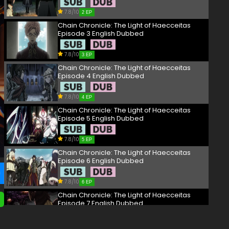
7.8/10
2 EP
Chain Chronicle: The Light of Haecceitas
Episode 3 English Dubbed
7.8/10
3 EP
Chain Chronicle: The Light of Haecceitas
Episode 4 English Dubbed
7.8/10
4 EP
Chain Chronicle: The Light of Haecceitas
Episode 5 English Dubbed
7.8/10
5 EP
Chain Chronicle: The Light of Haecceitas
Episode 6 English Dubbed
7.8/10
6 EP
Chain Chronicle: The Light of Haecceitas
Episode 7 English Dubbed
7.8/10
7 EP