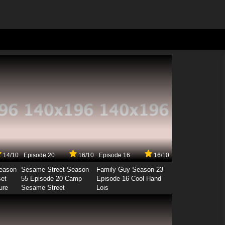
14/10
Episode 20
16/10
Episode 16
16/10
Season
Sesame Street Season
Family Guy Season 23
set
55 Episode 20 Camp
Episode 16 Cool Hand
ure
Sesame Street
Lois