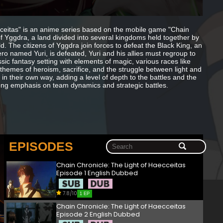
cceitas" is an anime series based on the mobile game "Chain
of Yggdra, a land divided into several kingdoms held together by
d. The citizens of Yggdra join forces to defeat the Black King, an
o named Yuri, is defeated, Yuri and his allies must regroup to
ssic fantasy setting with elements of magic, various races like
n themes of heroism, sacrifice, and the struggle between light and
in their own way, adding a level of depth to the battles and the
rong emphasis on team dynamics and strategic battles.
EPISODES
Chain Chronicle: The Light of Haecceitas
Episode 1 English Dubbed
7.8/10
1 EP
Chain Chronicle: The Light of Haecceitas
Episode 2 English Dubbed