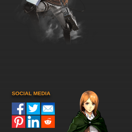
SOCIAL MEDIA