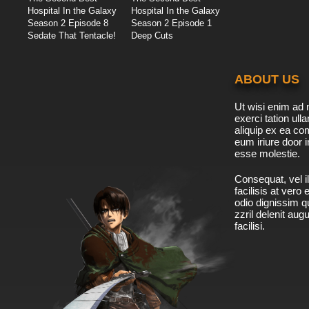
Hospital In the Galaxy
Hospital In the Galaxy
Season 2 Episode 8
Season 2 Episode 1
Sedate That Tentacle!
Deep Cuts
ABOUT US
Ut wisi enim ad 
exerci tation ulla
aliquip ex ea c
eum iriure door i
esse molestie.
Consequat, vel il
facilisis at vero
odio dignissim qu
zzril delenit aug
facilisi.