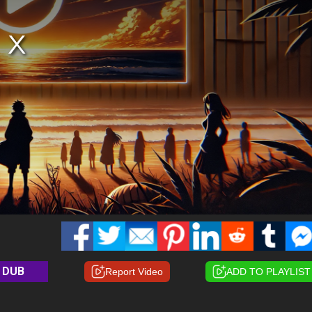
DUB
Report Video
ADD TO PLAYLIST