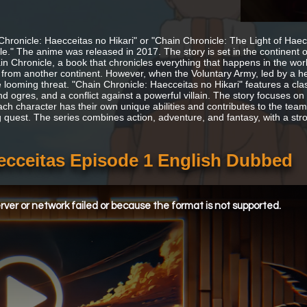
Chronicle: Haecceitas no Hikari" or "Chain Chronicle: The Light of Hae
le." The anime was released in 2017. The story is set in the continent 
in Chronicle, a book that chronicles everything that happens in the worl
 from another continent. However, when the Voluntary Army, led by a her
e looming threat. "Chain Chronicle: Haecceitas no Hikari" features a cla
nd ogres, and a conflict against a powerful villain. The story focuses o
ach character has their own unique abilities and contributes to the team 
 quest. The series combines action, adventure, and fantasy, with a st
aecceitas Episode 1 English Dubbed
ver or network failed or because the format is not supported.