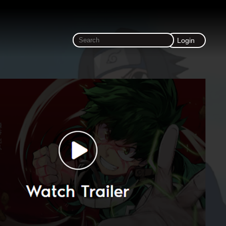
Login