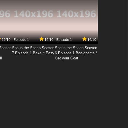
16/10
Episode 1
16/10
Episode 1
16/10
Season
Shaun the Sheep Season
Shaun the Sheep Season
7 Episode 1 Bake it Easy
6 Episode 1 Baa-gherita /
II
Get your Goat