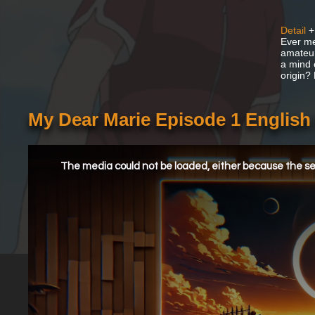
Detail
+
Ever me
amateur
a mind 
origin?
My Dear Marie Episode 1 Englis
This
is
a
The media could not be loaded, either because the ser
modal
window.