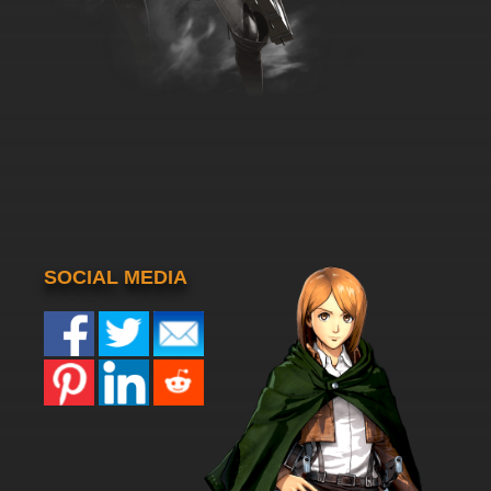
SOCIAL MEDIA