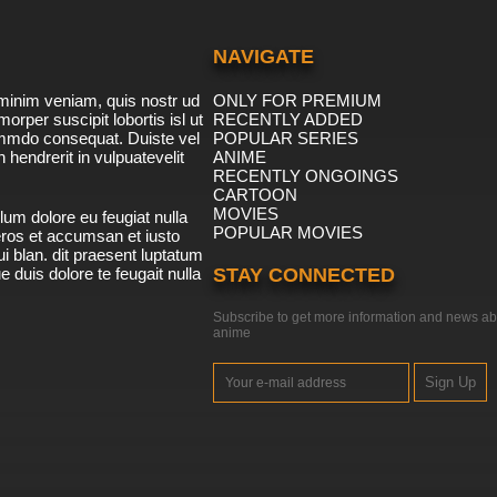
NAVIGATE
minim veniam, quis nostr ud
ONLY FOR PREMIUM
morper suscipit lobortis isl ut
RECENTLY ADDED
ommdo consequat. Duiste vel
POPULAR SERIES
n hendrerit in vulpuatevelit
ANIME
RECENTLY ONGOINGS
CARTOON
MOVIES
lum dolore eu feugiat nulla
POPULAR MOVIES
 eros et accumsan et iusto
i blan. dit praesent luptatum
ue duis dolore te feugait nulla
STAY CONNECTED
Subscribe to get more information and news ab
anime
Sign Up