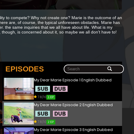
lity to compete? Why not create one? Marie is the outcome of an
There are, of course, the typical unforeseen obstacles. Marie has
r. the same inquiries that we all have about life. What is my
though, is concerned about it, so maybe we all don't have to!
EPISODES
My Dear Marie Episode 1 English Dubbed
7.8/10
1 EP
My Dear Marie Episode 2 English Dubbed
7.8/10
2 EP
My Dear Marie Episode 3 English Dubbed