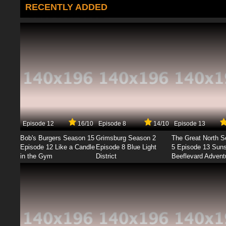
RECENTLY ADDED
Episode 12
16/10
Episode 8
14/10
Episode 13
Bob's Burgers Season 15
Grimsburg Season 2
The Great North 
Episode 12 Like a Candle
Episode 8 Blue Light
5 Episode 13 Sun
in the Gym
District
Beeflevard Advent