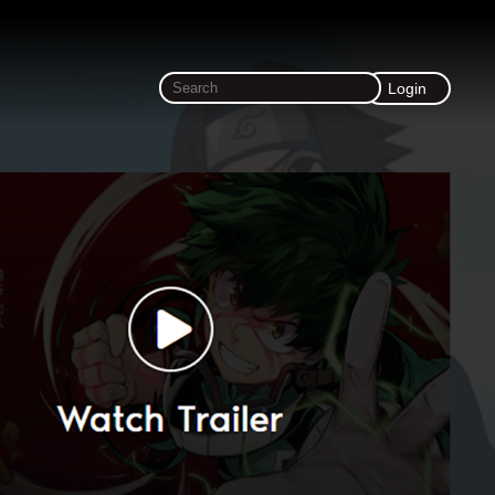
Login