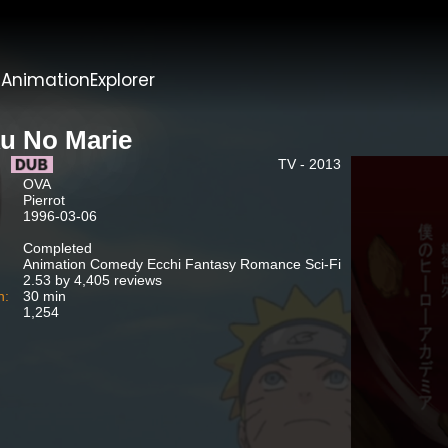
t
AnimationExplorer
u No Marie
TV - 2013
OVA
Pierrot
1996-03-06
Completed
Animation Comedy Ecchi Fantasy Romance Sci-Fi
2.53 by 4,405 reviews
n:
30 min
1,254