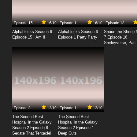
Episode 15
16/10
Episode 1
16/10
Episode 18
Alphablocks Season 6
Alphablocks Season 6
Shaun the Sheep 
Episode 15 I Am I!
Episode 1 Party Party
7 Episode 18
Shirleyverse, Part 
Episode 8
12/10
Episode 1
12/10
The Second Best
The Second Best
Hospital In the Galaxy
Hospital In the Galaxy
Season 2 Episode 8
Season 2 Episode 1
Sedate That Tentacle!
Deep Cuts