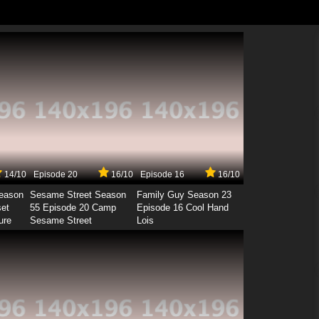
14/10
Episode 20
16/10
Episode 16
16/10
Season
Sesame Street Season
Family Guy Season 23
set
55 Episode 20 Camp
Episode 16 Cool Hand
ure
Sesame Street
Lois