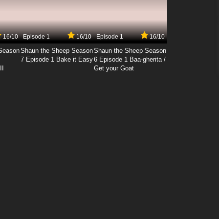
16/10
Episode 1
16/10
Episode 1
16/10
Season
Shaun the Sheep Season
Shaun the Sheep Season
7 Episode 1 Bake it Easy
6 Episode 1 Baa-gherita /
II
Get your Goat