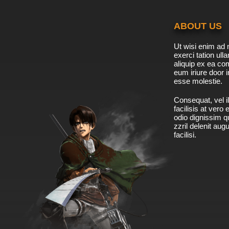
ABOUT US
Ut wisi enim ad 
exerci tation ulla
aliquip ex ea c
eum iriure door i
esse molestie.
Consequat, vel il
facilisis at vero
odio dignissim qu
zzril delenit aug
facilisi.