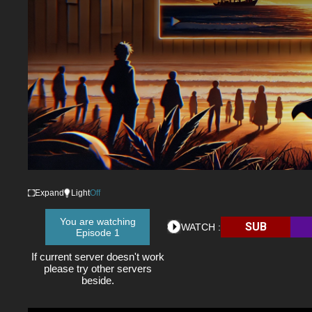
Expand
Light
Off
You are watching
SUB
WATCH :
Episode 1
If current server doesn't work
please try other servers
beside.