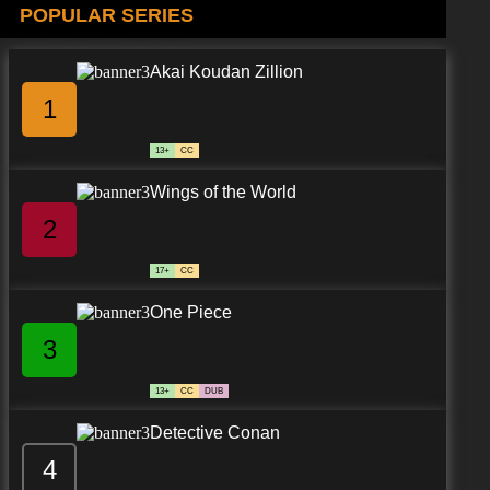
POPULAR SERIES
Akai Koudan Zillion
1
13+
CC
Wings of the World
2
17+
CC
One Piece
3
13+
CC
DUB
Detective Conan
4