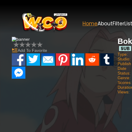
Home
About
Filter
Lis
Bok
Add To Favorite
Type:
Studio:
Publish
Date
Status:
Genre:
Scores:
Duratio
Views: