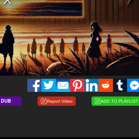
DUB
Report Video
ADD TO PLAYLIST