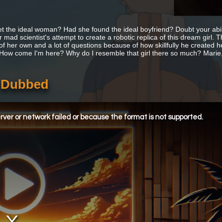
t the ideal woman? Had she found the ideal boyfriend? Doubt your abi
 mad scientist's attempt to create a robotic replica of this dream girl. 
of her own and a lot of questions because of how skillfully he created he
 How come I'm here? Why do I resemble that girl there so much? Marie, 
h Dubbed
ver or network failed or because the format is not supported.