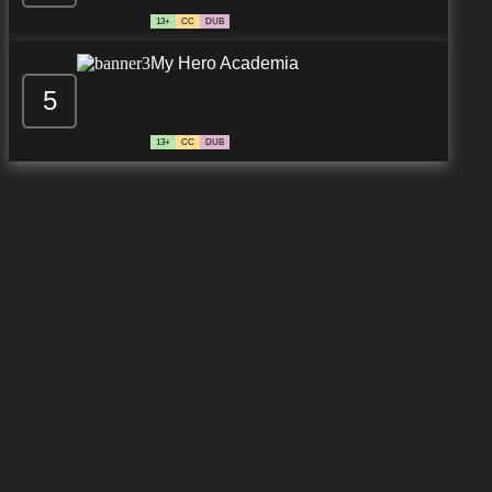
13+
CC
DUB
My Hero Academia
5
13+
CC
DUB