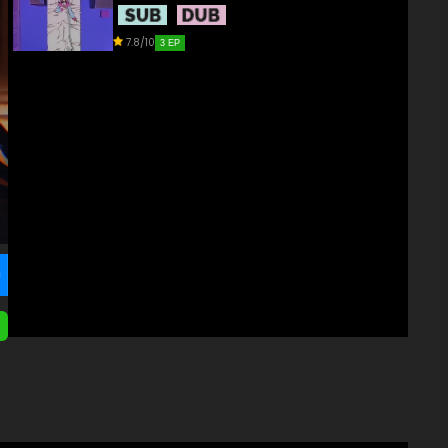
7.8/10
3 EP