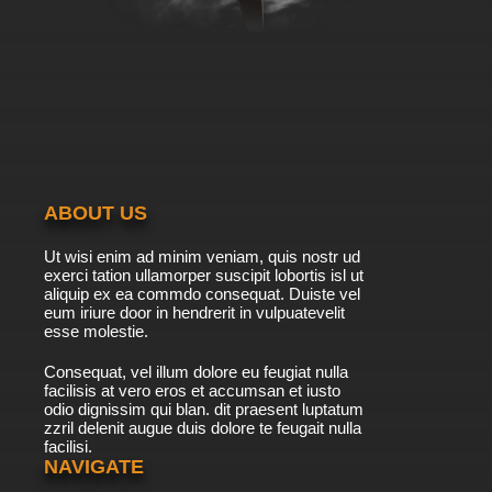
the One You Want to Protect
7.8/10
10 EP
Scissor Seven Season 4 Episode 10 English
Dubbed
7.8/10
10 EP
Scissor Seven Season 1 Episode 11 - Thirteen
ABOUT US
7.8/10
11 EP
Ut wisi enim ad minim veniam, quis nostr ud
Scissor Seven Season 1 Episode 12 - King of
exerci tation ullamorper suscipit lobortis isl ut
Chicken pt. 1
aliquip ex ea commdo consequat. Duiste vel
eum iriure door in hendrerit in vulpuatevelit
7.8/10
esse molestie.
12 EP
Scissor Seven Season 1 Episode 13 - King of
Consequat, vel illum dolore eu feugiat nulla
Chicken pt. 2
facilisis at vero eros et accumsan et iusto
odio dignissim qui blan. dit praesent luptatum
7.8/10
13 EP
zzril delenit augue duis dolore te feugait nulla
facilisi.
Scissor Seven Season 1 Episode 14 - King of
Chicken pt. 3
NAVIGATE