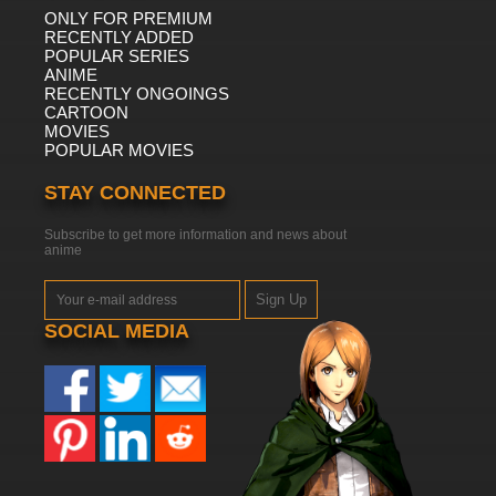
ONLY FOR PREMIUM
7.8/10
14 EP
RECENTLY ADDED
POPULAR SERIES
ANIME
RECENTLY ONGOINGS
CARTOON
MOVIES
POPULAR MOVIES
STAY CONNECTED
Subscribe to get more information and news about
anime
Sign Up
SOCIAL MEDIA