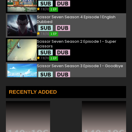
7.8/10
1 EP
Scissor Seven Season 4 Episode 1 English
Dubbed
7.8/10
1 EP
Scissor Seven Season 2 Episode 1 - Super
Scissors
7.8/10
1 EP
Scissor Seven Season 3 Episode 1 - Goodbye
7.8/10
1 EP
Scissor Seven Season 1 Episode 2 - Stab Your
RECENTLY ADDED
Dog Eyes Blind
7.8/10
2 EP
Scissor Seven Season 3 Episode 2 - Chicken
and seven
7.8/10
2 EP