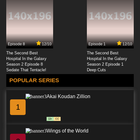
Scissor Seven Season 1 Episode 6 -
Assassinate a Pretty Girl
7.8/10
6 EP
Scissor Seven Season 3 Episode 6 - Alien
Country
Episode 8
12/10
Episode 1
12/10
7.8/10
6 EP
The Second Best
The Second Best
Scissor Seven Season 1 Episode 7 - Killing
Hospital In the Galaxy
Hospital In the Galaxy
Captain Jack
Season 2 Episode 8
Season 2 Episode 1
Sedate That Tentacle!
Deep Cuts
7.8/10
7 EP
POPULAR SERIES
Scissor Seven Season 2 Episode 7 - Plum
Blossom Eleven
Akai Koudan Zillion
7.8/10
7 EP
1
Scissor Seven Season 3 Episode 7 - Infiltrating
the Xuanwu Kingdom
13+
CC
7.8/10
7 EP
Wings of the World
Scissor Seven Season 4 Episode 7 English
Dubbed