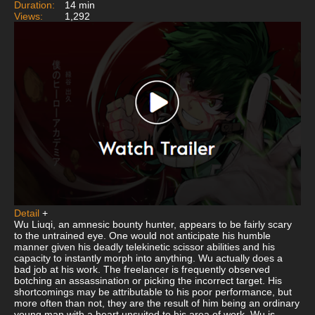
Duration:
14 min
Views:
1,292
Detail
+
Wu Liuqi, an amnesic bounty hunter, appears to be fairly scary
to the untrained eye. One would not anticipate his humble
manner given his deadly telekinetic scissor abilities and his
capacity to instantly morph into anything. Wu actually does a
bad job at his work. The freelancer is frequently observed
botching an assassination or picking the incorrect target. His
shortcomings may be attributable to his poor performance, but
more often than not, they are the result of him being an ordinary
young man with a heart unsuited to his area of work. Wu is