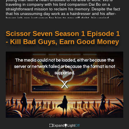
traveling in company with his bird companion Dai Bo on a
straightforward mission to reclaim his memory. Despite the fact
that his unassuming day work as a hairdresser and his after-
hours job are just ways for him to pay off debt, his varied
endeavors appear to be connected to his quest to reclaim his
lost past.
Scissor Seven Season 1 Episode 1
- Kill Bad Guys, Earn Good Money
This
is
a
The media could not be loaded, either because the
modal
window.
server or network failed or because the format is not
supported.
Expand
Light
Off