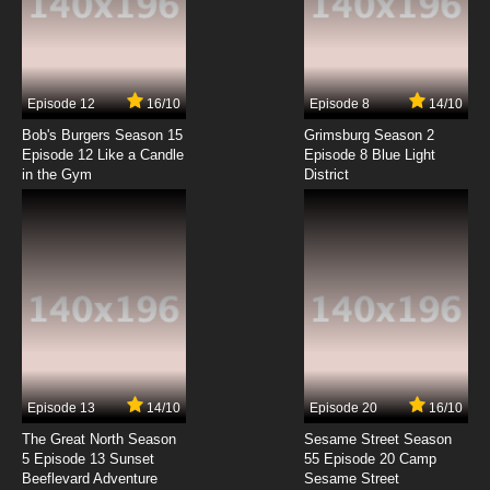
Scissor Seven Season 4 Episode 2 English
Dubbed
7.8/10
2 EP
Episode 12
16/10
Episode 8
14/10
Scissor Seven Season 2 Episode 2 - Thirteen
VS Seven
Bob's Burgers Season 15
Grimsburg Season 2
Episode 12 Like a Candle
Episode 8 Blue Light
in the Gym
District
7.8/10
2 EP
Scissor Seven Season 1 Episode 3 - Seven VS
Thirteen
7.8/10
3 EP
Scissor Seven Season 4 Episode 3 English
Dubbed
7.8/10
3 EP
Scissor Seven Season 3 Episode 3 - Excuse
me, is this Xiangwu?
Episode 13
14/10
Episode 20
16/10
The Great North Season
Sesame Street Season
7.8/10
3 EP
5 Episode 13 Sunset
55 Episode 20 Camp
Beeflevard Adventure
Scissor Seven Season 2 Episode 3 -
Sesame Street