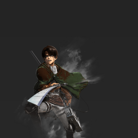
9 EP
Scissor Seven Season 3 Episode 9 - The
memory that I don't want to forget even if it's
painful
7.8/10
9 EP
Scissor Seven Season 1 Episode 9 - Crisis on
the Island
7.8/10
9 EP
Scissor Seven Season 4 Episode 9 English
Dubbed
7.8/10
9 EP
Scissor Seven Season 2 Episode 10 - Fate
7.8/10
10 EP
Scissor Seven Season 1 Episode 10 -
Thousand Demon Daggers
7.8/10
10 EP
Scissor Seven Season 3 Episode 10 - Who Is