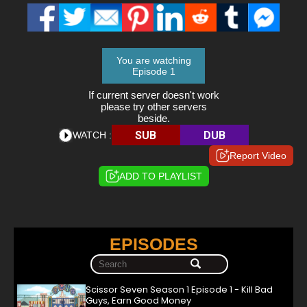
You are watching
Episode 1
If current server doesn't work
please try other servers
beside.
SUB
DUB
WATCH :
Report Video
ADD TO PLAYLIST
EPISODES
Scissor Seven Season 1 Episode 1 - Kill Bad
Guys, Earn Good Money