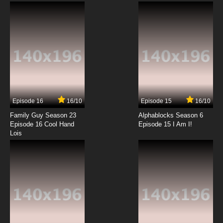
Protecting Mad Bark
7.8/10
3 EP
Scissor Seven Season 1 Episode 4 - Killing
Underpants Man
7.8/10
4 EP
Scissor Seven Season 3 Episode 4 - Hard on
the outside, soft on the inside
Episode 16
16/10
Episode 15
16/10
7.8/10
4 EP
Family Guy Season 23
Alphablocks Season 6
Scissor Seven Season 4 Episode 4 English
Episode 16 Cool Hand
Episode 15 I Am I!
Dubbed
Lois
7.8/10
4 EP
Scissor Seven Season 2 Episode 4 - The Stan
Trip
7.8/10
4 EP
Scissor Seven Season 1 Episode 5 - Killing a
Domineering Grannie