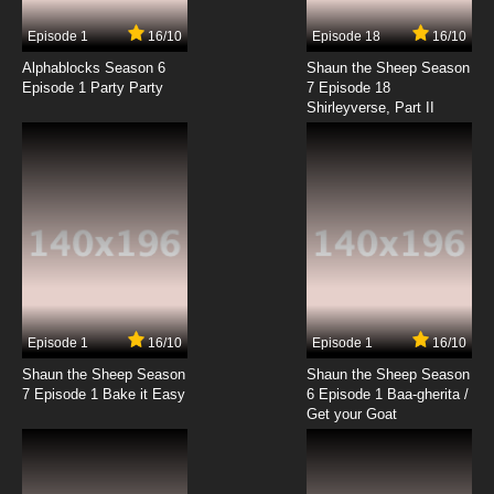
7.8/10
5 EP
Episode 1
16/10
Episode 18
16/10
Scissor Seven Season 4 Episode 5 English
Dubbed
Alphablocks Season 6
Shaun the Sheep Season
Episode 1 Party Party
7 Episode 18
Shirleyverse, Part II
7.8/10
5 EP
Scissor Seven Season 3 Episode 5 - Country
of jocks
7.8/10
5 EP
Scissor Seven Season 2 Episode 5 - Again,
We Meet Captain Jack
7.8/10
5 EP
Scissor Seven Season 4 Episode 6 English
Dubbed
Episode 1
16/10
Episode 1
16/10
Shaun the Sheep Season
Shaun the Sheep Season
7.8/10
6 EP
7 Episode 1 Bake it Easy
6 Episode 1 Baa-gherita /
Scissor Seven Season 2 Episode 6 - Revenge
Get your Goat
of King Pheasant
7.8/10
6 EP