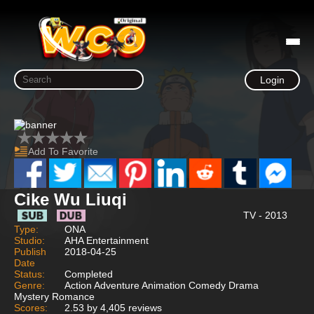
Login
Add To Favorite
Cike Wu Liuqi
TV - 2013
Type:
ONA
Studio:
AHA Entertainment
Publish
2018-04-25
Date
Status:
Completed
Genre:
Action Adventure Animation Comedy Drama
Mystery Romance
Scores:
2.53 by 4,405 reviews