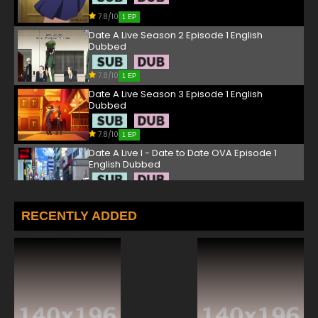
7.8/10
1 EP
Date A Live Season 2 Episode 1 English
Dubbed
7.8/10
1 EP
Date A Live Season 3 Episode 1 English
Dubbed
7.8/10
1 EP
Date A Live I - Date to Date OVA Episode 1
English Dubbed
7.8/10
1 EP
Date a Live Season 5 Episode 1 English
RECENTLY ADDED
Dubbed
7.8/10
1 EP
Date A Live Season 4 Episode 1 English
Dubbed
7.8/10
1 EP