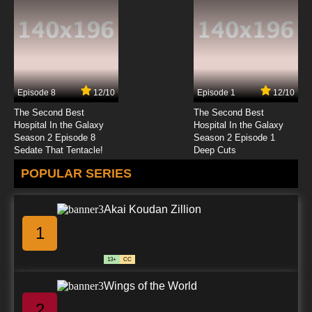
Date A Live Episode 5 English Dubbed
7.8/10
5 EP
Date a Live Season 5 Episode 5 English
Dubbed
Episode 8
12/10
Episode 1
12/10
7.8/10
5 EP
The Second Best
The Second Best
Date A Live Season 2 Episode 5 English
Hospital In the Galaxy
Hospital In the Galaxy
Dubbed
Season 2 Episode 8
Season 2 Episode 1
Sedate That Tentacle!
Deep Cuts
7.8/10
5 EP
POPULAR SERIES
Date A Live Season 4 Episode 5 English
Dubbed
Akai Koudan Zillion
7.8/10
5 EP
1
Date A Live Season 3 Episode 5 English
Dubbed
13+
CC
7.8/10
5 EP
Wings of the World
Date A Live Episode 6 English Dubbed
2