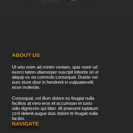
Dubbed
7.8/10
8 EP
Date A Live Season 2 Episode 8 English
Dubbed
7.8/10
8 EP
Date A Live Episode 8 English Dubbed
ABOUT US
7.8/10
8 EP
Ut wisi enim ad minim veniam, quis nostr ud
Date a Live Season 5 Episode 8 English
exerci tation ullamorper suscipit lobortis isl ut
Dubbed
aliquip ex ea commdo consequat. Duiste vel
eum iriure door in hendrerit in vulpuatevelit
7.8/10
esse molestie.
8 EP
Date A Live Episode 9 English Dubbed
Consequat, vel illum dolore eu feugiat nulla
facilisis at vero eros et accumsan et iusto
odio dignissim qui blan. dit praesent luptatum
7.8/10
9 EP
zzril delenit augue duis dolore te feugait nulla
facilisi.
Date A Live Season 3 Episode 9 English
Dubbed
NAVIGATE