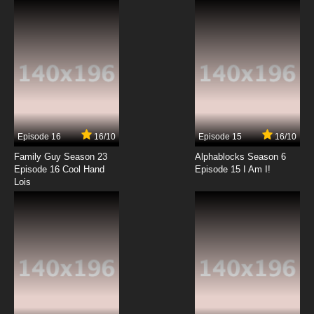
7.8/10
2 EP
Date A Live Episode 3 English Dubbed
7.8/10
3 EP
Date A Live Season 3 Episode 3 English
Dubbed
Episode 16
16/10
Episode 15
16/10
7.8/10
3 EP
Family Guy Season 23
Alphablocks Season 6
Date A Live Season 2 Episode 3 English
Episode 16 Cool Hand
Episode 15 I Am I!
Dubbed
Lois
7.8/10
3 EP
Date A Live Season 4 Episode 3 English
Dubbed
7.8/10
3 EP
Date a Live Season 5 Episode 3 English
Dubbed