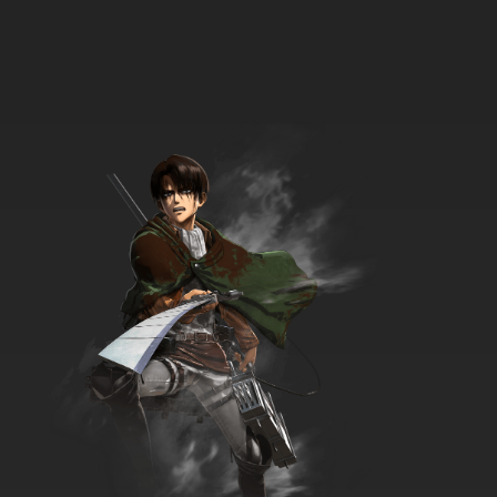
Date A Live Season 3 Episode 7 English
Dubbed
7.8/10
7 EP
Date a Live Season 5 Episode 7 English
Dubbed
7.8/10
7 EP
Date A Live Season 4 Episode 7 English
Dubbed
7.8/10
7 EP
Date A Live Season 2 Episode 7 English
Dubbed
7.8/10
7 EP
Date A Live Season 3 Episode 8 English
Dubbed
7.8/10
8 EP
Date A Live Season 4 Episode 8 English