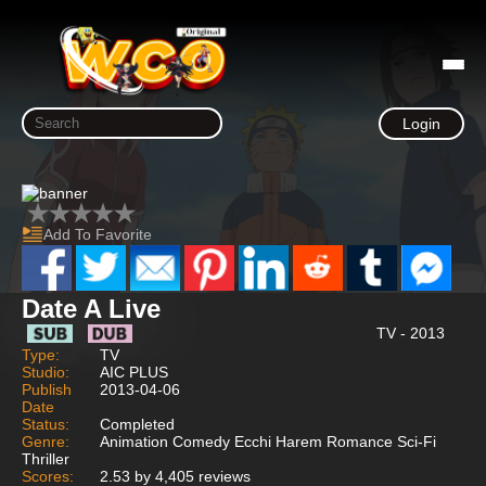
Login
Add To Favorite
Date A Live
TV - 2013
Type:
TV
Studio:
AIC PLUS
Publish
2013-04-06
Date
Status:
Completed
Genre:
Animation Comedy Ecchi Harem Romance Sci-Fi
Thriller
Scores:
2.53 by 4,405 reviews