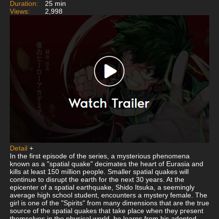
Duration:
25 min
Views:
2,998
Detail
+
In the first episode of the series, a mysterious phenomena
known as a "spatial quake" decimates the heart of Eurasia and
kills at least 150 million people. Smaller spatial quakes will
continue to disrupt the earth for the next 30 years. At the
epicenter of a spatial earthquake, Shido Itsuka, a seemingly
average high school student, encounters a mystery female. The
girl is one of the "Spirits" from many dimensions that are the true
source of the spatial quakes that take place when they present
themselves in the physical world, he learns from his adopted