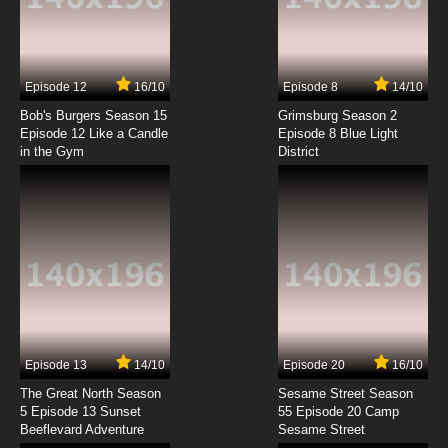
Date A Live Episode 2 English Dubbed
7.8/10
2 EP
Episode 12
16/10
Episode 8
14/10
Date A Live Season 2 Episode 2 English
Dubbed
Bob's Burgers Season 15
Grimsburg Season 2
Episode 12 Like a Candle
Episode 8 Blue Light
in the Gym
District
7.8/10
2 EP
Date A Live II - Kurumi Star Festival / Encore
OVA Episode 2 English Dubbed
7.8/10
2 EP
Date A Live Season 3 Episode 2 English
Dubbed
7.8/10
2 EP
Date A Live Season 4 Episode 2 English
Dubbed
Episode 13
14/10
Episode 20
16/10
The Great North Season
Sesame Street Season
7.8/10
2 EP
5 Episode 13 Sunset
55 Episode 20 Camp
Beeflevard Adventure
Date a Live Season 5 Episode 2 English
Sesame Street
Dubbed