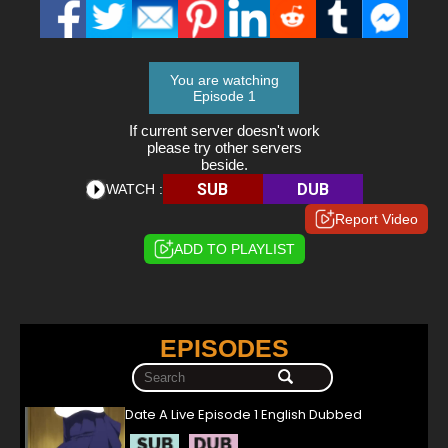
You are watching
Episode 1
If current server doesn't work
please try other servers
beside.
SUB
DUB
WATCH :
Report Video
ADD TO PLAYLIST
EPISODES
Date A Live Episode 1 English Dubbed