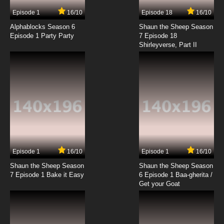
7.8/10
3 EP
Episode 1
16/10
Episode 18
16/10
Date A Live Episode 4 English Dubbed
Alphablocks Season 6
Shaun the Sheep Season
Episode 1 Party Party
7 Episode 18
Shirleyverse, Part II
7.8/10
4 EP
Date A Live Season 4 Episode 4 English
Dubbed
7.8/10
4 EP
Date A Live Season 2 Episode 4 English
Dubbed
7.8/10
4 EP
Date a Live Season 5 Episode 4 English
Dubbed
Episode 1
16/10
Episode 1
16/10
Shaun the Sheep Season
Shaun the Sheep Season
7.8/10
4 EP
7 Episode 1 Bake it Easy
6 Episode 1 Baa-gherita /
Date A Live Season 3 Episode 4 English
Get your Goat
Dubbed
7.8/10
4 EP