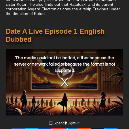
sister Kotori. He also finds out that Ratatoskr and its parent
corporation Asgard Electronics crew the airship Fraxinus under
the direction of Kotori.
Date A Live Episode 1 English
Dubbed
This
is
a
The media could not be loaded, either because the
modal
window.
server or network failed or because the format is not
supported.
Expand
Light
Off