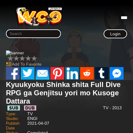
Login
Add To Favorite
Kyuukyoku Shinka shita Full Dive
RPG ga Genjitsu yori mo Kusoge
Dattara
TV - 2013
Type:
TV
Studio:
ENGI
Publish
2021-04-07
Date
Status:
Completed