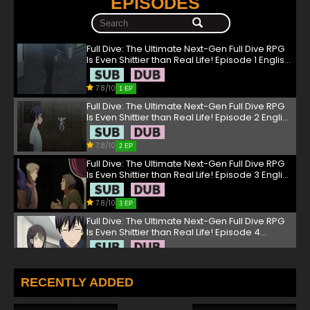
EPISODES
Full Dive: The Ultimate Next-Gen Full Dive RPG
Is Even Shittier than Real Life! Episode 1 English
Dubbed
7.8/10
1 EP
Full Dive: The Ultimate Next-Gen Full Dive RPG
Is Even Shittier than Real Life! Episode 2 English
Dubbed
7.8/10
2 EP
Full Dive: The Ultimate Next-Gen Full Dive RPG
Is Even Shittier than Real Life! Episode 3 English
Dubbed
7.8/10
3 EP
Full Dive: The Ultimate Next-Gen Full Dive RPG
Is Even Shittier than Real Life! Episode 4
English Dubbed
7.8/10
4 EP
Full Dive: The Ultimate Next-Gen Full Dive RPG
RECENTLY ADDED
Is Even Shittier than Real Life! Episode 5 English
Dubbed