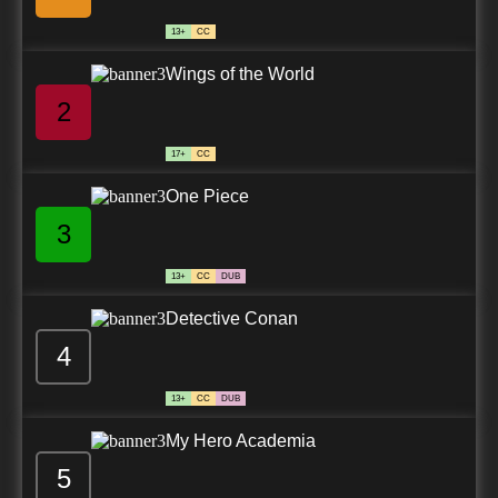
13+
CC
Wings of the World
2
17+
CC
One Piece
3
13+
CC
DUB
Detective Conan
4
13+
CC
DUB
My Hero Academia
5