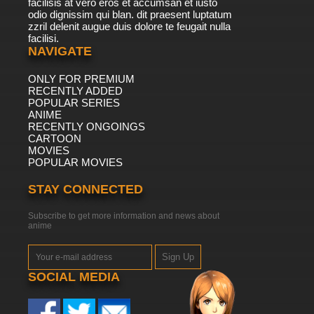
facilisis at vero eros et accumsan et iusto
odio dignissim qui blan. dit praesent luptatum
zzril delenit augue duis dolore te feugait nulla
facilisi.
NAVIGATE
ONLY FOR PREMIUM
RECENTLY ADDED
POPULAR SERIES
ANIME
RECENTLY ONGOINGS
CARTOON
MOVIES
POPULAR MOVIES
STAY CONNECTED
Subscribe to get more information and news about
anime
Sign Up
SOCIAL MEDIA