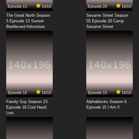
Full Dive: The Ultimate Next-Gen Full Dive RPG
Is Even Shittier than Real Life! Episode 11 English
Episode 13
14/10
Episode 20
16/10
Dubbed
The Great North Season
Sesame Street Season
7.8/10
11 EP
5 Episode 13 Sunset
55 Episode 20 Camp
Beeflevard Adventure
Full Dive: The Ultimate Next-Gen Full Dive RPG
Sesame Street
Is Even Shittier than Real Life! Episode 12
English Dubbed
7.8/10
12 EP
Episode 16
16/10
Episode 15
16/10
Family Guy Season 23
Alphablocks Season 6
Episode 16 Cool Hand
Episode 15 I Am I!
Lois