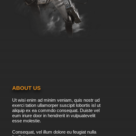
ABOUT US
Ut wisi enim ad minim veniam, quis nostr ud
exerci tation ullamorper suscipit lobortis isl ut
aliquip ex ea commdo consequat. Duiste vel
eum iriure door in hendrerit in vulpuatevelit
esse molestie.
Consequat, vel illum dolore eu feugiat nulla