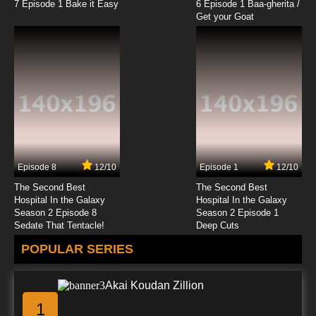
7 Episode 1 Bake it Easy
6 Episode 1 Baa-gherita /
Get your Goat
Episode 8
12/10
Episode 1
12/10
The Second Best
The Second Best
Hospital In the Galaxy
Hospital In the Galaxy
Season 2 Episode 8
Season 2 Episode 1
Sedate That Tentacle!
Deep Cuts
POPULAR SERIES
Akai Koudan Zillion
1