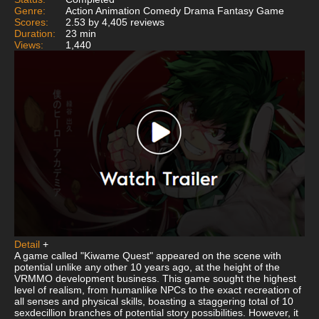
Genre:
Action Animation Comedy Drama Fantasy Game
Scores:
2.53 by 4,405 reviews
Duration:
23 min
Views:
1,440
Detail
+
A game called "Kiwame Quest" appeared on the scene with
potential unlike any other 10 years ago, at the height of the
VRMMO development business. This game sought the highest
level of realism, from humanlike NPCs to the exact recreation of
all senses and physical skills, boasting a staggering total of 10
sexdecillion branches of potential story possibilities. However, it