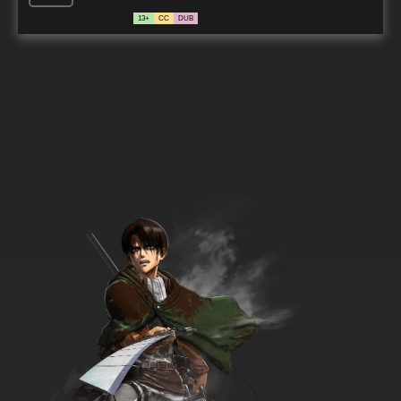
13+
CC
DUB