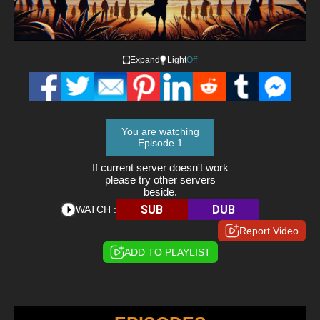
Expand
Light
Off
You are watching
Episode 1
If current server doesn't work
please try other servers
beside.
SUB
DUB
WATCH :
Report Video
ADD TO PLAYLIST