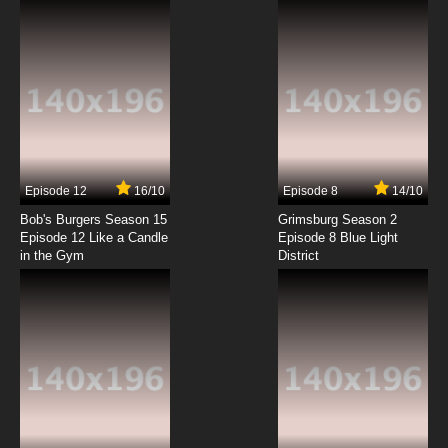
7.8/10
5 EP
Full Dive: The Ultimate Next-Gen Full Dive RPG
Is Even Shittier than Real Life! Episode 6 English
Dubbed
7.8/10
6 EP
Full Dive: The Ultimate Next-Gen Full Dive RPG
Is Even Shittier than Real Life! Episode 7 English
Dubbed
7.8/10
7 EP
Episode 12
16/10
Episode 8
14/10
Full Dive: The Ultimate Next-Gen Full Dive RPG
Is Even Shittier than Real Life! Episode 8 English
Bob's Burgers Season 15
Grimsburg Season 2
Dubbed
Episode 12 Like a Candle
Episode 8 Blue Light
in the Gym
District
7.8/10
8 EP
Full Dive: This Ultimate Next-Gen Full Dive RPG
Is Even Shittier than Real Life! Episode 9 English
Dubbed
7.8/10
9 EP
Full Dive: The Ultimate Next-Gen Full Dive RPG
Is Even Shittier than Real Life! Episode 10
English Dubbed
7.8/10
10 EP