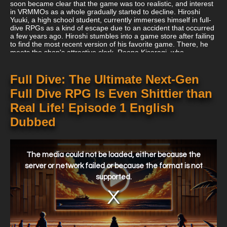
soon became clear that the game was too realistic, and interest
in VRMMOs as a whole gradually started to decline. Hiroshi
Yuuki, a high school student, currently immerses himself in full-
dive RPGs as a kind of escape due to an accident that occurred
a few years ago. Hiroshi stumbles into a game store after failing
to find the most recent version of his favorite game. There, he
meets the shop's attractive clerk, Reona Kisaragi, who
persuades him to buy a copy of Kiwame Quest so that they can
play it together. Hiroshi is astounded by the realism the game
gives when he plays it for the first time. His surprise, however, is
Full Dive: The Ultimate Next-Gen
short-lived as he causes a string of unfortunate events, which
Full Dive RPG Is Even Shittier than
makes him rapidly realize that the game is worse than his
already hectic existence. Despite his developing disdain for the
Real Life! Episode 1 English
game, Hiroshi nevertheless finds himself logging on once more.
Hiroshi's current precarious predicament leaves him with no
Dubbed
second chances, therefore his only option is to win the game!
This
is
a
The media could not be loaded, either because the
modal
window.
server or network failed or because the format is not
supported.