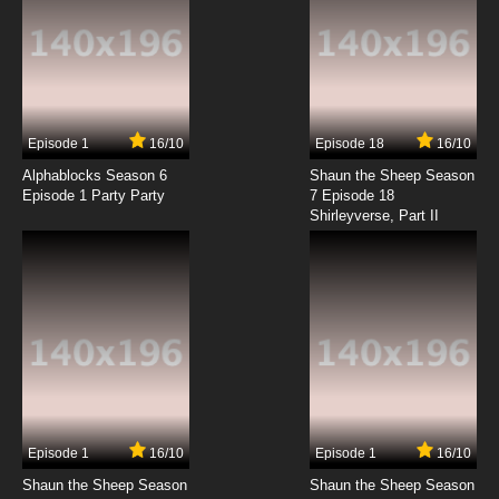
Episode 1
16/10
Episode 18
16/10
Alphablocks Season 6
Shaun the Sheep Season
Episode 1 Party Party
7 Episode 18
Shirleyverse, Part II
Episode 1
16/10
Episode 1
16/10
Shaun the Sheep Season
Shaun the Sheep Season