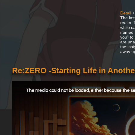
Detail
+
The las
realm. 
while c
named S
you" to
are una
the ins
away u
Re:ZERO -Starting Life in Anoth
This
is
a
The media could not be loaded, either because the ser
modal
window.