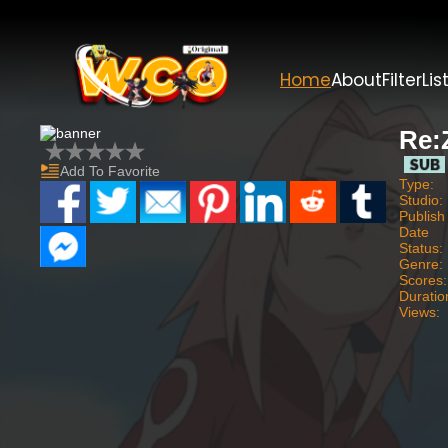
Home
About
Filter
Lis
Re:
Add To Favorite
Type:
Studio:
Publish
Date
Status:
Genre:
Scores:
Duratio
Views: