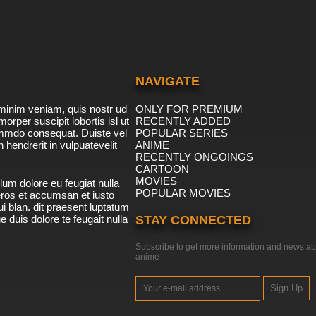
NAVIGATE
minim veniam, quis nostr ud
ONLY FOR PREMIUM
morper suscipit lobortis isl ut
RECENTLY ADDED
ommdo consequat. Duiste vel
POPULAR SERIES
n hendrerit in vulpuatevelit
ANIME
RECENTLY ONGOINGS
CARTOON
MOVIES
lum dolore eu feugiat nulla
POPULAR MOVIES
 eros et accumsan et iusto
i blan. dit praesent luptatum
ue duis dolore te feugait nulla
STAY CONNECTED
Subscribe to get more information and news ab
anime
Sign Up