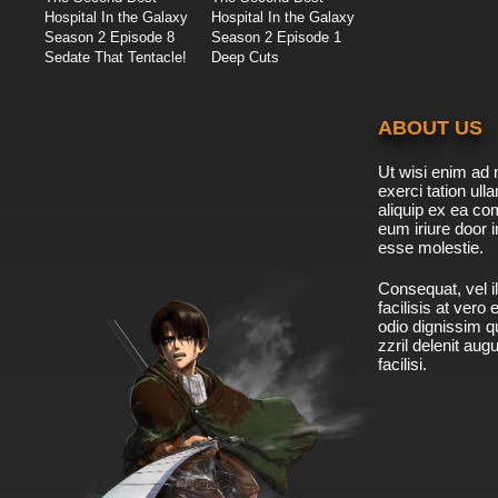
Hospital In the Galaxy
Hospital In the Galaxy
Season 2 Episode 8
Season 2 Episode 1
Sedate That Tentacle!
Deep Cuts
ABOUT US
Ut wisi enim ad 
exerci tation ulla
aliquip ex ea c
eum iriure door i
esse molestie.
Consequat, vel il
facilisis at vero
odio dignissim qu
zzril delenit aug
facilisi.