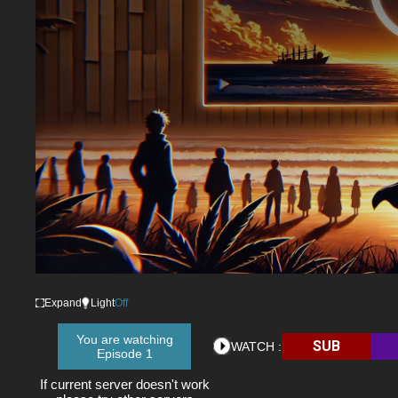
Expand
Light
Off
You are watching
SUB
WATCH :
Episode 1
If current server doesn't work