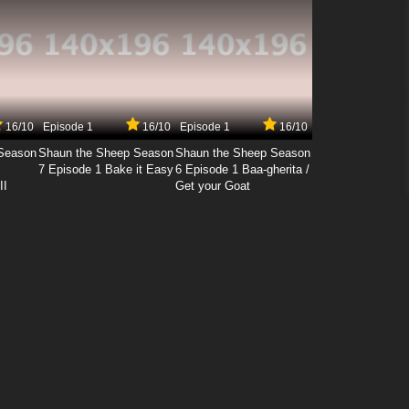
16/10
Episode 1
16/10
Episode 1
16/10
Season
Shaun the Sheep Season
Shaun the Sheep Season
7 Episode 1 Bake it Easy
6 Episode 1 Baa-gherita /
II
Get your Goat