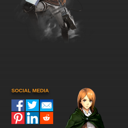
SOCIAL MEDIA