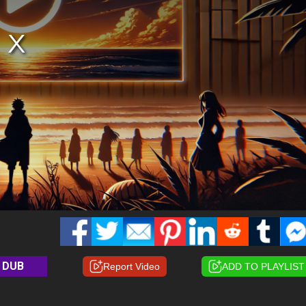
DUB
Report Video
ADD TO PLAYLIST