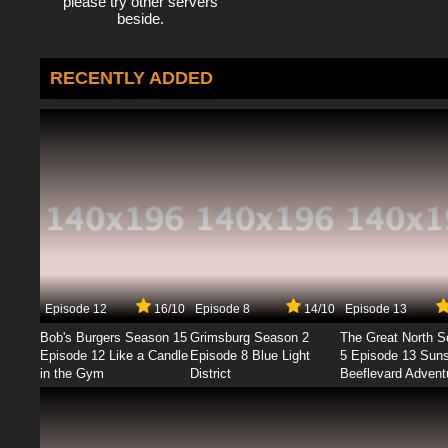
please try other servers
beside.
RECENTLY ADDED
Episode 12
16/10
Episode 8
14/10
Episode 13
Bob's Burgers Season 15
Grimsburg Season 2
The Great North 
Episode 12 Like a Candle
Episode 8 Blue Light
5 Episode 13 Sun
in the Gym
District
Beeflevard Advent