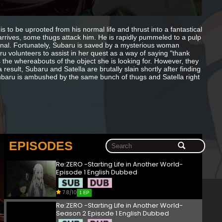
 to be uprooted from his normal life and thrust into a fantastical
 arrives, some thugs attack him. He is rapidly pummeled to a pulp
tional. Fortunately, Subaru is saved by a mysterious woman
ru volunteers to assist in her quest as a way of saying "thank
 the whereabouts of the object she is looking for. However, they
sult, Subaru and Satella are brutally slain shortly after finding
 Subaru is ambushed by the same bunch of thugs and Satella right
EPISODES
Re:ZERO -Starting Life in Another World-
Episode 1 English Dubbed
7.8/10
1 EP
Re:ZERO -Starting Life in Another World-
Season 2 Episode 1 English Dubbed