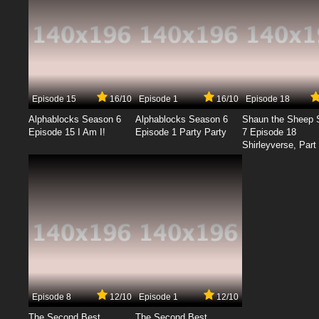
Episode 15
16/10
Episode 1
16/10
Episode 18
Alphablocks Season 6
Alphablocks Season 6
Shaun the Sheep 
Episode 15 I Am I!
Episode 1 Party Party
7 Episode 18
Shirleyverse, Part 
Episode 8
12/10
Episode 1
12/10
The Second Best
The Second Best