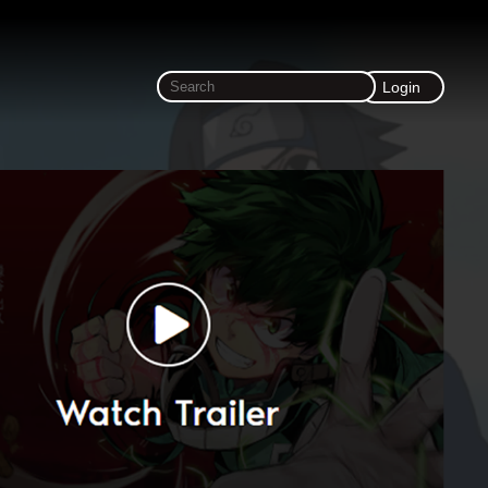
Login