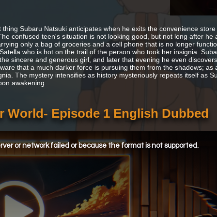
t thing Subaru Natsuki anticipates when he exits the convenience store is
The confused teen's situation is not looking good, but not long after he
arrying only a bag of groceries and a cell phone that is no longer func
atella who is hot on the trail of the person who took her insignia. Suba
 the sincere and generous girl, and later that evening he even discovers
ware that a much darker force is pursuing them from the shadows; as a re
ignia. The mystery intensifies as history mysteriously repeats itself as
pon awakening.
er World- Episode 1 English Dubbed
ver or network failed or because the format is not supported.