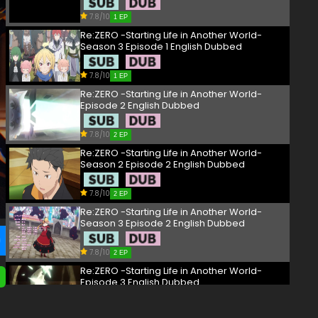
7.8/10
1 EP
Re:ZERO -Starting Life in Another World-
Season 3 Episode 1 English Dubbed
7.8/10
1 EP
Re:ZERO -Starting Life in Another World-
Episode 2 English Dubbed
7.8/10
2 EP
Re:ZERO -Starting Life in Another World-
Season 2 Episode 2 English Dubbed
7.8/10
2 EP
Re:ZERO -Starting Life in Another World-
Season 3 Episode 2 English Dubbed
7.8/10
2 EP
Re:ZERO -Starting Life in Another World-
Episode 3 English Dubbed
7.8/10
3 EP