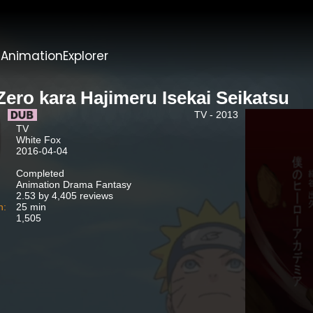
t
AnimationExplorer
Zero kara Hajimeru Isekai Seikatsu
TV - 2013
TV
White Fox
2016-04-04
Completed
Animation Drama Fantasy
2.53 by 4,405 reviews
n:
25 min
1,505