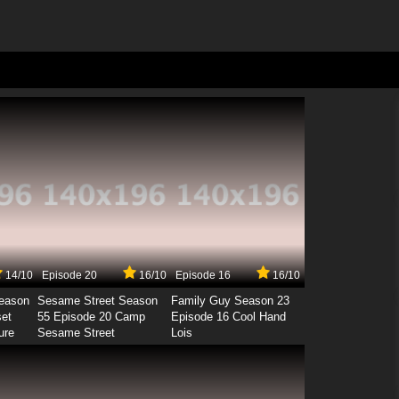
14/10
Episode 20
16/10
Episode 16
16/10
Season
Sesame Street Season
Family Guy Season 23
set
55 Episode 20 Camp
Episode 16 Cool Hand
ure
Sesame Street
Lois