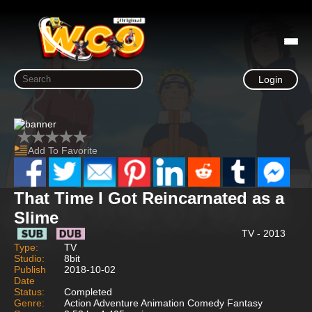
Login
Add To Favorite
That Time I Got Reincarnated as a
Slime
TV - 2013
Type:
TV
Studio:
8bit
Publish
2018-10-02
Date
Status:
Completed
Genre:
Action Adventure Animation Comedy Fantasy