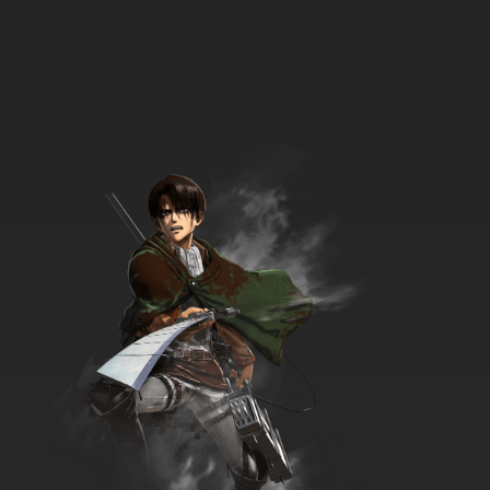
7.8/10
9 EP
That Time I Got Reincarnated as a Slime
Season 3 Episode 9 English Dubbed
7.8/10
9 EP
That Time I Got Reincarnated as a Slime
Season 2 Episode 9 English Dubbed
7.8/10
9 EP
That Time I Got Reincarnated as a Slime
Episode 10 English Dubbed
7.8/10
10 EP
That Time I Got Reincarnated as a Slime
Season 3 Episode 10 English Dubbed
7.8/10
10 EP
That Time I Got Reincarnated as a Slime
Season 2 Episode 10 English Dubbed
7.8/10
10 EP