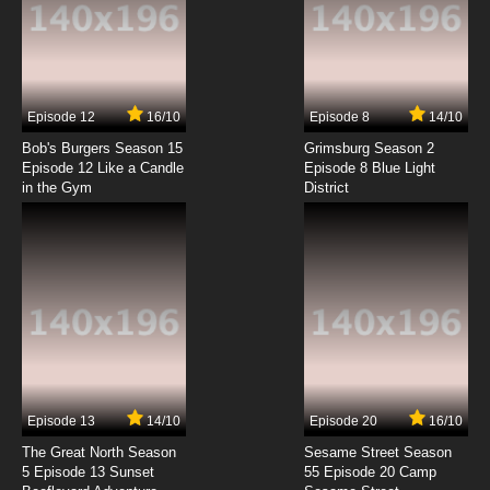
7.8/10
2 EP
That Time I Got Reincarnated as a Slime
Season 3 Episode 2 English Dubbed
7.8/10
2 EP
Episode 12
16/10
Episode 8
14/10
That Time I Got Reincarnated as a Slime
Season 2 Episode 2 English Dubbed
Bob's Burgers Season 15
Grimsburg Season 2
Episode 12 Like a Candle
Episode 8 Blue Light
in the Gym
District
7.8/10
2 EP
That Time I Got Reincarnated as a Slime OVA
Episode 2 English Dubbed
7.8/10
2 EP
That Time I Got Reincarnated as a Slime:
Visions of Coleus Episode 2 English Dubbed
7.8/10
2 EP
That Time I Got Reincarnated as a Slime
Episode 3 English Dubbed
Episode 13
14/10
Episode 20
16/10
The Great North Season
Sesame Street Season
7.8/10
3 EP
5 Episode 13 Sunset
55 Episode 20 Camp