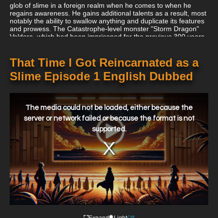
glob of slime in a foreign realm when he comes to when he
regains awareness. He gains additional talents as a result, most
notably the ability to swallow anything and duplicate its features
and prowess. The Catastrophe-level monster "Storm Dragon"
Veldora, which had been imprisoned for the previous 300 years
after destroying a village to ashes, is later discovered by him.
Satoru makes friends with him after recognizing his plight and
pledges to help him break the barrier. In exchange, Veldora
That Time I Got Reincarnated as a
gives him the name Rimuru Tempest to provide him with divine
Slime Episode 1 English Dubbed
defense. Liberated from the tedium of his previous existence,
Rimuru now sets out on a brand-new trip with a clear destination
in mind. His goofy antics spread around the world as he gets
This
used to his new body, gradually changing his fate.
is
a
The media could not be loaded, either because the
modal
window.
server or network failed or because the format is not
supported.
Expand
Light
Off