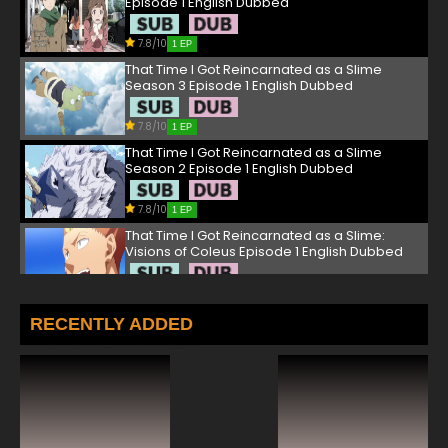
Episode 1 English Dubbed
7.8/10
1 EP
That Time I Got Reincarnated as a Slime
Season 3 Episode 1 English Dubbed
7.8/10
1 EP
That Time I Got Reincarnated as a Slime
Season 2 Episode 1 English Dubbed
7.8/10
1 EP
That Time I Got Reincarnated as a Slime:
Visions of Coleus Episode 1 English Dubbed
7.8/10
1 EP
That Time I Got Reincarnated as a Slime OVA
RECENTLY ADDED
Episode 1 English Dubbed
7.8/10
1 EP
That Time I Got Reincarnated as a Slime
Episode 2 English Dubbed