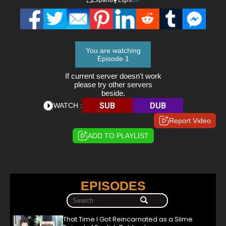
You are watching
Episode 1
If current server doesn't work
please try other servers
beside.
SUB
DUB
WATCH :
Report Video
ADD TO PLAYLIST
EPISODES
That Time I Got Reincarnated as a Slime