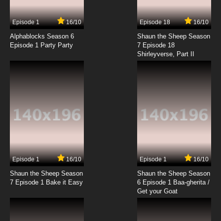
7.8/10
4 EP
Episode 1
16/10
Episode 18
16/10
That Time I Got Reincarnated as a Slime
Season 3 Episode 4 English Dubbed
Alphablocks Season 6
Shaun the Sheep Season
Episode 1 Party Party
7 Episode 18
Shirleyverse, Part II
7.8/10
4 EP
That Time I Got Reincarnated as a Slime
Season 2 Episode 4 English Dubbed
7.8/10
4 EP
That Time I Got Reincarnated as a Slime
Episode 5 English Dubbed
7.8/10
5 EP
That Time I Got Reincarnated as a Slime
Season 3 Episode 5 English Dubbed
Episode 1
16/10
Episode 1
16/10
Shaun the Sheep Season
Shaun the Sheep Season
7.8/10
5 EP
7 Episode 1 Bake it Easy
6 Episode 1 Baa-gherita /
That Time I Got Reincarnated as a Slime OVA
Get your Goat
Episode 5 English Dubbed
7.8/10
5 EP