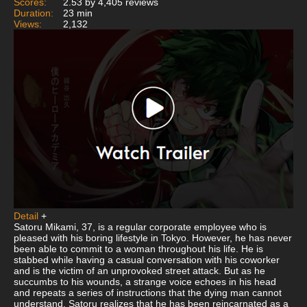
Scores:
2.53 by 4,405 reviews
Duration:
23 min
Views:
2,132
Detail
+
Satoru Mikami, 37, is a regular corporate employee who is
pleased with his boring lifestyle in Tokyo. However, he has never
been able to commit to a woman throughout his life. He is
stabbed while having a casual conversation with his coworker
and is the victim of an unprovoked street attack. But as he
succumbs to his wounds, a strange voice echoes in his head
and repeats a series of instructions that the dying man cannot
understand. Satoru realizes that he has been reincarnated as a