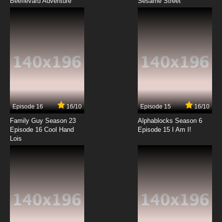
Beeflevard Adventure
That Time I Got Reincarnated as a Slime
Sesame Street
Season 2 Episode 3 English Dubbed
7.8/10
3 EP
That Time I Got Reincarnated as a Slime
Season 3 Episode 3 English Dubbed
7.8/10
3 EP
That Time I Got Reincarnated as a Slime:
Visions of Coleus Episode 3 English Dubbed
Episode 16
16/10
Episode 15
16/10
7.8/10
3 EP
Family Guy Season 23
Alphablocks Season 6
That Time I Got Reincarnated as a Slime OVA
Episode 16 Cool Hand
Episode 15 I Am I!
Episode 3 English Dubbed
Lois
7.8/10
3 EP
That Time I Got Reincarnated as a Slime
Episode 4 English Dubbed
7.8/10
4 EP
That Time I Got Reincarnated as a Slime OVA
Episode 4 English Dubbed