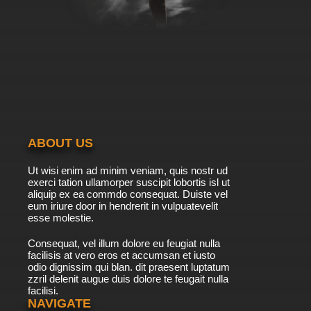
That Time I Got Reincarnated as a Slime
Episode 11 English Dubbed
7.8/10
11 EP
That Time I Got Reincarnated as a Slime
Season 2 Episode 11 English Dubbed
7.8/10
11 EP
That Time I Got Reincarnated as a Slime
Season 3 Episode 11 English Dubbed
ABOUT US
7.8/10
11 EP
Ut wisi enim ad minim veniam, quis nostr ud
That Time I Got Reincarnated as a Slime
exerci tation ullamorper suscipit lobortis isl ut
Episode 12 English Dubbed
aliquip ex ea commdo consequat. Duiste vel
eum iriure door in hendrerit in vulpuatevelit
7.8/10
esse molestie.
12 EP
That Time I Got Reincarnated as a Slime
Consequat, vel illum dolore eu feugiat nulla
Season 2 Episode 12 English Dubbed
facilisis at vero eros et accumsan et iusto
odio dignissim qui blan. dit praesent luptatum
7.8/10
12 EP
zzril delenit augue duis dolore te feugait nulla
facilisi.
That Time I Got Reincarnated as a Slime
Season 2 Episode 12.5 English Dubbed
NAVIGATE