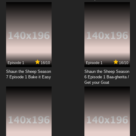
Vinland Saga Episode 10 English Dubbed
7.8/10
10 EP
Vinland Saga Season 2 Episode 10 English
Dubbed
7.8/10
10 EP
Vinland Saga Episode 11 English Dubbed
Episode 1
16/10
Episode 1
16/10
Shaun the Sheep Season
Shaun the Sheep Season
7.8/10
11 EP
7 Episode 1 Bake it Easy
6 Episode 1 Baa-gherita /
Vinland Saga Season 2 Episode 11 English
Get your Goat
Dubbed
7.8/10
11 EP
Vinland Saga Episode 12 English Dubbed
7.8/10
12 EP
Vinland Saga Season 2 Episode 12 English