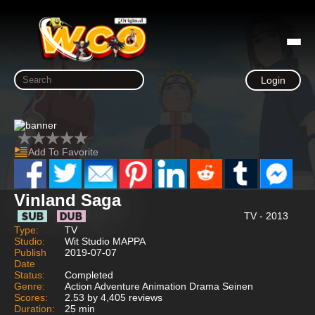
Login
Add To Favorite
Vinland Saga
TV - 2013
Type:
TV
Studio:
Wit Studio MAPPA
Publish
2019-07-07
Date
Status:
Completed
Genre:
Action Adventure Animation Drama Seinen
Scores:
2.53 by 4,405 reviews
Duration:
25 min