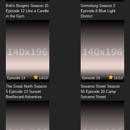
Vinland Saga Season 2 Episode 4 English
Dubbed
Bob's Burgers Season 15
Grimsburg Season 2
Episode 12 Like a Candle
Episode 8 Blue Light
in the Gym
District
7.8/10
4 EP
Vinland Saga Episode 5 English Dubbed
7.8/10
5 EP
Vinland Saga Season 2 Episode 5 English
Dubbed
7.8/10
5 EP
Vinland Saga Episode 6 English Dubbed
Episode 13
14/10
Episode 20
16/10
The Great North Season
Sesame Street Season
7.8/10
6 EP
5 Episode 13 Sunset
55 Episode 20 Camp
Beeflevard Adventure
Vinland Saga Season 2 Episode 6 English
Sesame Street
Dubbed
7.8/10
6 EP
Vinland Saga Episode 7 English Dubbed