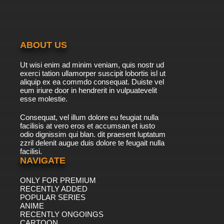
7.8/10
20 EP
Vinland Saga Episode 21 English Dubbed
ABOUT US
7.8/10
21 EP
Ut wisi enim ad minim veniam, quis nostr ud
Vinland Saga Season 2 Episode 21 English
exerci tation ullamorper suscipit lobortis isl ut
Dubbed
aliquip ex ea commdo consequat. Duiste vel
eum iriure door in hendrerit in vulpuatevelit
7.8/10
esse molestie.
21 EP
Vinland Saga Episode 22 English Dubbed
Consequat, vel illum dolore eu feugiat nulla
facilisis at vero eros et accumsan et iusto
odio dignissim qui blan. dit praesent luptatum
7.8/10
22 EP
zzril delenit augue duis dolore te feugait nulla
facilisi.
Vinland Saga Season 2 Episode 22 English
Dubbed
NAVIGATE
ONLY FOR PREMIUM
7.8/10
22 EP
RECENTLY ADDED
Vinland Saga Episode 23 English Dubbed
POPULAR SERIES
ANIME
RECENTLY ONGOINGS
7.8/10
CARTOON
23 EP