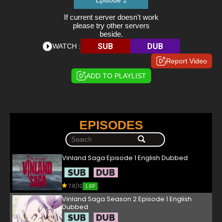
Episode 1
If current server doesn't work
please try other servers
beside.
SUB
DUB
WATCH :
Report Video
ADD TO PLAYLIST
EPISODES
Vinland Saga Episode 1 English Dubbed
7.8/10
1 EP
Vinland Saga Season 2 Episode 1 English
Dubbed