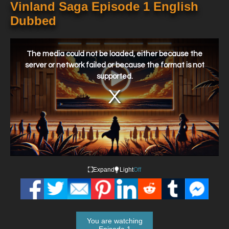
Vinland Saga Episode 1 English
Dubbed
This
is
a
The media could not be loaded, either because the
modal
window.
server or network failed or because the format is not
supported.
Expand
Light
Off
You are watching