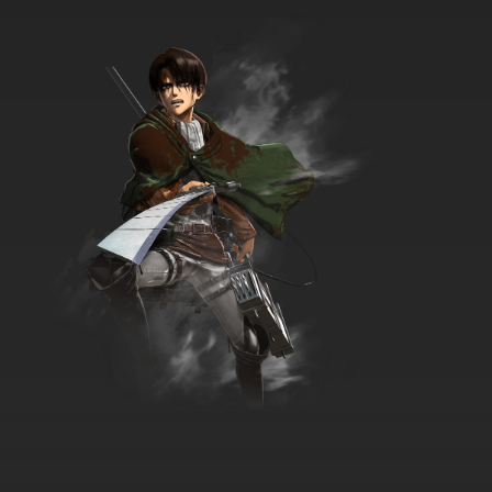
Vinland Saga Episode 18 English Dubbed
7.8/10
18 EP
Vinland Saga Season 2 Episode 18 English
Dubbed
7.8/10
18 EP
Vinland Saga Episode 19 English Dubbed
7.8/10
19 EP
Vinland Saga Season 2 Episode 19 English
Dubbed
7.8/10
19 EP
Vinland Saga Episode 20 English Dubbed
7.8/10
20 EP
Vinland Saga Season 2 Episode 20 English
Dubbed