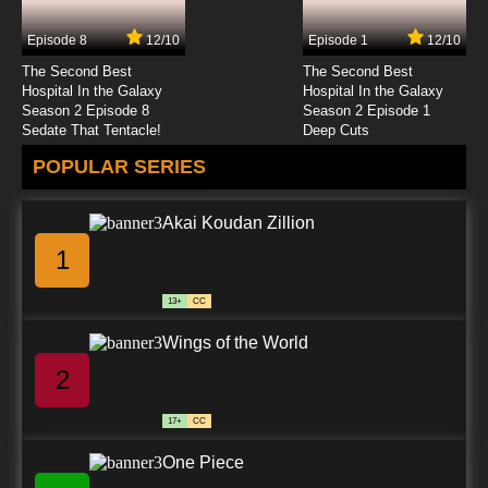
Dubbed
Episode 8
12/10
Episode 1
12/10
7.8/10
12 EP
The Second Best
The Second Best
Vinland Saga Episode 13 English Dubbed
Hospital In the Galaxy
Hospital In the Galaxy
Season 2 Episode 8
Season 2 Episode 1
Sedate That Tentacle!
Deep Cuts
7.8/10
13 EP
POPULAR SERIES
Vinland Saga Season 2 Episode 13 English
Dubbed
Akai Koudan Zillion
7.8/10
13 EP
1
Vinland Saga Episode 14 English Dubbed
13+
CC
7.8/10
14 EP
Wings of the World
Vinland Saga Season 2 Episode 14 English
Dubbed
2
7.8/10
14 EP
17+
CC
Vinland Saga Episode 15 English Dubbed
One Piece