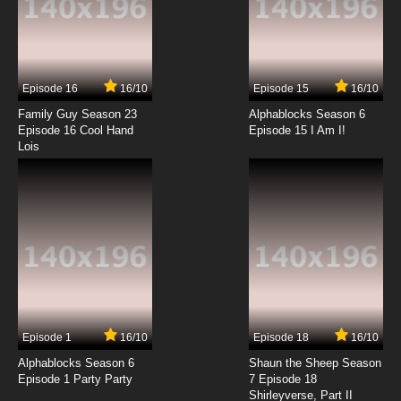
7.8/10
7 EP
Vinland Saga Season 2 Episode 7 English
Dubbed
Episode 16
16/10
Episode 15
16/10
7.8/10
7 EP
Family Guy Season 23
Alphablocks Season 6
Vinland Saga Episode 8 English Dubbed
Episode 16 Cool Hand
Episode 15 I Am I!
Lois
7.8/10
8 EP
Vinland Saga Season 2 Episode 8 English
Dubbed
7.8/10
8 EP
Vinland Saga Episode 9 English Dubbed
7.8/10
9 EP
Episode 1
16/10
Episode 18
16/10
Vinland Saga Season 2 Episode 9 English
Dubbed
Alphablocks Season 6
Shaun the Sheep Season
Episode 1 Party Party
7 Episode 18
Shirleyverse, Part II
7.8/10
9 EP