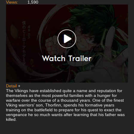
Views:
1,590
Detail
+
The Vikings have established quite a name and reputation for
themselves as the most powerful families with a hunger for
warfare over the course of a thousand years. One of the finest
Viking warriors' son, Thorfinn, spends his formative years
training on the battlefield to prepare for his quest to exact the
vengeance he so much wants after learning that his father was
killed.