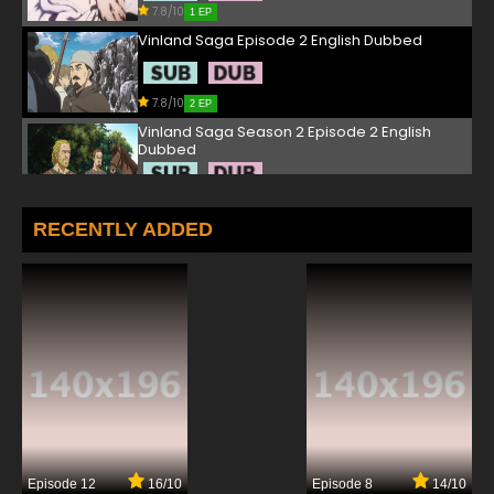
7.8/10
1 EP
Vinland Saga Episode 2 English Dubbed
7.8/10
2 EP
Vinland Saga Season 2 Episode 2 English
Dubbed
7.8/10
2 EP
Vinland Saga Episode 3 English Dubbed
RECENTLY ADDED
7.8/10
3 EP
Vinland Saga Season 2 Episode 3 English
Dubbed
7.8/10
3 EP
Vinland Saga Episode 4 English Dubbed
7.8/10
4 EP
Episode 12
16/10
Episode 8
14/10