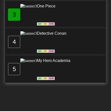
One Piece
3
13+
CC
DUB
Detective Conan
4
13+
CC
DUB
My Hero Academia
5
13+
CC
DUB