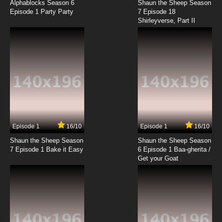
Alphablocks Season 6
Shaun the Sheep Season
Episode 1 Party Party
7 Episode 18
Shirleyverse, Part II
Episode 1
16/10
Episode 1
16/10
Shaun the Sheep Season
Shaun the Sheep Season
7 Episode 1 Bake it Easy
6 Episode 1 Baa-gherita /
Get your Goat