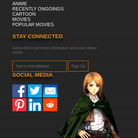
ANIME
RECENTLY ONGOINGS
CARTOON
MOVIES
POPULAR MOVIES
STAY CONNECTED
Subscribe to get more information and news about
anime
Sign Up
SOCIAL MEDIA