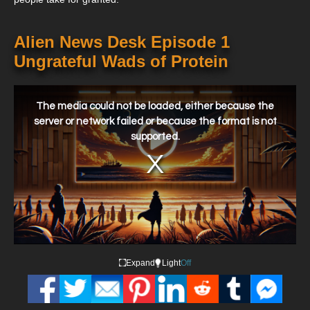
Alien News Desk Episode 1
Ungrateful Wads of Protein
This
is
a
The media could not be loaded, either because the
modal
window.
server or network failed or because the format is not
supported.
Expand
Light
Off