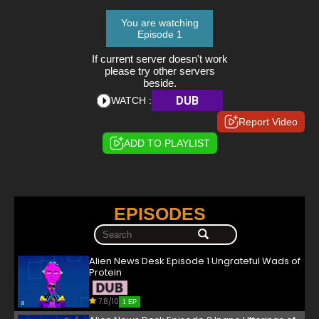
You are watching
Episode 1
If current server doesn't work
please try other servers
beside.
DUB
WATCH :
Report Video
ADD TO PLAYLIST
EPISODES
Alien News Desk Episode 1 Ungrateful Wads of
Protein
7.8/10
1 EP