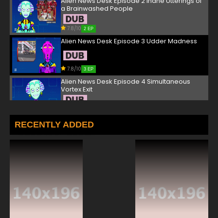
Alien News Desk Episode 2 Inane Utterings of
a Brainwashed People
7.8/10
2 EP
Alien News Desk Episode 3 Udder Madness
7.8/10
3 EP
Alien News Desk Episode 4 Simultaneous
Vortex Exit
7.8/10
4 EP
Alien News Desk Episode 5 A Bunch of Space
RECENTLY ADDED
Bums
7.8/10
5 EP
Alien News Desk Episode 6 A Very Norffy
Gronksmas
7.8/10
6 EP
Alien News Desk Episode 7 Corrupt, Bloviating
Narcissists