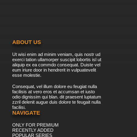
ABOUT US
Ut wisi enim ad minim veniam, quis nostr ud
exerci tation ullamorper suscipit lobortis isl ut
aliquip ex ea commdo consequat. Duiste vel
eum iriure door in hendrerit in vulpuatevelit
esse molestie.
Consequat, vel illum dolore eu feugiat nulla
facilisis at vero eros et accumsan et iusto
odio dignissim qui blan. dit praesent luptatum
zzril delenit augue duis dolore te feugait nulla
facilisi.
NAVIGATE
ONLY FOR PREMIUM
RECENTLY ADDED
POPULAR SERIES