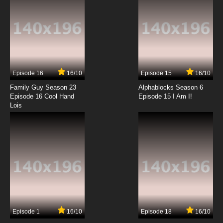
Episode 16
16/10
Episode 15
16/10
Family Guy Season 23
Alphablocks Season 6
Episode 16 Cool Hand
Episode 15 I Am I!
Lois
Episode 1
16/10
Episode 18
16/10