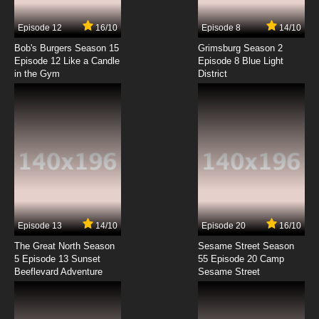
7.8/10
7 EP
Episode 12
16/10
Episode 8
14/10
Alien News Desk Episode 8 A Wasteland of
Rehashed Dreck
Bob's Burgers Season 15
Grimsburg Season 2
Episode 12 Like a Candle
Episode 8 Blue Light
in the Gym
District
7.8/10
8 EP
Alien News Desk Episode 9 Cumbersome
Dongles
7.8/10
9 EP
Alien News Desk Episode 10 Bloated
Acquisition Piles
7.8/10
10 EP
Alien News Desk Episode 11 Princes of Mange
Episode 13
14/10
Episode 20
16/10
The Great North Season
Sesame Street Season
7.8/10
11 EP
5 Episode 13 Sunset
55 Episode 20 Camp
Beeflevard Adventure
Alien News Desk Episode 12 The Ultimate
Sesame Street
Shape-Shifter Shaft
7.8/10
12 EP