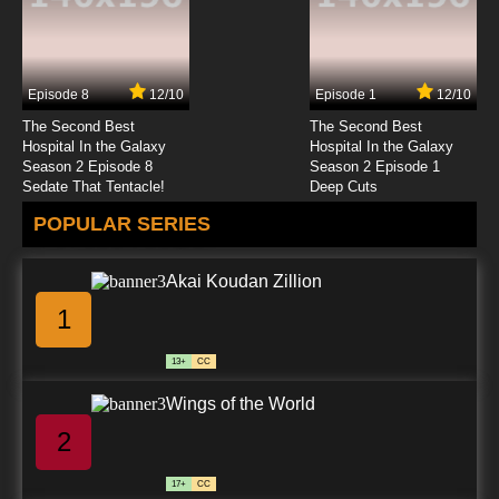
Episode 8
12/10
Episode 1
12/10
The Second Best
The Second Best
Hospital In the Galaxy
Hospital In the Galaxy
Season 2 Episode 8
Season 2 Episode 1
Sedate That Tentacle!
Deep Cuts
POPULAR SERIES
Akai Koudan Zillion
1
13+
CC
Wings of the World
2
17+
CC