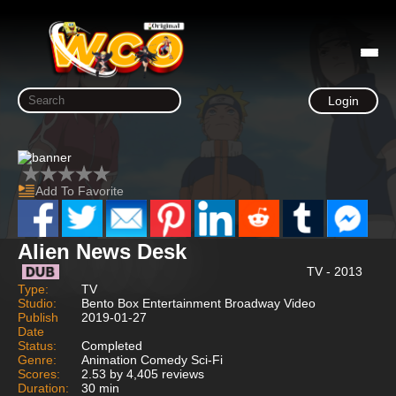
Login
Add To Favorite
Alien News Desk
TV - 2013
Type:
TV
Studio:
Bento Box Entertainment Broadway Video
Publish
2019-01-27
Date
Status:
Completed
Genre:
Animation Comedy Sci-Fi
Scores:
2.53 by 4,405 reviews
Duration:
30 min