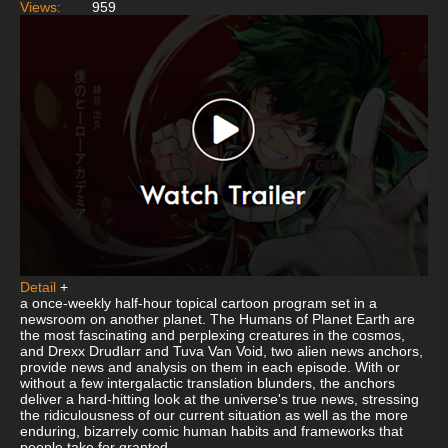
Views:
959
Detail
+
a once-weekly half-hour topical cartoon program set in a
newsroom on another planet. The Humans of Planet Earth are
the most fascinating and perplexing creatures in the cosmos,
and Drexx Drudlarr and Tuva Van Void, two alien news anchors,
provide news and analysis on them in each episode. With or
without a few intergalactic translation blunders, the anchors
deliver a hard-hitting look at the universe's true news, stressing
the ridiculousness of our current situation as well as the more
enduring, bizarrely comic human habits and frameworks that
people take for granted.